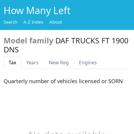
How Many Left
Search
A-Z Index
About
Model family
DAF TRUCKS FT 1900
DNS
Tax
Years
New Reg
Engines
Quarterly number of vehicles licensed or SORN