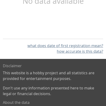
No data available
what does date of first registration mean?
how accurate is this data?
Disclaimer
This website is a hobby project and all statistics are
provided for entertainment purposes.
Don't use any information presented here to make
legal or financial decisions.
About the data