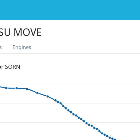
SU MOVE
s
Engines
 or SORN