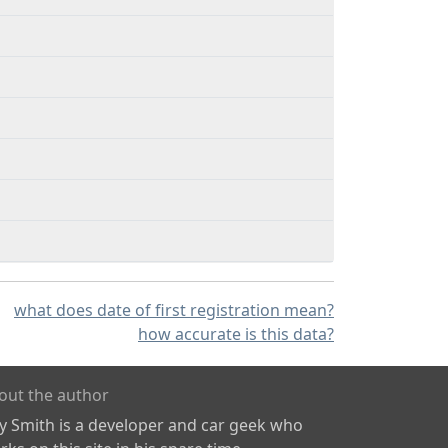
what does date of first registration mean?
how accurate is this data?
out the author
ly Smith is a developer and car geek who