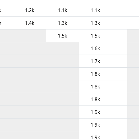
k
1.2k
1.1k
1.1k
k
1.4k
1.3k
1.3k
1.5k
1.5k
1.6k
1.7k
1.8k
1.8k
1.8k
1.9k
1.9k
1.9k