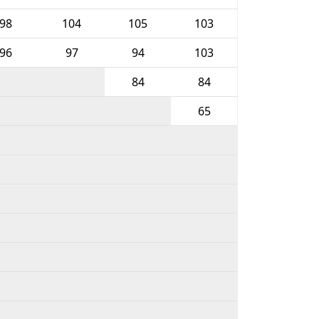
98
104
105
103
96
97
94
103
84
84
65