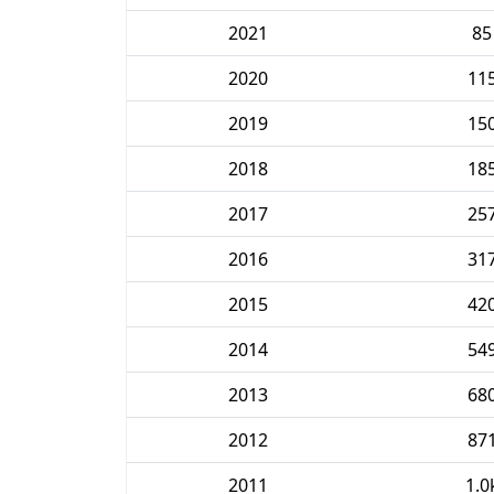
2021
85
2020
11
2019
15
2018
18
2017
25
2016
31
2015
42
2014
54
2013
68
2012
87
2011
1.0