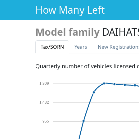
How Many Left
Model family
DAIHAT
Tax
/SORN
Years
New Reg
istration
Quarterly number of vehicles licensed
1,909
1,432
955