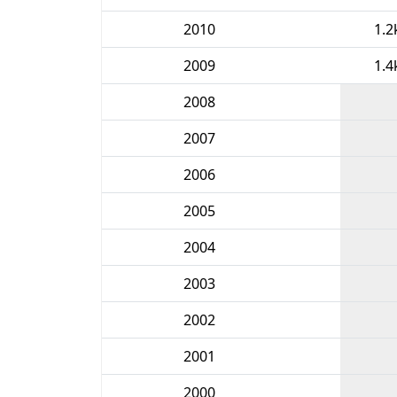
2010
1.2
2009
1.4
2008
2007
2006
2005
2004
2003
2002
2001
2000