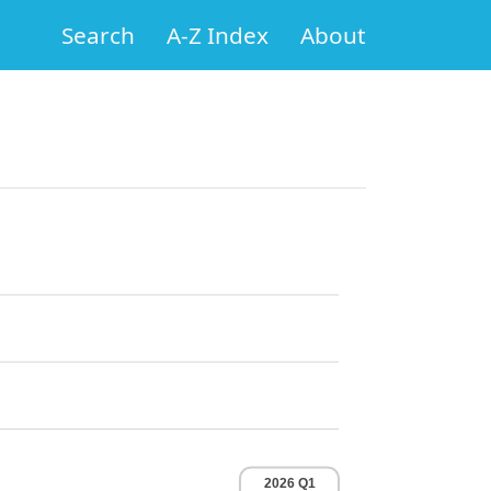
Search
A-Z Index
About
2026 Q1