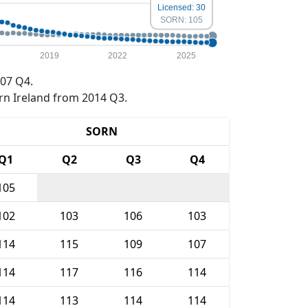
Licensed: 30
SORN: 105
2019
2022
2025
07 Q4.
rn Ireland from 2014 Q3.
SORN
Q1
Q2
Q3
Q4
105
102
103
106
103
114
115
109
107
114
117
116
114
114
113
114
114