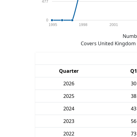
477
0
1995
1998
2001
Numbe
Covers United Kingdom e
Quarter
Q1
2026
30
2025
38
2024
43
2023
56
2022
73