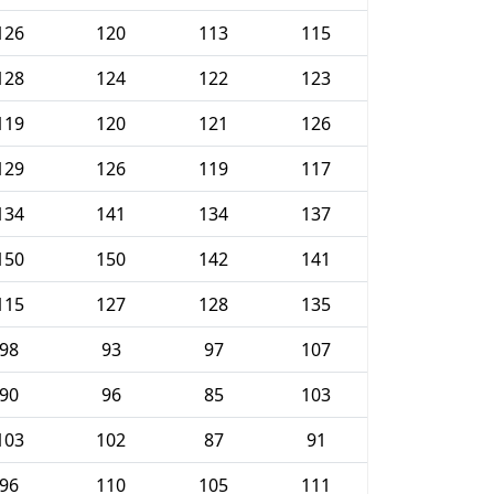
126
120
113
115
128
124
122
123
119
120
121
126
129
126
119
117
134
141
134
137
150
150
142
141
115
127
128
135
98
93
97
107
90
96
85
103
103
102
87
91
96
110
105
111