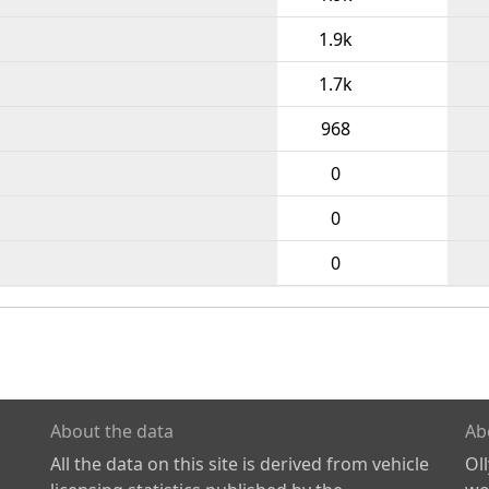
1.9k
1.7k
968
0
0
0
About the data
Ab
All the data on this site is derived from vehicle
Ol