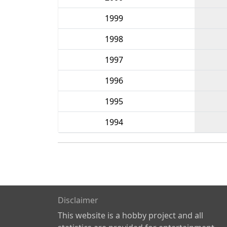
1999
1998
1997
1996
1995
1994
Disclaimer
This website is a hobby project and all