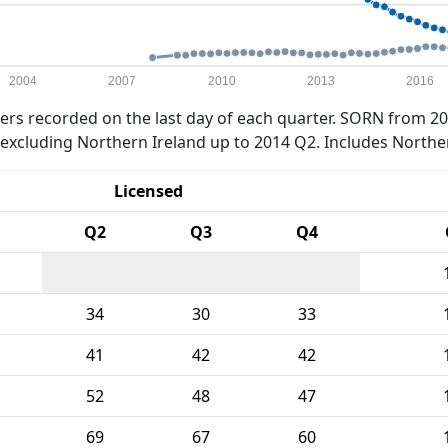
2004
2007
2010
2013
2016
rs recorded on the last day of each quarter. SORN from 20
xcluding Northern Ireland up to 2014 Q2. Includes Northe
Licensed
Q2
Q3
Q4
34
30
33
41
42
42
52
48
47
69
67
60