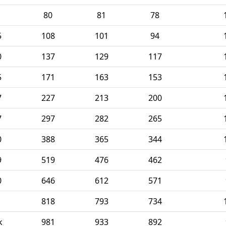
80
81
78
5
108
101
94
0
137
129
117
5
171
163
153
7
227
213
200
7
297
282
265
0
388
365
344
9
519
476
462
0
646
612
571
1
818
793
734
k
981
933
892