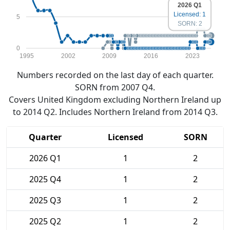
2026 Q1
Licensed: 1
5
SORN: 2
0
1995
2002
2009
2016
2023
Numbers recorded on the last day of each quarter.
SORN from 2007 Q4.
Covers United Kingdom excluding Northern Ireland up
to 2014 Q2. Includes Northern Ireland from 2014 Q3.
Quarter
Licensed
SORN
2026 Q1
1
2
2025 Q4
1
2
2025 Q3
1
2
2025 Q2
1
2