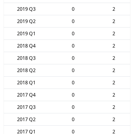
2019 Q3
0
2
2019 Q2
0
2
2019 Q1
0
2
2018 Q4
0
2
2018 Q3
0
2
2018 Q2
0
2
2018 Q1
0
2
2017 Q4
0
2
2017 Q3
0
2
2017 Q2
0
2
2017 Q1
0
2