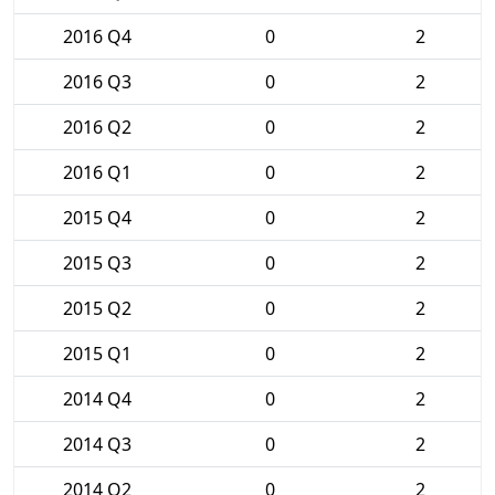
2016 Q4
0
2
2016 Q3
0
2
2016 Q2
0
2
2016 Q1
0
2
2015 Q4
0
2
2015 Q3
0
2
2015 Q2
0
2
2015 Q1
0
2
2014 Q4
0
2
2014 Q3
0
2
2014 Q2
0
2