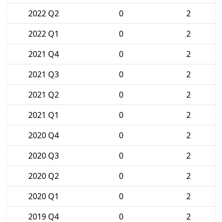
2022 Q2
0
2
2022 Q1
0
2
2021 Q4
0
2
2021 Q3
0
2
2021 Q2
0
2
2021 Q1
0
2
2020 Q4
0
2
2020 Q3
0
2
2020 Q2
0
2
2020 Q1
0
2
2019 Q4
0
2