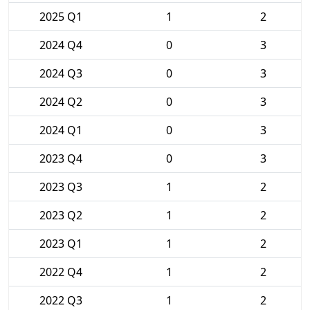
2025 Q1
1
2
2024 Q4
0
3
2024 Q3
0
3
2024 Q2
0
3
2024 Q1
0
3
2023 Q4
0
3
2023 Q3
1
2
2023 Q2
1
2
2023 Q1
1
2
2022 Q4
1
2
2022 Q3
1
2