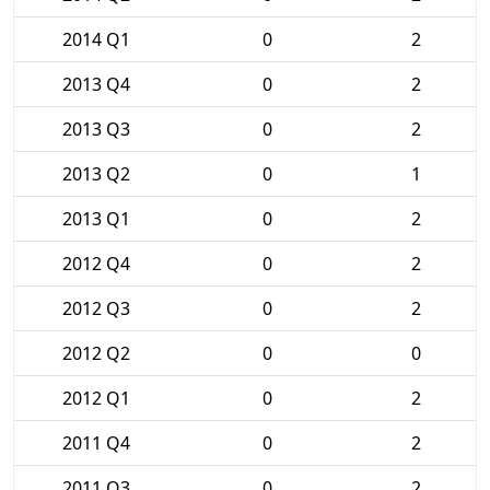
2014 Q1
0
2
2013 Q4
0
2
2013 Q3
0
2
2013 Q2
0
1
2013 Q1
0
2
2012 Q4
0
2
2012 Q3
0
2
2012 Q2
0
0
2012 Q1
0
2
2011 Q4
0
2
2011 Q3
0
2