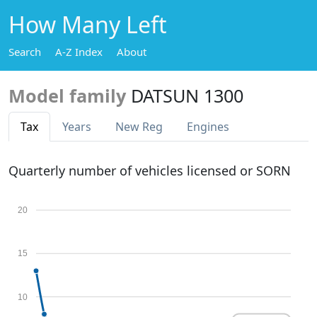
How Many Left
Search
A-Z Index
About
Model family
DATSUN 1300
Tax
Years
New Reg
Engines
Quarterly number of vehicles licensed or SORN
20
15
10