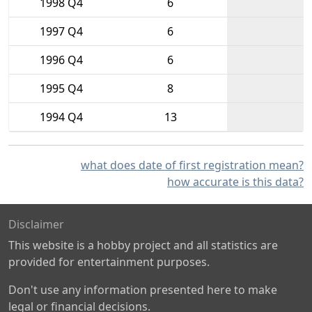
1998 Q4
6
1997 Q4
6
1996 Q4
6
1995 Q4
8
1994 Q4
13
what does date of first registration mean?
how accurate is this data?
Disclaimer
This website is a hobby project and all statistics are
provided for entertainment purposes.
Don't use any information presented here to make
legal or financial decisions.