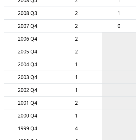
2008 Q4
2
1
2008 Q3
2
1
2007 Q4
2
0
2006 Q4
2
2005 Q4
2
2004 Q4
1
2003 Q4
1
2002 Q4
1
2001 Q4
2
2000 Q4
1
1999 Q4
4