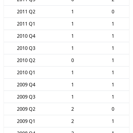
2011 Q2
1
0
2011 Q1
1
1
2010 Q4
1
1
2010 Q3
1
1
2010 Q2
0
1
2010 Q1
1
1
2009 Q4
1
1
2009 Q3
1
1
2009 Q2
2
0
2009 Q1
2
1