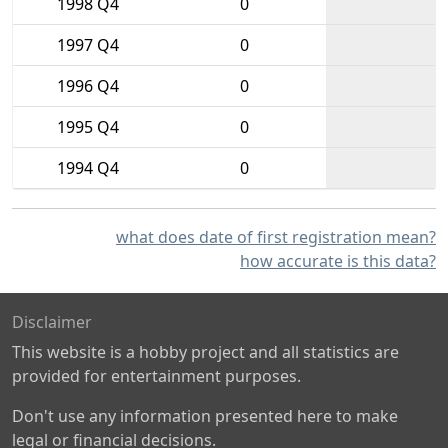
1998 Q4
0
1997 Q4
0
1996 Q4
0
1995 Q4
0
1994 Q4
0
what does date of first registration mean?
how accurate is this data?
Disclaimer
This website is a hobby project and all statistics are
provided for entertainment purposes.
Don't use any information presented here to make
legal or financial decisions.