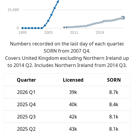
15,499
0
1995
2003
2011
2019
Numbers recorded on the last day of each quarter.
SORN from 2007 Q4.
Covers United Kingdom excluding Northern Ireland up
to 2014 Q2. Includes Northern Ireland from 2014 Q3.
Quarter
Licensed
SORN
2026 Q1
39k
8.7k
2025 Q4
40k
8.4k
2025 Q3
42k
8.1k
2025 Q2
43k
8.1k