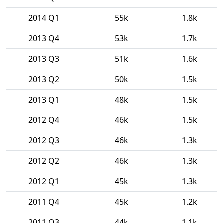
2014 Q1
55k
1.8k
2013 Q4
53k
1.7k
2013 Q3
51k
1.6k
2013 Q2
50k
1.5k
2013 Q1
48k
1.5k
2012 Q4
46k
1.5k
2012 Q3
46k
1.3k
2012 Q2
46k
1.3k
2012 Q1
45k
1.3k
2011 Q4
45k
1.2k
2011 Q3
44k
1.1k