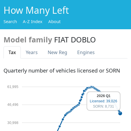
How Many Left
Search
A-Z Index
About
Model family
FIAT DOBLO
Tax
Years
New Reg
Engines
Quarterly number of vehicles licensed or SORN
61,995
2026 Q1
Licensed: 39,026
46,496
SORN: 8,731
30,998