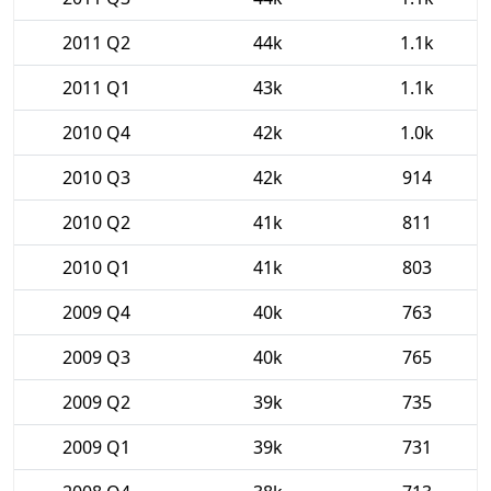
2011 Q2
44k
1.1k
2011 Q1
43k
1.1k
2010 Q4
42k
1.0k
2010 Q3
42k
914
2010 Q2
41k
811
2010 Q1
41k
803
2009 Q4
40k
763
2009 Q3
40k
765
2009 Q2
39k
735
2009 Q1
39k
731