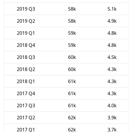
2019 Q3
58k
5.1k
2019 Q2
58k
4.9k
2019 Q1
59k
4.8k
2018 Q4
59k
4.8k
2018 Q3
60k
4.5k
2018 Q2
60k
4.3k
2018 Q1
61k
4.3k
2017 Q4
61k
4.3k
2017 Q3
61k
4.0k
2017 Q2
62k
3.9k
2017 Q1
62k
3.7k