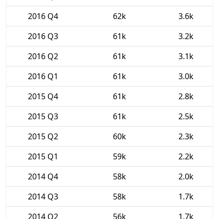
2016 Q4
62k
3.6k
2016 Q3
61k
3.2k
2016 Q2
61k
3.1k
2016 Q1
61k
3.0k
2015 Q4
61k
2.8k
2015 Q3
61k
2.5k
2015 Q2
60k
2.3k
2015 Q1
59k
2.2k
2014 Q4
58k
2.0k
2014 Q3
58k
1.7k
2014 Q2
56k
1.7k