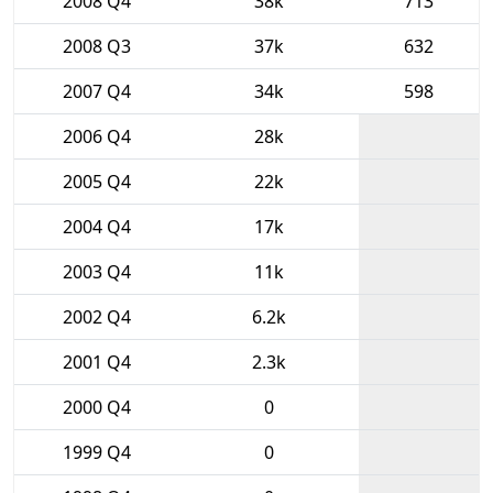
2008 Q4
38k
713
2008 Q3
37k
632
2007 Q4
34k
598
2006 Q4
28k
2005 Q4
22k
2004 Q4
17k
2003 Q4
11k
2002 Q4
6.2k
2001 Q4
2.3k
2000 Q4
0
1999 Q4
0