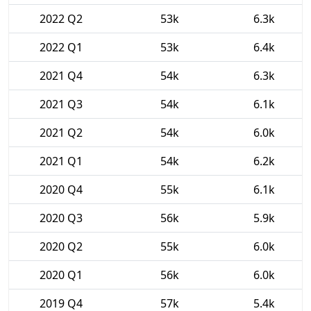
2022 Q2
53k
6.3k
2022 Q1
53k
6.4k
2021 Q4
54k
6.3k
2021 Q3
54k
6.1k
2021 Q2
54k
6.0k
2021 Q1
54k
6.2k
2020 Q4
55k
6.1k
2020 Q3
56k
5.9k
2020 Q2
55k
6.0k
2020 Q1
56k
6.0k
2019 Q4
57k
5.4k