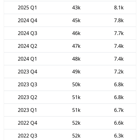
2025 Q1
43k
8.1k
2024 Q4
45k
7.8k
2024 Q3
46k
7.7k
2024 Q2
47k
7.4k
2024 Q1
48k
7.4k
2023 Q4
49k
7.2k
2023 Q3
50k
6.8k
2023 Q2
51k
6.8k
2023 Q1
51k
6.7k
2022 Q4
52k
6.6k
2022 Q3
52k
6.3k