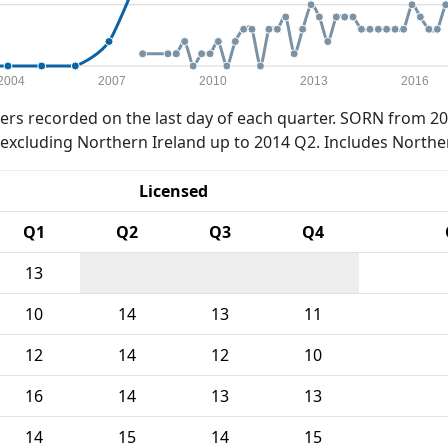
2004
2007
2010
2013
2016
rs recorded on the last day of each quarter. SORN from 20
xcluding Northern Ireland up to 2014 Q2. Includes Northe
Licensed
Q1
Q2
Q3
Q4
13
10
14
13
11
12
14
12
10
16
14
13
13
14
15
14
15