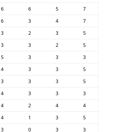
6
6
5
7
6
3
4
7
3
2
3
5
3
3
2
5
5
3
3
3
4
3
3
5
3
3
3
5
4
3
3
3
4
2
4
4
4
1
3
5
3
0
3
3