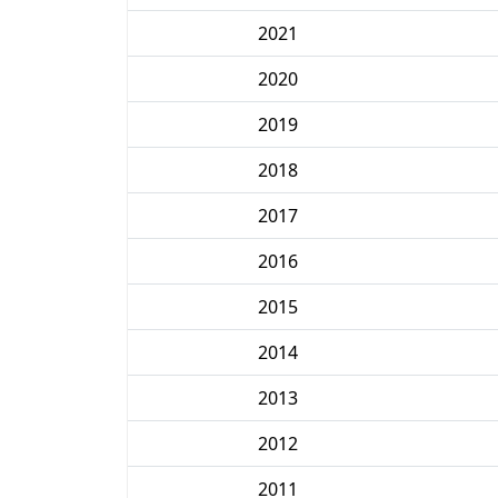
2021
2020
2019
2018
2017
2016
2015
2014
2013
2012
2011