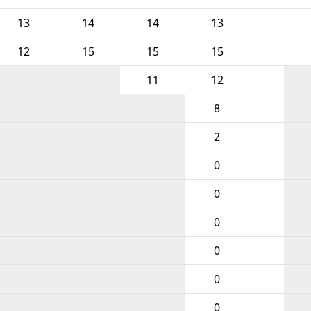
13
14
14
13
12
15
15
15
11
12
8
2
0
0
0
0
0
0