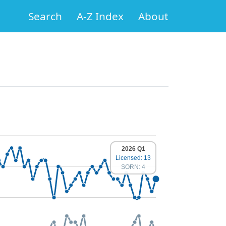
Search
A-Z Index
About
2026 Q1
Licensed: 13
SORN: 4