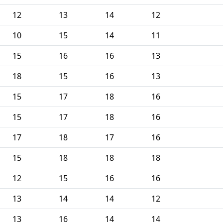
12
13
14
12
10
15
14
11
15
16
16
13
18
15
16
13
15
17
18
16
15
17
18
16
17
18
17
16
15
18
18
18
12
15
16
16
13
14
14
12
13
16
14
14