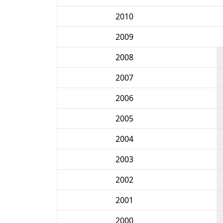
2010
2009
2008
2007
2006
2005
2004
2003
2002
2001
2000