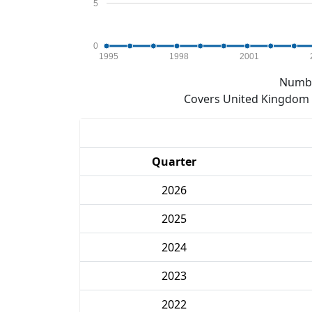
5
0
1995
1998
2001
Numbe
Covers United Kingdom e
Quarter
2026
2025
2024
2023
2022