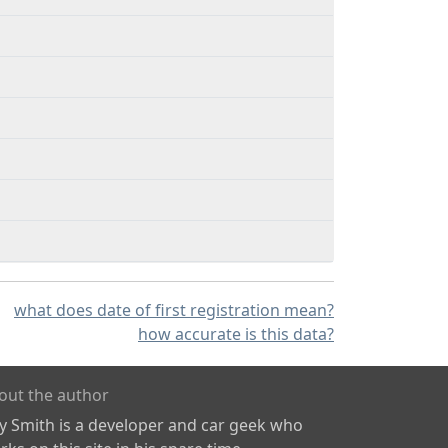
what does date of first registration mean?
how accurate is this data?
out the author
ly Smith is a developer and car geek who