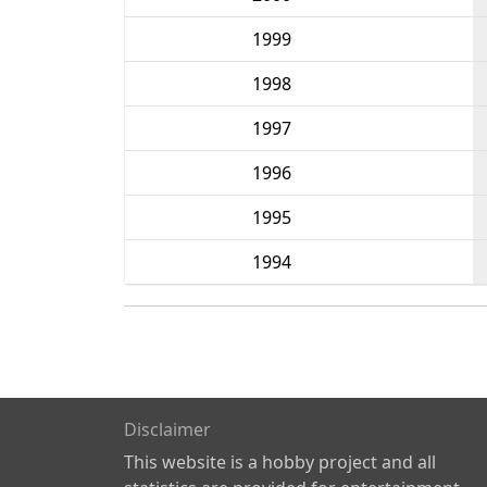
1999
1998
1997
1996
1995
1994
Disclaimer
This website is a hobby project and all