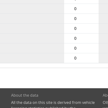
0
0
0
0
0
0
About the data
Ab
All the data on this site is derived from vehicle
Ol