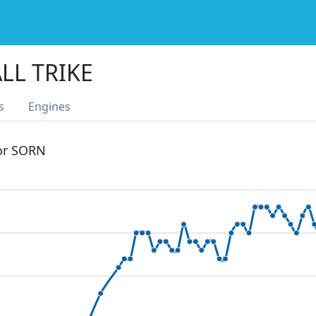
LL TRIKE
s
Engines
 or SORN