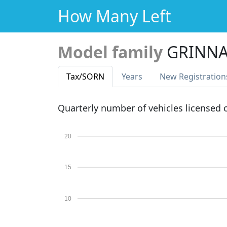
How Many Left
Model family
GRINNA
Tax
/SORN
Years
New Reg
istration
Quarterly number of vehicles licensed
20
15
10