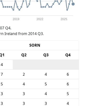
2019
2022
2025
07 Q4.
rn Ireland from 2014 Q3.
SORN
Q1
Q2
Q3
Q4
4
7
2
4
6
5
4
5
6
3
3
4
5
3
3
3
4