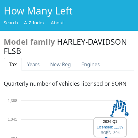
How Many Left
Search
A-Z Index
About
Model family
HARLEY-DAVIDSON
FLSB
Tax
Years
New Reg
Engines
Quarterly number of vehicles licensed or SORN
1,388
1,041
2026 Q1
Licensed: 1,139
SORN: 304