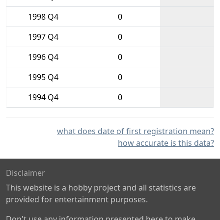
1998 Q4
0
1997 Q4
0
1996 Q4
0
1995 Q4
0
1994 Q4
0
what does date of first registration mean?
how accurate is this data?
Disclaimer
This website is a hobby project and all statistics are
provided for entertainment purposes.
Don't use any information presented here to make