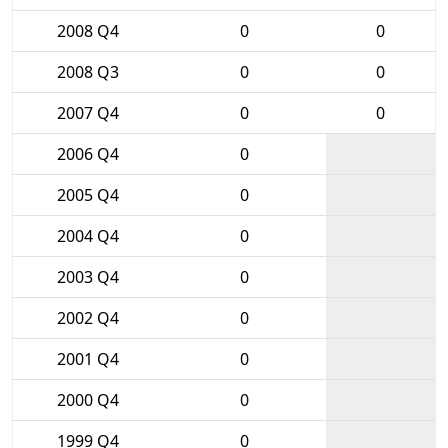
2008 Q4
0
0
2008 Q3
0
0
2007 Q4
0
0
2006 Q4
0
2005 Q4
0
2004 Q4
0
2003 Q4
0
2002 Q4
0
2001 Q4
0
2000 Q4
0
1999 Q4
0