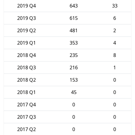
2019 Q4
643
33
2019 Q3
615
6
2019 Q2
481
2
2019 Q1
353
4
2018 Q4
235
8
2018 Q3
216
1
2018 Q2
153
0
2018 Q1
45
0
2017 Q4
0
0
2017 Q3
0
0
2017 Q2
0
0