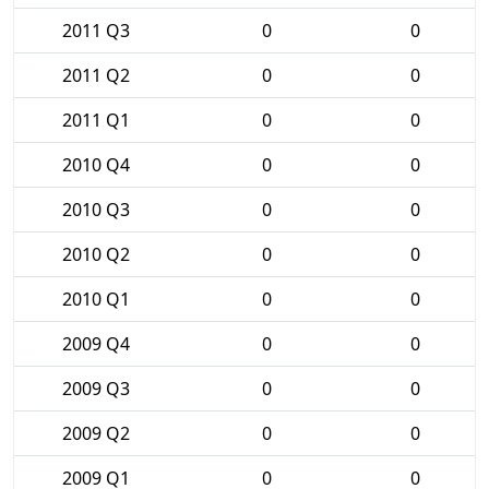
2011 Q3
0
0
2011 Q2
0
0
2011 Q1
0
0
2010 Q4
0
0
2010 Q3
0
0
2010 Q2
0
0
2010 Q1
0
0
2009 Q4
0
0
2009 Q3
0
0
2009 Q2
0
0
2009 Q1
0
0