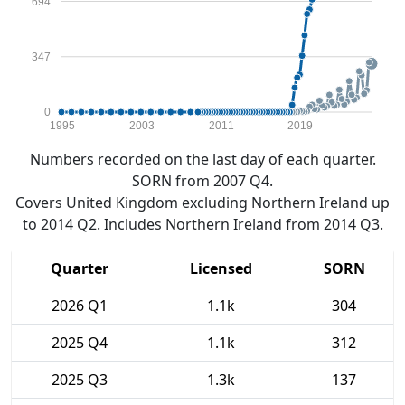
694
347
0
1995
2003
2011
2019
Numbers recorded on the last day of each quarter.
SORN from 2007 Q4.
Covers United Kingdom excluding Northern Ireland up
to 2014 Q2. Includes Northern Ireland from 2014 Q3.
Quarter
Licensed
SORN
2026 Q1
1.1k
304
2025 Q4
1.1k
312
2025 Q3
1.3k
137