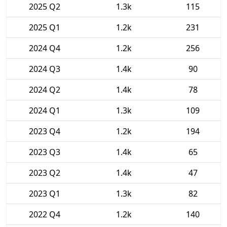
2025 Q2
1.3k
115
2025 Q1
1.2k
231
2024 Q4
1.2k
256
2024 Q3
1.4k
90
2024 Q2
1.4k
78
2024 Q1
1.3k
109
2023 Q4
1.2k
194
2023 Q3
1.4k
65
2023 Q2
1.4k
47
2023 Q1
1.3k
82
2022 Q4
1.2k
140