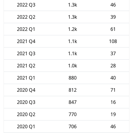
2022 Q3
1.3k
46
2022 Q2
1.3k
39
2022 Q1
1.2k
61
2021 Q4
1.1k
108
2021 Q3
1.1k
37
2021 Q2
1.0k
28
2021 Q1
880
40
2020 Q4
812
71
2020 Q3
847
16
2020 Q2
770
19
2020 Q1
706
46