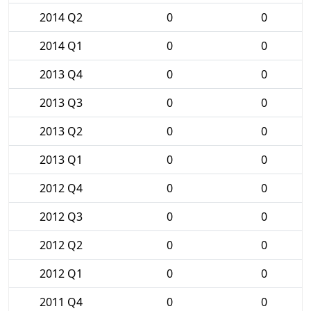
2014 Q2
0
0
2014 Q1
0
0
2013 Q4
0
0
2013 Q3
0
0
2013 Q2
0
0
2013 Q1
0
0
2012 Q4
0
0
2012 Q3
0
0
2012 Q2
0
0
2012 Q1
0
0
2011 Q4
0
0