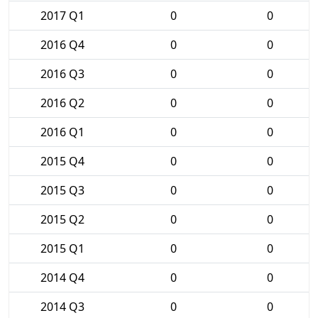
2017 Q1
0
0
2016 Q4
0
0
2016 Q3
0
0
2016 Q2
0
0
2016 Q1
0
0
2015 Q4
0
0
2015 Q3
0
0
2015 Q2
0
0
2015 Q1
0
0
2014 Q4
0
0
2014 Q3
0
0