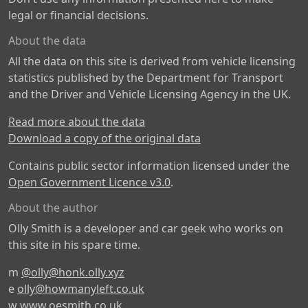
legal or financial decisions.
About the data
All the data on this site is derived from vehicle licensing
statistics published by the Department for Transport
and the Driver and Vehicle Licensing Agency in the UK.
Read more about the data
Download a copy of the original data
Contains public sector information licensed under the
Open Government Licence v3.0
.
About the author
Olly Smith is a developer and car geek who works on
this site in his spare time.
m
@olly@honk.olly.xyz
e
olly@howmanyleft.co.uk
w
www.oesmith.co.uk