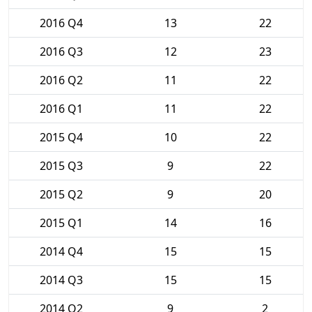
2016 Q4
13
22
2016 Q3
12
23
2016 Q2
11
22
2016 Q1
11
22
2015 Q4
10
22
2015 Q3
9
22
2015 Q2
9
20
2015 Q1
14
16
2014 Q4
15
15
2014 Q3
15
15
2014 Q2
9
2