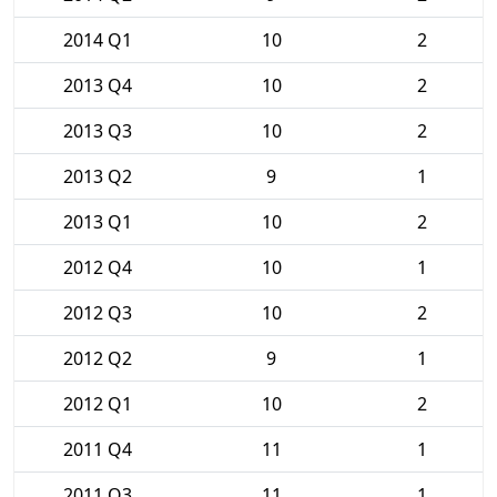
2014 Q1
10
2
2013 Q4
10
2
2013 Q3
10
2
2013 Q2
9
1
2013 Q1
10
2
2012 Q4
10
1
2012 Q3
10
2
2012 Q2
9
1
2012 Q1
10
2
2011 Q4
11
1
2011 Q3
11
1