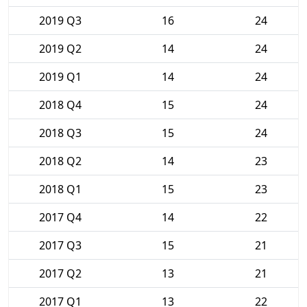
2019 Q3
16
24
2019 Q2
14
24
2019 Q1
14
24
2018 Q4
15
24
2018 Q3
15
24
2018 Q2
14
23
2018 Q1
15
23
2017 Q4
14
22
2017 Q3
15
21
2017 Q2
13
21
2017 Q1
13
22