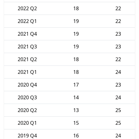
2022 Q2
18
22
2022 Q1
19
22
2021 Q4
19
23
2021 Q3
19
23
2021 Q2
18
22
2021 Q1
18
24
2020 Q4
17
23
2020 Q3
14
24
2020 Q2
13
25
2020 Q1
15
25
2019 Q4
16
24