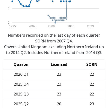
6
0
1995
2002
2009
2016
2023
Numbers recorded on the last day of each quarter.
SORN from 2007 Q4.
Covers United Kingdom excluding Northern Ireland up
to 2014 Q2. Includes Northern Ireland from 2014 Q3.
Quarter
Licensed
SORN
2026 Q1
23
22
2025 Q4
23
22
2025 Q3
23
22
2025 Q2
20
23