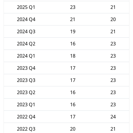
2025 Q1
23
21
2024 Q4
21
20
2024 Q3
19
21
2024 Q2
16
23
2024 Q1
18
23
2023 Q4
17
23
2023 Q3
17
23
2023 Q2
16
23
2023 Q1
16
23
2022 Q4
17
24
2022 Q3
20
21