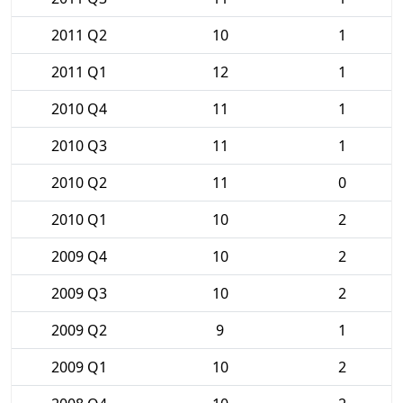
2011 Q2
10
1
2011 Q1
12
1
2010 Q4
11
1
2010 Q3
11
1
2010 Q2
11
0
2010 Q1
10
2
2009 Q4
10
2
2009 Q3
10
2
2009 Q2
9
1
2009 Q1
10
2