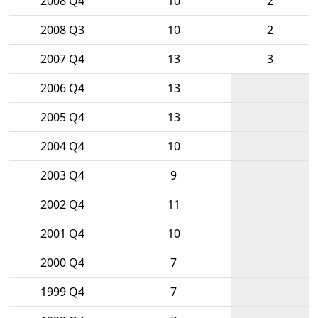
2008 Q4
10
2
2008 Q3
10
2
2007 Q4
13
3
2006 Q4
13
2005 Q4
13
2004 Q4
10
2003 Q4
9
2002 Q4
11
2001 Q4
10
2000 Q4
7
1999 Q4
7