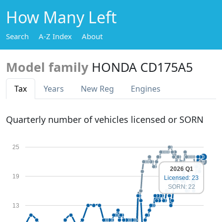
How Many Left
Search
A-Z Index
About
Model family
HONDA CD175A5
Tax
Years
New Reg
Engines
Quarterly number of vehicles licensed or SORN
25
2026 Q1
19
Licensed: 23
SORN: 22
13