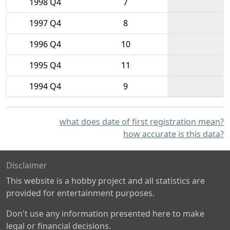
1998 Q4
7
1997 Q4
8
1996 Q4
10
1995 Q4
11
1994 Q4
9
what does date of first registration mean?
how accurate is this data?
Disclaimer
This website is a hobby project and all statistics are
provided for entertainment purposes.
Don't use any information presented here to make
legal or financial decisions.