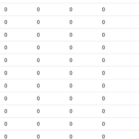
0
0
0
0
0
0
0
0
0
0
0
0
0
0
0
0
0
0
0
0
0
0
0
0
0
0
0
0
0
0
0
0
0
0
0
0
0
0
0
0
0
0
0
0