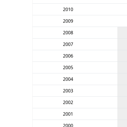
2010
2009
2008
2007
2006
2005
2004
2003
2002
2001
2000