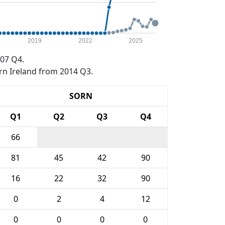
2019
2022
2025
07 Q4.
rn Ireland from 2014 Q3.
SORN
Q1
Q2
Q3
Q4
66
81
45
42
90
16
22
32
90
0
2
4
12
0
0
0
0