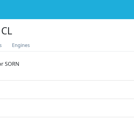
 CL
s
Engines
 or SORN