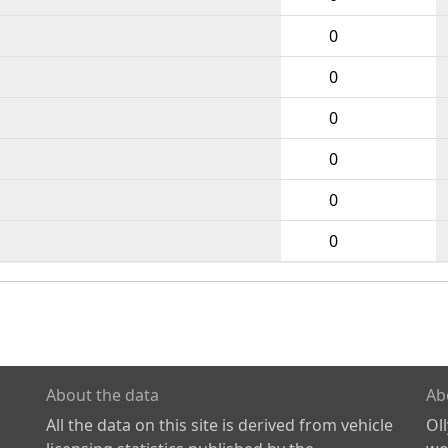
0
0
0
0
0
0
About the data
Ab
All the data on this site is derived from vehicle
Ol