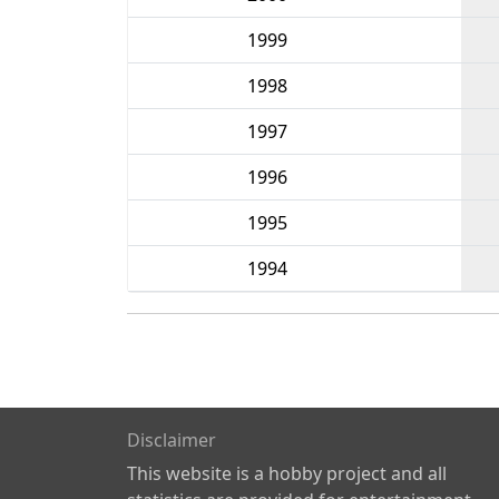
1999
1998
1997
1996
1995
1994
Disclaimer
This website is a hobby project and all