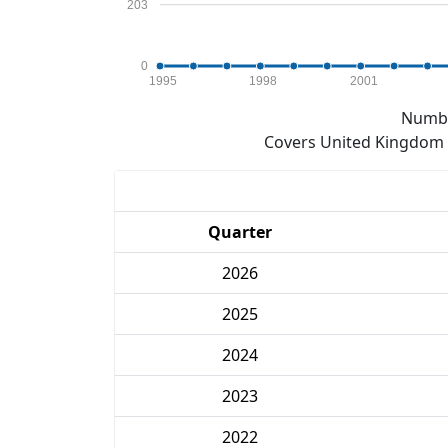
203
0
1995
1998
2001
Numbe
Covers United Kingdom e
Quarter
2026
2025
2024
2023
2022