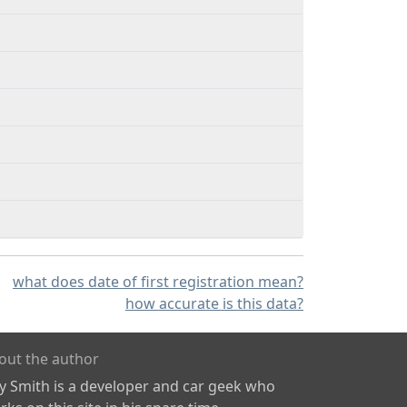
what does date of first registration mean?
how accurate is this data?
out the author
ly Smith is a developer and car geek who