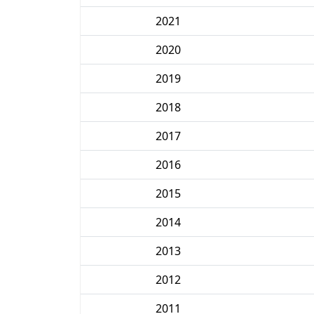
2021
2020
2019
2018
2017
2016
2015
2014
2013
2012
2011