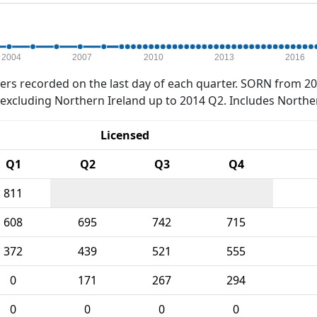
2004
2007
2010
2013
2016
rs recorded on the last day of each quarter. SORN from 20
xcluding Northern Ireland up to 2014 Q2. Includes Northe
Licensed
Q1
Q2
Q3
Q4
811
608
695
742
715
372
439
521
555
0
171
267
294
0
0
0
0