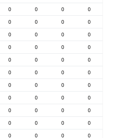
0
0
0
0
0
0
0
0
0
0
0
0
0
0
0
0
0
0
0
0
0
0
0
0
0
0
0
0
0
0
0
0
0
0
0
0
0
0
0
0
0
0
0
0