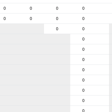
0
0
0
0
0
0
0
0
0
0
0
0
0
0
0
0
0
0