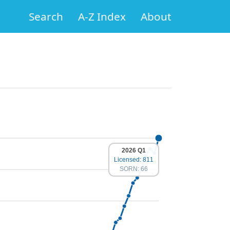
Search
A-Z Index
About
2026 Q1
Licensed: 811
SORN: 66