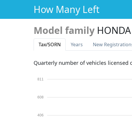
How Many Left
Model family
HONDA
Tax
/SORN
Years
New Reg
istration
Quarterly number of vehicles licensed
811
608
406