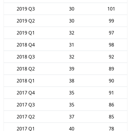
2019 Q3
30
101
2019 Q2
30
99
2019 Q1
32
97
2018 Q4
31
98
2018 Q3
32
92
2018 Q2
39
89
2018 Q1
38
90
2017 Q4
35
91
2017 Q3
35
86
2017 Q2
37
85
2017 Q1
40
78