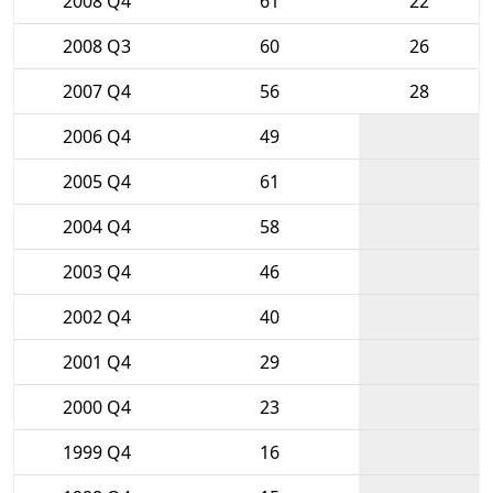
2008 Q4
61
22
2008 Q3
60
26
2007 Q4
56
28
2006 Q4
49
2005 Q4
61
2004 Q4
58
2003 Q4
46
2002 Q4
40
2001 Q4
29
2000 Q4
23
1999 Q4
16