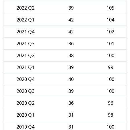
2022 Q2
39
105
2022 Q1
42
104
2021 Q4
42
102
2021 Q3
36
101
2021 Q2
38
100
2021 Q1
39
99
2020 Q4
40
100
2020 Q3
39
100
2020 Q2
36
96
2020 Q1
31
98
2019 Q4
31
100