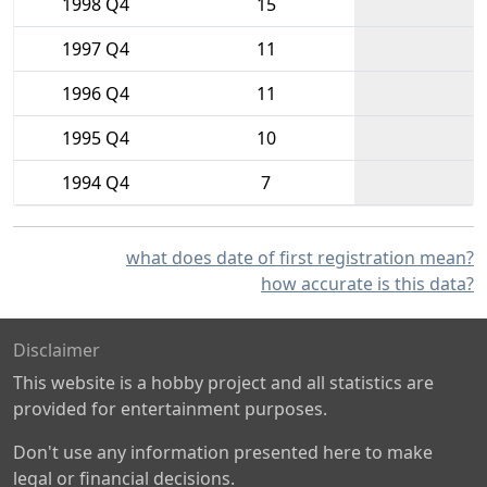
1998 Q4
15
1997 Q4
11
1996 Q4
11
1995 Q4
10
1994 Q4
7
what does date of first registration mean?
how accurate is this data?
Disclaimer
This website is a hobby project and all statistics are
provided for entertainment purposes.
Don't use any information presented here to make
legal or financial decisions.