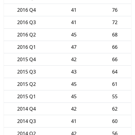
2016 Q4
41
76
2016 Q3
41
72
2016 Q2
45
68
2016 Q1
47
66
2015 Q4
42
66
2015 Q3
43
64
2015 Q2
45
61
2015 Q1
45
55
2014 Q4
42
62
2014 Q3
41
60
2014 Q2
42
56