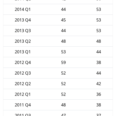
2014 Q1
44
53
2013 Q4
45
53
2013 Q3
44
53
2013 Q2
48
48
2013 Q1
53
44
2012 Q4
59
38
2012 Q3
52
44
2012 Q2
52
42
2012 Q1
52
36
2011 Q4
48
38
2011 Q3
47
37