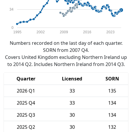
34
0
1995
2002
2009
2016
2023
Numbers recorded on the last day of each quarter.
SORN from 2007 Q4.
Covers United Kingdom excluding Northern Ireland up
to 2014 Q2. Includes Northern Ireland from 2014 Q3.
Quarter
Licensed
SORN
2026 Q1
33
135
2025 Q4
33
134
2025 Q3
30
134
2025 Q2
30
132