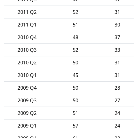
2011 Q2
52
31
2011 Q1
51
30
2010 Q4
48
37
2010 Q3
52
33
2010 Q2
50
31
2010 Q1
45
31
2009 Q4
50
28
2009 Q3
50
27
2009 Q2
51
24
2009 Q1
57
24