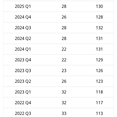
2025 Q1
28
130
2024 Q4
26
128
2024 Q3
28
132
2024 Q2
28
131
2024 Q1
22
131
2023 Q4
22
129
2023 Q3
23
126
2023 Q2
26
123
2023 Q1
32
118
2022 Q4
32
117
2022 Q3
33
113