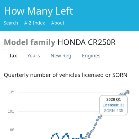
How Many Left
Search
A-Z Index
About
Model family
HONDA CR250R
Tax
Years
New Reg
Engines
Quarterly number of vehicles licensed or SORN
135
2026 Q1
Licensed: 33
SORN: 135
101
68