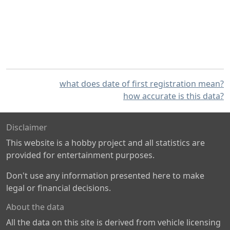
what does date of first registration mean?
how accurate is this data?
Disclaimer
This website is a hobby project and all statistics are
provided for entertainment purposes.
Don't use any information presented here to make
legal or financial decisions.
About the data
All the data on this site is derived from vehicle licensing