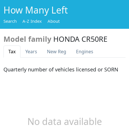
How Many Left
Search
A-Z Index
About
Model family
HONDA CR50RE
Tax
Years
New Reg
Engines
Quarterly number of vehicles licensed or SORN
No data available