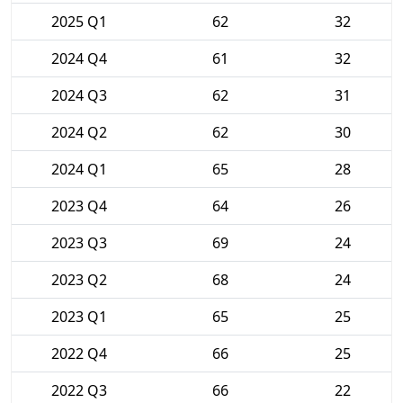
2025 Q1
62
32
2024 Q4
61
32
2024 Q3
62
31
2024 Q2
62
30
2024 Q1
65
28
2023 Q4
64
26
2023 Q3
69
24
2023 Q2
68
24
2023 Q1
65
25
2022 Q4
66
25
2022 Q3
66
22