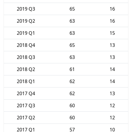
2019 Q3
65
16
2019 Q2
63
16
2019 Q1
63
15
2018 Q4
65
13
2018 Q3
63
13
2018 Q2
61
14
2018 Q1
62
14
2017 Q4
62
13
2017 Q3
60
12
2017 Q2
60
12
2017 Q1
57
10