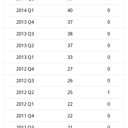
2014 Q1
40
0
2013 Q4
37
0
2013 Q3
38
0
2013 Q2
37
0
2013 Q1
33
0
2012 Q4
27
0
2012 Q3
26
0
2012 Q2
25
1
2012 Q1
22
0
2011 Q4
22
0
2011 Q3
21
0