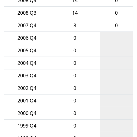
2008 Q4
14
0
2008 Q3
14
0
2007 Q4
8
0
2006 Q4
0
2005 Q4
0
2004 Q4
0
2003 Q4
0
2002 Q4
0
2001 Q4
0
2000 Q4
0
1999 Q4
0