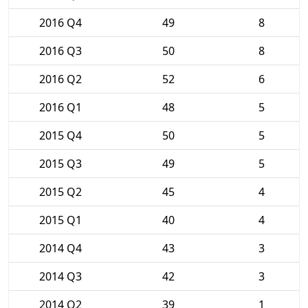
2016 Q4
49
8
2016 Q3
50
8
2016 Q2
52
6
2016 Q1
48
5
2015 Q4
50
5
2015 Q3
49
5
2015 Q2
45
4
2015 Q1
40
4
2014 Q4
43
3
2014 Q3
42
3
2014 Q2
39
1