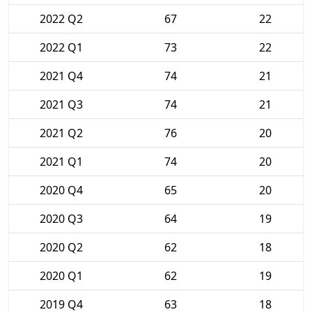
2022 Q2
67
22
2022 Q1
73
22
2021 Q4
74
21
2021 Q3
74
21
2021 Q2
76
20
2021 Q1
74
20
2020 Q4
65
20
2020 Q3
64
19
2020 Q2
62
18
2020 Q1
62
19
2019 Q4
63
18