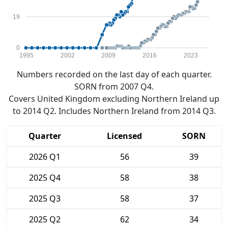
19
0
1995
2002
2009
2016
2023
Numbers recorded on the last day of each quarter.
SORN from 2007 Q4.
Covers United Kingdom excluding Northern Ireland up
to 2014 Q2. Includes Northern Ireland from 2014 Q3.
Quarter
Licensed
SORN
2026 Q1
56
39
2025 Q4
58
38
2025 Q3
58
37
2025 Q2
62
34