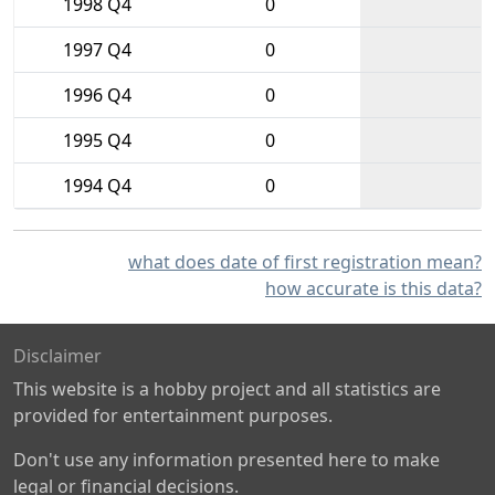
1998 Q4
0
1997 Q4
0
1996 Q4
0
1995 Q4
0
1994 Q4
0
what does date of first registration mean?
how accurate is this data?
Disclaimer
This website is a hobby project and all statistics are
provided for entertainment purposes.
Don't use any information presented here to make
legal or financial decisions.