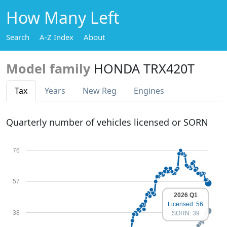
How Many Left
Search
A-Z Index
About
Model family
HONDA TRX420T
Tax
Years
New Reg
Engines
Quarterly number of vehicles licensed or SORN
76
57
2026 Q1
Licensed: 56
38
SORN: 39