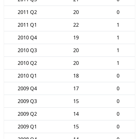
2011 Q2
20
0
2011 Q1
22
1
2010 Q4
19
1
2010 Q3
20
1
2010 Q2
20
1
2010 Q1
18
0
2009 Q4
17
0
2009 Q3
15
0
2009 Q2
14
0
2009 Q1
15
0