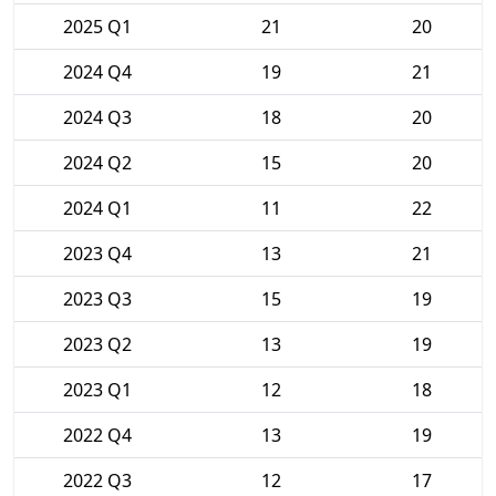
2025 Q1
21
20
2024 Q4
19
21
2024 Q3
18
20
2024 Q2
15
20
2024 Q1
11
22
2023 Q4
13
21
2023 Q3
15
19
2023 Q2
13
19
2023 Q1
12
18
2022 Q4
13
19
2022 Q3
12
17