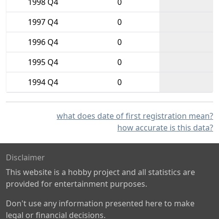
1998 Q4
0
1997 Q4
0
1996 Q4
0
1995 Q4
0
1994 Q4
0
what does date of first registration mean?
how accurate is this data?
Disclaimer
This website is a hobby project and all statistics are
provided for entertainment purposes.
Don't use any information presented here to make
legal or financial decisions.