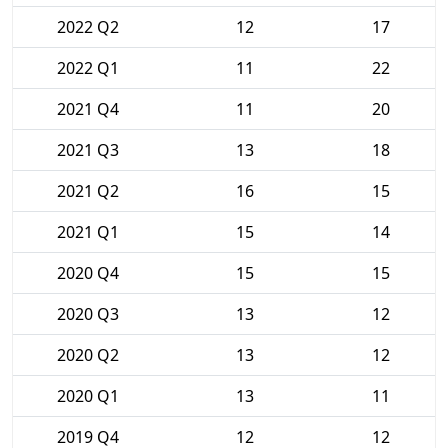
2022 Q2
12
17
2022 Q1
11
22
2021 Q4
11
20
2021 Q3
13
18
2021 Q2
16
15
2021 Q1
15
14
2020 Q4
15
15
2020 Q3
13
12
2020 Q2
13
12
2020 Q1
13
11
2019 Q4
12
12