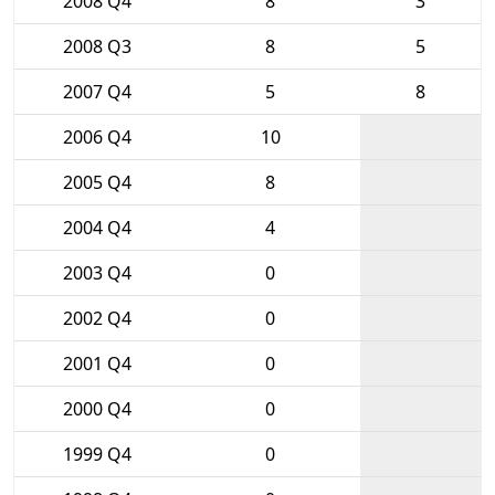
2008 Q4
8
3
2008 Q3
8
5
2007 Q4
5
8
2006 Q4
10
2005 Q4
8
2004 Q4
4
2003 Q4
0
2002 Q4
0
2001 Q4
0
2000 Q4
0
1999 Q4
0