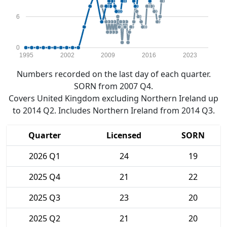
6
0
1995
2002
2009
2016
2023
Numbers recorded on the last day of each quarter.
SORN from 2007 Q4.
Covers United Kingdom excluding Northern Ireland up
to 2014 Q2. Includes Northern Ireland from 2014 Q3.
Quarter
Licensed
SORN
2026 Q1
24
19
2025 Q4
21
22
2025 Q3
23
20
2025 Q2
21
20