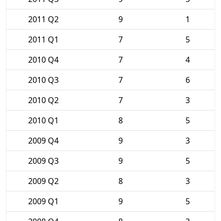
2011 Q2
9
1
2011 Q1
7
5
2010 Q4
7
4
2010 Q3
7
6
2010 Q2
7
3
2010 Q1
8
5
2009 Q4
9
3
2009 Q3
9
5
2009 Q2
8
3
2009 Q1
9
5