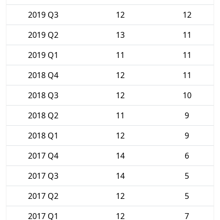
2019 Q3
12
12
2019 Q2
13
11
2019 Q1
11
11
2018 Q4
12
11
2018 Q3
12
10
2018 Q2
11
9
2018 Q1
12
9
2017 Q4
14
6
2017 Q3
14
5
2017 Q2
12
5
2017 Q1
12
7