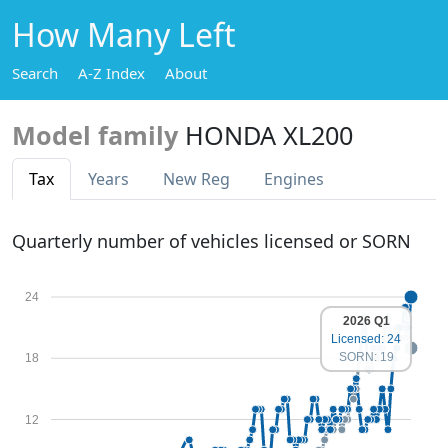
How Many Left
Search
A-Z Index
About
Model family
HONDA XL200
Tax
Years
New Reg
Engines
Quarterly number of vehicles licensed or SORN
24
2026 Q1
Licensed: 24
SORN: 19
18
12