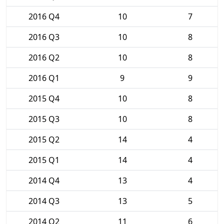
2016 Q4
10
7
2016 Q3
10
8
2016 Q2
10
8
2016 Q1
9
9
2015 Q4
10
8
2015 Q3
10
8
2015 Q2
14
4
2015 Q1
14
4
2014 Q4
13
4
2014 Q3
13
5
2014 Q2
11
6