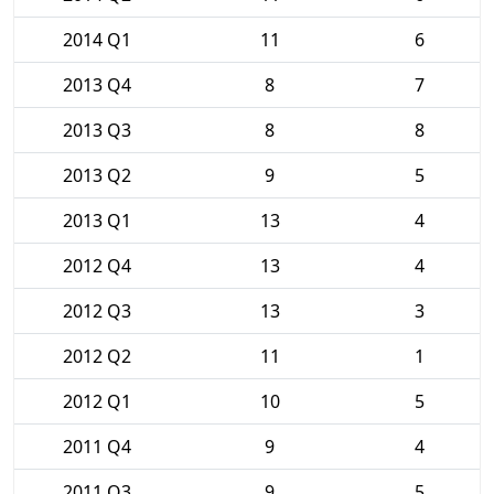
2014 Q1
11
6
2013 Q4
8
7
2013 Q3
8
8
2013 Q2
9
5
2013 Q1
13
4
2012 Q4
13
4
2012 Q3
13
3
2012 Q2
11
1
2012 Q1
10
5
2011 Q4
9
4
2011 Q3
9
5