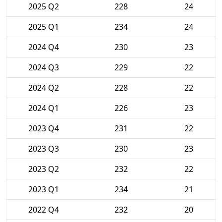
2025 Q2
228
24
2025 Q1
234
24
2024 Q4
230
23
2024 Q3
229
22
2024 Q2
228
22
2024 Q1
226
23
2023 Q4
231
22
2023 Q3
230
23
2023 Q2
232
22
2023 Q1
234
21
2022 Q4
232
20