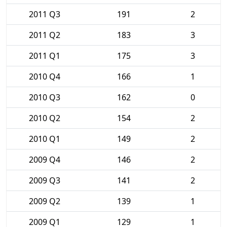
2011 Q3
191
2
2011 Q2
183
3
2011 Q1
175
3
2010 Q4
166
1
2010 Q3
162
0
2010 Q2
154
2
2010 Q1
149
2
2009 Q4
146
2
2009 Q3
141
2
2009 Q2
139
1
2009 Q1
129
1