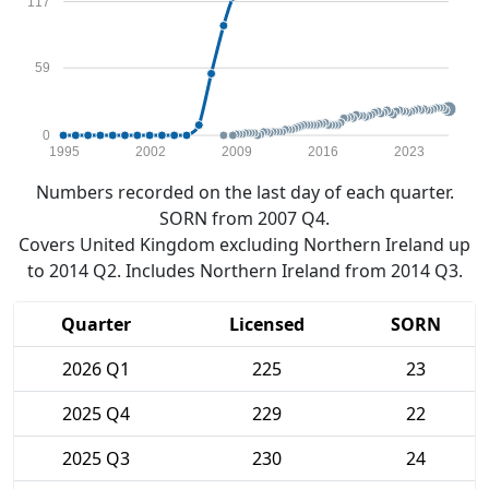
117
59
0
1995
2002
2009
2016
2023
Numbers recorded on the last day of each quarter.
SORN from 2007 Q4.
Covers United Kingdom excluding Northern Ireland up
to 2014 Q2. Includes Northern Ireland from 2014 Q3.
Quarter
Licensed
SORN
2026 Q1
225
23
2025 Q4
229
22
2025 Q3
230
24