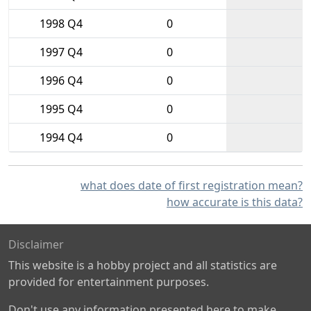
1998 Q4
0
1997 Q4
0
1996 Q4
0
1995 Q4
0
1994 Q4
0
what does date of first registration mean?
how accurate is this data?
Disclaimer
This website is a hobby project and all statistics are
provided for entertainment purposes.
Don't use any information presented here to make