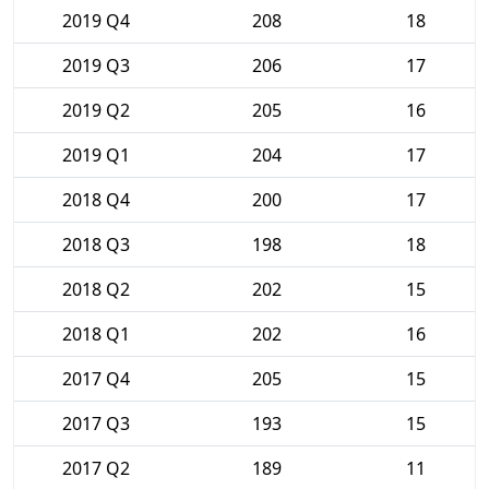
2019 Q4
208
18
2019 Q3
206
17
2019 Q2
205
16
2019 Q1
204
17
2018 Q4
200
17
2018 Q3
198
18
2018 Q2
202
15
2018 Q1
202
16
2017 Q4
205
15
2017 Q3
193
15
2017 Q2
189
11