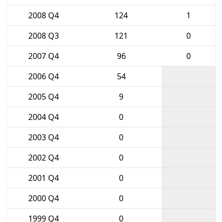
2008 Q4
124
1
2008 Q3
121
0
2007 Q4
96
0
2006 Q4
54
2005 Q4
9
2004 Q4
0
2003 Q4
0
2002 Q4
0
2001 Q4
0
2000 Q4
0
1999 Q4
0