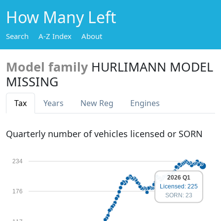
How Many Left
Search
A-Z Index
About
Model family
HURLIMANN MODEL
MISSING
Tax
Years
New Reg
Engines
Quarterly number of vehicles licensed or SORN
234
2026 Q1
Licensed: 225
176
SORN: 23