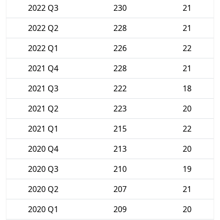
2022 Q3
230
21
2022 Q2
228
21
2022 Q1
226
22
2021 Q4
228
21
2021 Q3
222
18
2021 Q2
223
20
2021 Q1
215
22
2020 Q4
213
20
2020 Q3
210
19
2020 Q2
207
21
2020 Q1
209
20