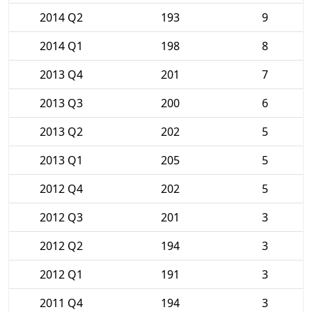
2014 Q2
193
9
2014 Q1
198
8
2013 Q4
201
7
2013 Q3
200
6
2013 Q2
202
5
2013 Q1
205
5
2012 Q4
202
5
2012 Q3
201
3
2012 Q2
194
3
2012 Q1
191
3
2011 Q4
194
3