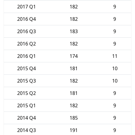
2017 Q1
182
9
2016 Q4
182
9
2016 Q3
183
9
2016 Q2
182
9
2016 Q1
174
11
2015 Q4
181
10
2015 Q3
182
10
2015 Q2
181
9
2015 Q1
182
9
2014 Q4
185
9
2014 Q3
191
9