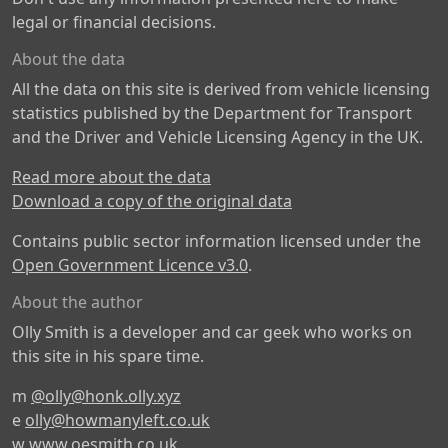
legal or financial decisions.
About the data
All the data on this site is derived from vehicle licensing
statistics published by the Department for Transport
and the Driver and Vehicle Licensing Agency in the UK.
Read more about the data
Download a copy of the original data
Contains public sector information licensed under the
Open Government Licence v3.0
.
About the author
Olly Smith is a developer and car geek who works on
this site in his spare time.
m
@olly@honk.olly.xyz
e
olly@howmanyleft.co.uk
w
www.oesmith.co.uk