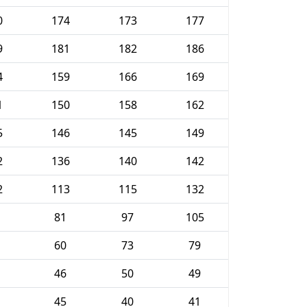
0
174
173
177
9
181
182
186
4
159
166
169
1
150
158
162
5
146
145
149
2
136
140
142
2
113
115
132
81
97
105
60
73
79
46
50
49
45
40
41