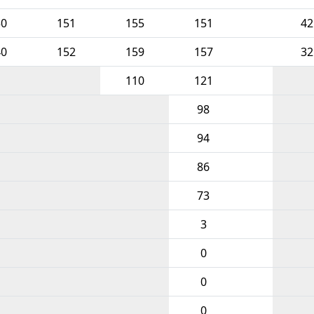
50
151
155
151
42
40
152
159
157
32
110
121
98
94
86
73
3
0
0
0