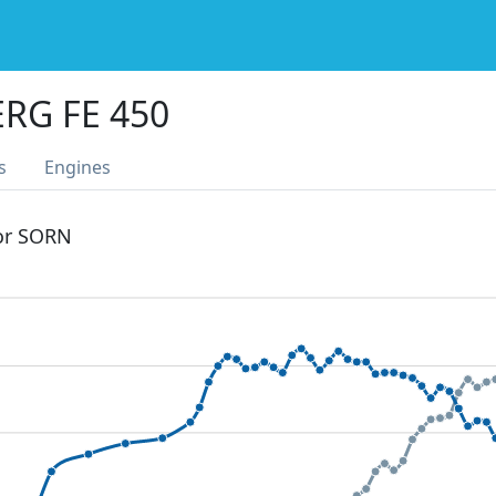
RG FE 450
s
Engines
 or SORN