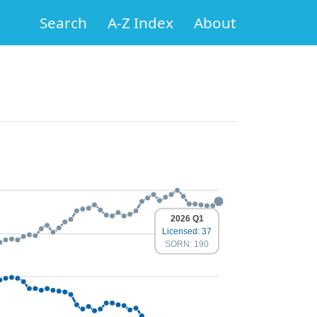
Search
A-Z Index
About
2026 Q1
Licensed: 37
SORN: 190