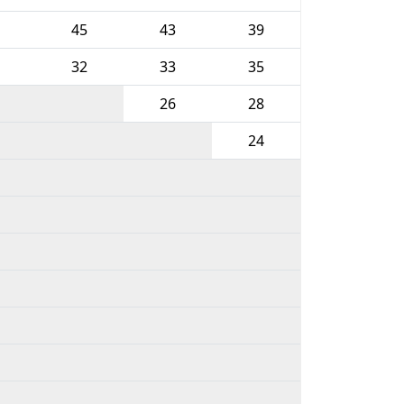
45
43
39
32
33
35
26
28
24