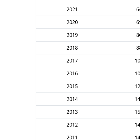
2021
6
2020
6
2019
8
2018
8
2017
1
2016
1
2015
1
2014
1
2013
1
2012
1
2011
1