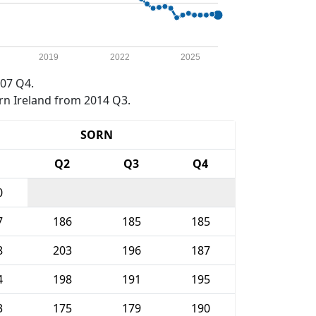
2019
2022
2025
07 Q4.
rn Ireland from 2014 Q3.
SORN
1
Q2
Q3
Q4
0
7
186
185
185
8
203
196
187
4
198
191
195
3
175
179
190