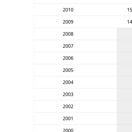
2010
1
2009
1
2008
2007
2006
2005
2004
2003
2002
2001
2000