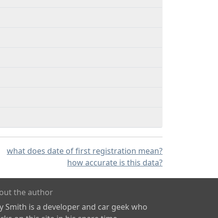
what does date of first registration mean?
how accurate is this data?
out the author
ly Smith is a developer and car geek who