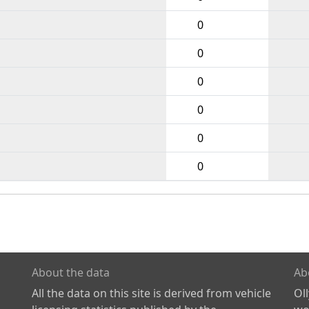
0
0
0
0
0
0
About the data
Ab
All the data on this site is derived from vehicle
Ol