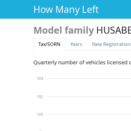
How Many Left
Model family
HUSABE
Tax
/SORN
Years
New Reg
istration
Quarterly number of vehicles licensed
203
152
102