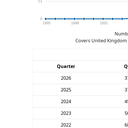
51
0
1995
1998
2001
Numbe
Covers United Kingdom e
Quarter
Q
2026
3
2025
3
2024
4
2023
5
2022
6