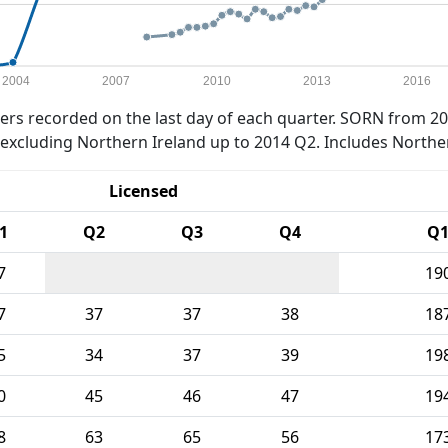
2004
2007
2010
2013
2016
rs recorded on the last day of each quarter. SORN from 20
xcluding Northern Ireland up to 2014 Q2. Includes Northe
Licensed
1
Q2
Q3
Q4
Q
7
19
7
37
37
38
18
5
34
37
39
19
0
45
46
47
19
8
63
65
56
17