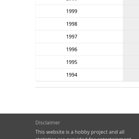
1999
1998
1997
1996
1995
1994
Disclaimer
This website is a hobby project and all