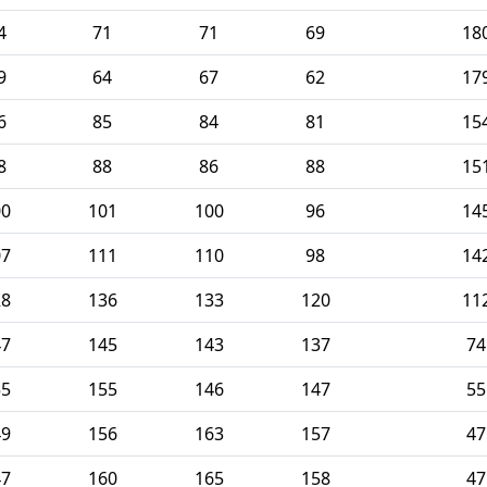
4
71
71
69
18
9
64
67
62
17
6
85
84
81
15
8
88
86
88
15
00
101
100
96
14
07
111
110
98
14
28
136
133
120
11
47
145
143
137
74
55
155
146
147
55
49
156
163
157
47
47
160
165
158
47