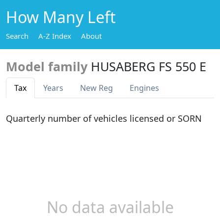
How Many Left
Search
A-Z Index
About
Model family
HUSABERG FS 550 E
Tax
Years
New Reg
Engines
Quarterly number of vehicles licensed or SORN
No data available