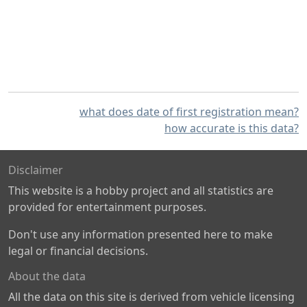
what does date of first registration mean?
how accurate is this data?
Disclaimer
This website is a hobby project and all statistics are
provided for entertainment purposes.
Don't use any information presented here to make
legal or financial decisions.
About the data
All the data on this site is derived from vehicle licensing