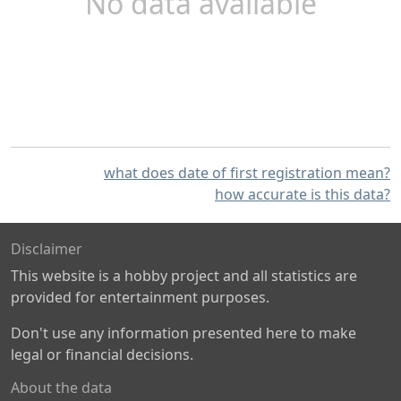
No data available
what does date of first registration mean?
how accurate is this data?
Disclaimer
This website is a hobby project and all statistics are
provided for entertainment purposes.
Don't use any information presented here to make
legal or financial decisions.
About the data