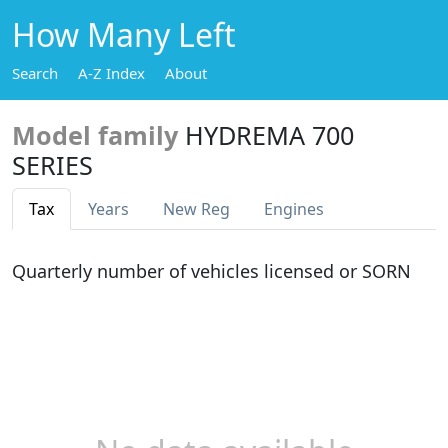
How Many Left
Search
A-Z Index
About
Model family
HYDREMA 700
SERIES
Tax
Years
New Reg
Engines
Quarterly number of vehicles licensed or SORN