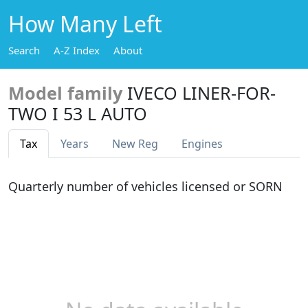
How Many Left
Search
A-Z Index
About
Model family
IVECO LINER-FOR-
TWO I 53 L AUTO
Tax
Years
New Reg
Engines
Quarterly number of vehicles licensed or SORN