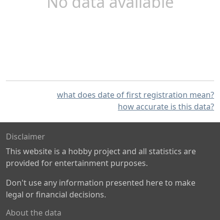
No data available
what does date of first registration mean?
how accurate is this data?
Disclaimer
This website is a hobby project and all statistics are
provided for entertainment purposes.
Don't use any information presented here to make
legal or financial decisions.
About the data