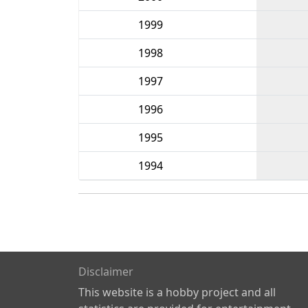
1999
1998
1997
1996
1995
1994
Disclaimer
This website is a hobby project and all