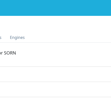
s
Engines
 or SORN