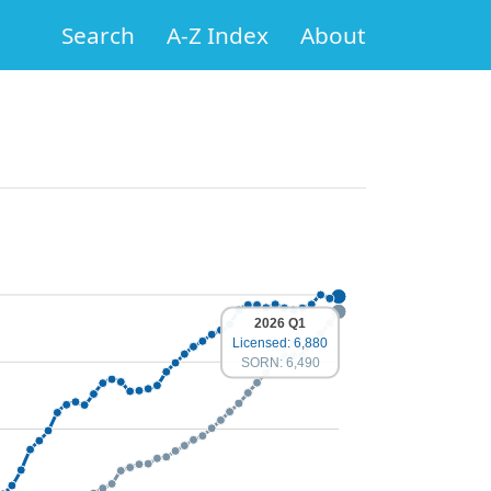
Search
A-Z Index
About
2026 Q1
Licensed: 6,880
SORN: 6,490