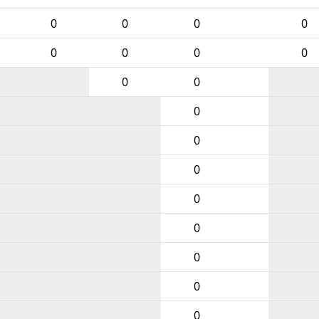
0
0
0
0
0
0
0
0
0
0
0
0
0
0
0
0
0
0