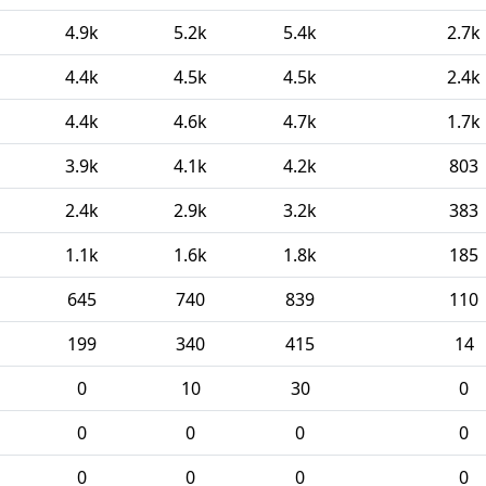
4.9k
5.2k
5.4k
2.7k
4.4k
4.5k
4.5k
2.4k
4.4k
4.6k
4.7k
1.7k
3.9k
4.1k
4.2k
803
2.4k
2.9k
3.2k
383
1.1k
1.6k
1.8k
185
645
740
839
110
199
340
415
14
0
10
30
0
0
0
0
0
0
0
0
0