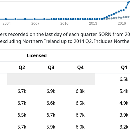
2004
2007
2010
2013
2016
rs recorded on the last day of each quarter. SORN from 20
xcluding Northern Ireland up to 2014 Q2. Includes Northe
Licensed
Q2
Q3
Q4
Q1
6.5k
6.7k
6.9k
6.8k
5.4k
6.7k
6.6k
6.5k
4.9k
6.5k
6.7k
6.7k
3.9k
5.7k
5.9k
6.0k
3.2k