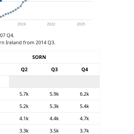
2019
2022
2025
07 Q4.
rn Ireland from 2014 Q3.
SORN
Q2
Q3
Q4
5.7k
5.9k
6.2k
5.2k
5.3k
5.4k
4.1k
4.4k
4.7k
3.3k
3.5k
3.7k