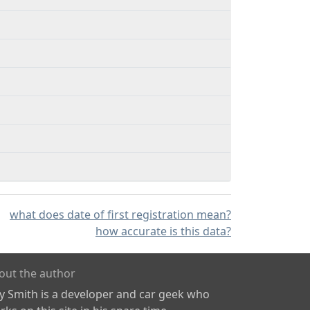
what does date of first registration mean?
how accurate is this data?
out the author
ly Smith is a developer and car geek who