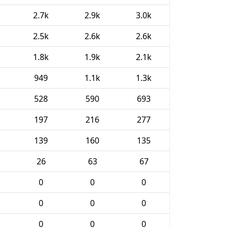
2.7k
2.9k
3.0k
2.5k
2.6k
2.6k
1.8k
1.9k
2.1k
949
1.1k
1.3k
528
590
693
197
216
277
139
160
135
26
63
67
0
0
0
0
0
0
0
0
0