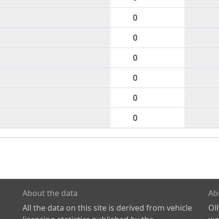
0
0
0
0
0
0
About the data
Ab
All the data on this site is derived from vehicle
Ol