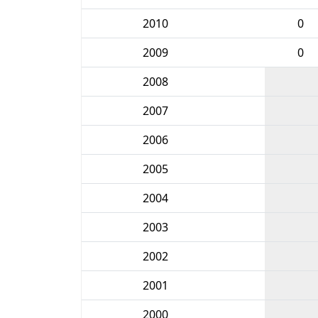
2010
0
2009
0
2008
2007
2006
2005
2004
2003
2002
2001
2000