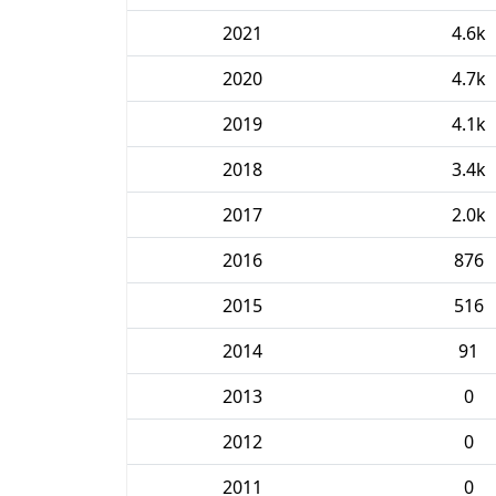
2021
4.6k
2020
4.7k
2019
4.1k
2018
3.4k
2017
2.0k
2016
876
2015
516
2014
91
2013
0
2012
0
2011
0