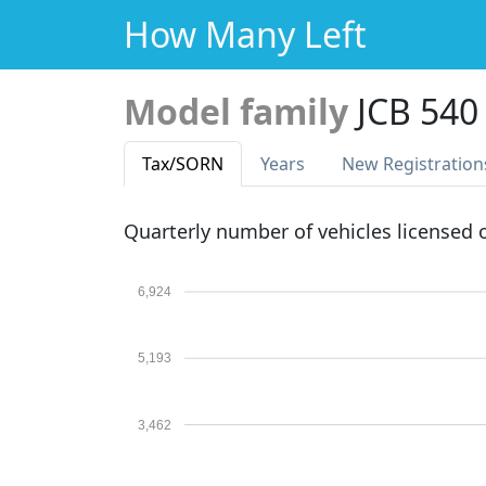
How Many Left
Model family
JCB 540
Tax
/SORN
Years
New Reg
istration
Quarterly number of vehicles licensed
6,924
5,193
3,462