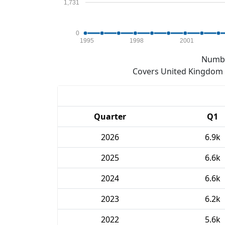
1,731
0
1995
1998
2001
Numbe
Covers United Kingdom e
Quarter
Q1
2026
6.9k
2025
6.6k
2024
6.6k
2023
6.2k
2022
5.6k