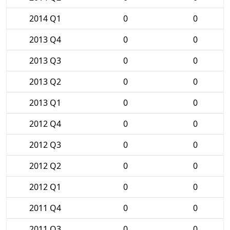
2014 Q1
0
0
2013 Q4
0
0
2013 Q3
0
0
2013 Q2
0
0
2013 Q1
0
0
2012 Q4
0
0
2012 Q3
0
0
2012 Q2
0
0
2012 Q1
0
0
2011 Q4
0
0
2011 Q3
0
0