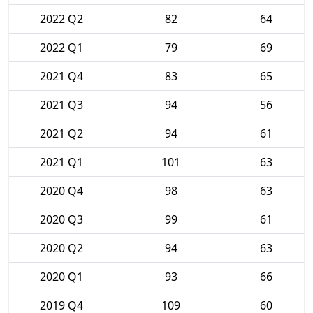
2022 Q2
82
64
2022 Q1
79
69
2021 Q4
83
65
2021 Q3
94
56
2021 Q2
94
61
2021 Q1
101
63
2020 Q4
98
63
2020 Q3
99
61
2020 Q2
94
63
2020 Q1
93
66
2019 Q4
109
60