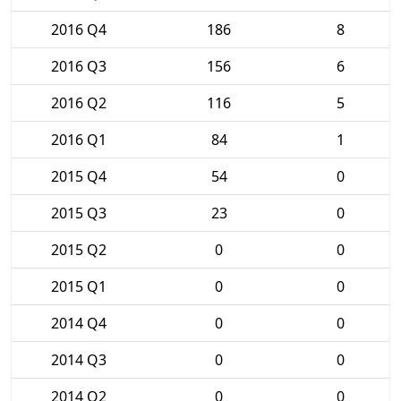
2016 Q4
186
8
2016 Q3
156
6
2016 Q2
116
5
2016 Q1
84
1
2015 Q4
54
0
2015 Q3
23
0
2015 Q2
0
0
2015 Q1
0
0
2014 Q4
0
0
2014 Q3
0
0
2014 Q2
0
0