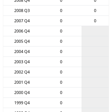
2008 Q4
0
0
2008 Q3
0
0
2007 Q4
0
0
2006 Q4
0
2005 Q4
0
2004 Q4
0
2003 Q4
0
2002 Q4
0
2001 Q4
0
2000 Q4
0
1999 Q4
0