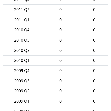
2011 Q2
0
0
2011 Q1
0
0
2010 Q4
0
0
2010 Q3
0
0
2010 Q2
0
0
2010 Q1
0
0
2009 Q4
0
0
2009 Q3
0
0
2009 Q2
0
0
2009 Q1
0
0