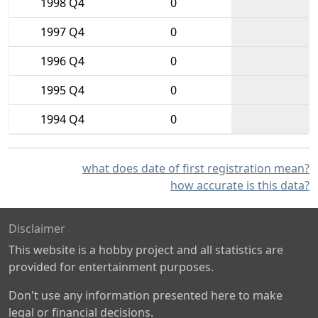
1998 Q4
0
1997 Q4
0
1996 Q4
0
1995 Q4
0
1994 Q4
0
what does date of first registration mean?
how accurate is this data?
Disclaimer
This website is a hobby project and all statistics are
provided for entertainment purposes.
Don't use any information presented here to make
legal or financial decisions.