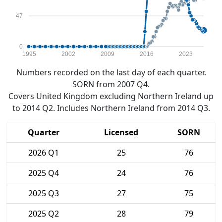
47
0
1995
2002
2009
2016
2023
Numbers recorded on the last day of each quarter.
SORN from 2007 Q4.
Covers United Kingdom excluding Northern Ireland up
to 2014 Q2. Includes Northern Ireland from 2014 Q3.
Quarter
Licensed
SORN
2026 Q1
25
76
2025 Q4
24
76
2025 Q3
27
75
2025 Q2
28
79