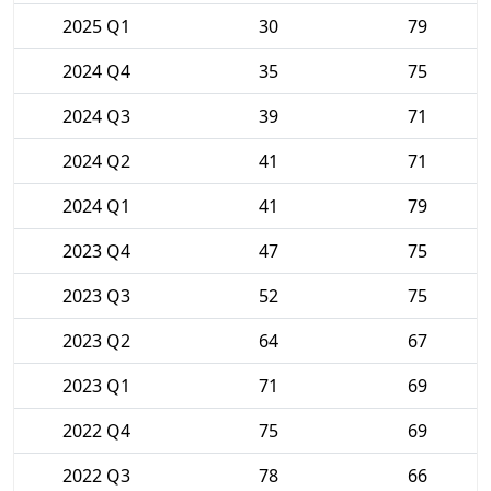
2025 Q1
30
79
2024 Q4
35
75
2024 Q3
39
71
2024 Q2
41
71
2024 Q1
41
79
2023 Q4
47
75
2023 Q3
52
75
2023 Q2
64
67
2023 Q1
71
69
2022 Q4
75
69
2022 Q3
78
66