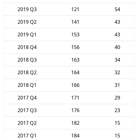
2019 Q3
121
54
2019 Q2
141
43
2019 Q1
153
43
2018 Q4
156
40
2018 Q3
163
34
2018 Q2
164
32
2018 Q1
166
31
2017 Q4
171
29
2017 Q3
176
23
2017 Q2
182
15
2017 Q1
184
15