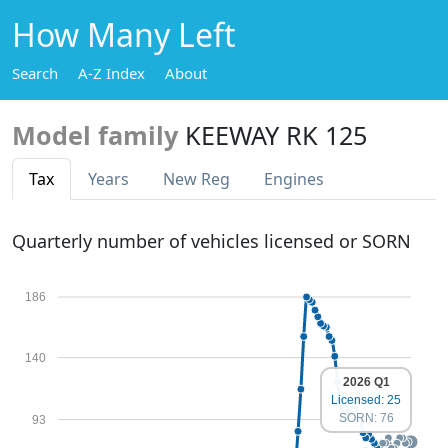
How Many Left
Search
A-Z Index
About
Model family
KEEWAY RK 125
Tax
Years
New Reg
Engines
Quarterly number of vehicles licensed or SORN
186
140
2026 Q1
Licensed: 25
SORN: 76
93