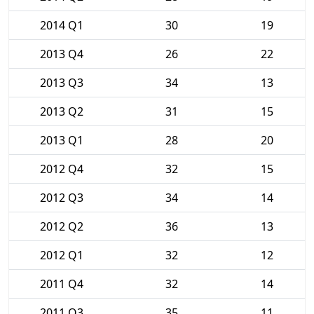
2014 Q1
30
19
2013 Q4
26
22
2013 Q3
34
13
2013 Q2
31
15
2013 Q1
28
20
2012 Q4
32
15
2012 Q3
34
14
2012 Q2
36
13
2012 Q1
32
12
2011 Q4
32
14
2011 Q3
35
11