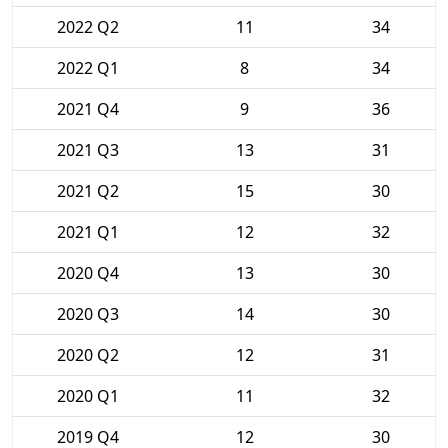
2022 Q2
11
34
2022 Q1
8
34
2021 Q4
9
36
2021 Q3
13
31
2021 Q2
15
30
2021 Q1
12
32
2020 Q4
13
30
2020 Q3
14
30
2020 Q2
12
31
2020 Q1
11
32
2019 Q4
12
30