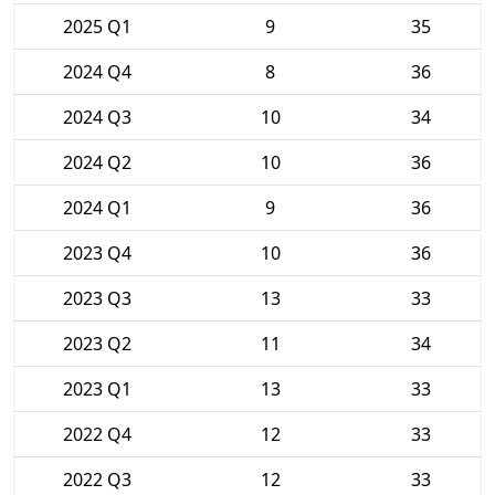
2025 Q1
9
35
2024 Q4
8
36
2024 Q3
10
34
2024 Q2
10
36
2024 Q1
9
36
2023 Q4
10
36
2023 Q3
13
33
2023 Q2
11
34
2023 Q1
13
33
2022 Q4
12
33
2022 Q3
12
33