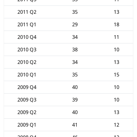
2011 Q2
35
13
2011 Q1
29
18
2010 Q4
34
11
2010 Q3
38
10
2010 Q2
34
13
2010 Q1
35
15
2009 Q4
40
10
2009 Q3
39
10
2009 Q2
40
13
2009 Q1
41
12