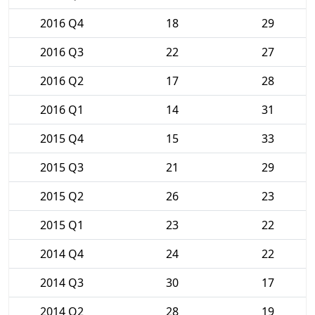
2016 Q4
18
29
2016 Q3
22
27
2016 Q2
17
28
2016 Q1
14
31
2015 Q4
15
33
2015 Q3
21
29
2015 Q2
26
23
2015 Q1
23
22
2014 Q4
24
22
2014 Q3
30
17
2014 Q2
28
19