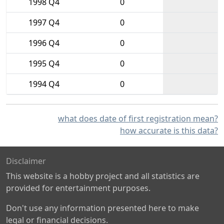
1998 Q4
0
1997 Q4
0
1996 Q4
0
1995 Q4
0
1994 Q4
0
what does date of first registration mean?
how accurate is this data?
Disclaimer
This website is a hobby project and all statistics are
provided for entertainment purposes.
Don't use any information presented here to make
legal or financial decisions.