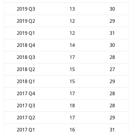
2019 Q3
13
30
2019 Q2
12
29
2019 Q1
12
31
2018 Q4
14
30
2018 Q3
17
28
2018 Q2
15
27
2018 Q1
15
29
2017 Q4
17
28
2017 Q3
18
28
2017 Q2
17
29
2017 Q1
16
31