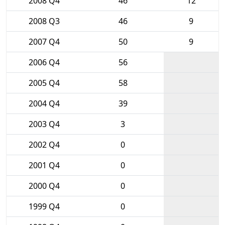
2008 Q4
46
12
2008 Q3
46
9
2007 Q4
50
9
2006 Q4
56
2005 Q4
58
2004 Q4
39
2003 Q4
3
2002 Q4
0
2001 Q4
0
2000 Q4
0
1999 Q4
0