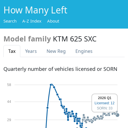
How Many Left
Search
A-Z Index
About
Model family
KTM 625 SXC
Tax
Years
New Reg
Engines
Quarterly number of vehicles licensed or SORN
58
2026 Q1
44
Licensed: 12
SORN: 33
29