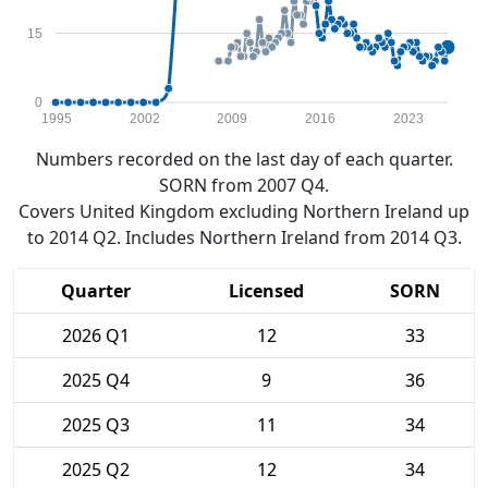
15
0
1995
2002
2009
2016
2023
Numbers recorded on the last day of each quarter.
SORN from 2007 Q4.
Covers United Kingdom excluding Northern Ireland up
to 2014 Q2. Includes Northern Ireland from 2014 Q3.
Quarter
Licensed
SORN
2026 Q1
12
33
2025 Q4
9
36
2025 Q3
11
34
2025 Q2
12
34