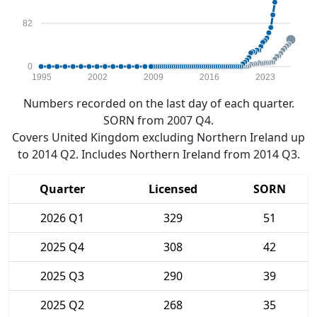
82
0
1995
2002
2009
2016
2023
Numbers recorded on the last day of each quarter.
SORN from 2007 Q4.
Covers United Kingdom excluding Northern Ireland up
to 2014 Q2. Includes Northern Ireland from 2014 Q3.
Quarter
Licensed
SORN
2026 Q1
329
51
2025 Q4
308
42
2025 Q3
290
39
2025 Q2
268
35