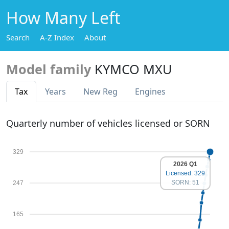
How Many Left
Search
A-Z Index
About
Model family
KYMCO MXU
Tax
Years
New Reg
Engines
Quarterly number of vehicles licensed or SORN
329
2026 Q1
Licensed: 329
SORN: 51
247
165