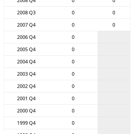
2008 Q4
0
0
2008 Q3
0
0
2007 Q4
0
0
2006 Q4
0
2005 Q4
0
2004 Q4
0
2003 Q4
0
2002 Q4
0
2001 Q4
0
2000 Q4
0
1999 Q4
0