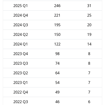
2025 Q1
246
31
2024 Q4
221
25
2024 Q3
195
20
2024 Q2
150
19
2024 Q1
122
14
2023 Q4
98
8
2023 Q3
74
8
2023 Q2
64
7
2023 Q1
54
7
2022 Q4
49
7
2022 Q3
46
6