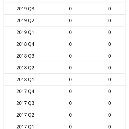
2019 Q3
0
0
2019 Q2
0
0
2019 Q1
0
0
2018 Q4
0
0
2018 Q3
0
0
2018 Q2
0
0
2018 Q1
0
0
2017 Q4
0
0
2017 Q3
0
0
2017 Q2
0
0
2017 Q1
0
0