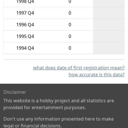
1998 Q4
0
1997 Q4
0
1996 Q4
0
1995 Q4
0
1994 Q4
0
what does date of first registration mean?
how accurate is this data?
Disclaimer
This website is a hobby project and all statistics are
provided for entertainment purposes.
Don't use any information presented here to make
legal or financial decisions.