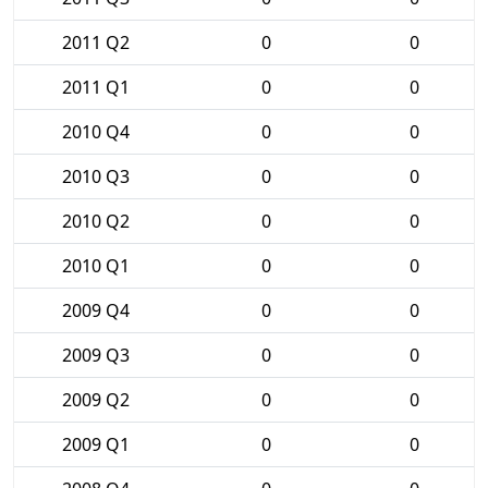
2011 Q2
0
0
2011 Q1
0
0
2010 Q4
0
0
2010 Q3
0
0
2010 Q2
0
0
2010 Q1
0
0
2009 Q4
0
0
2009 Q3
0
0
2009 Q2
0
0
2009 Q1
0
0