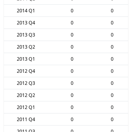
2014 Q1
0
0
2013 Q4
0
0
2013 Q3
0
0
2013 Q2
0
0
2013 Q1
0
0
2012 Q4
0
0
2012 Q3
0
0
2012 Q2
0
0
2012 Q1
0
0
2011 Q4
0
0
2011 Q3
0
0