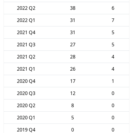
2022 Q2
38
6
2022 Q1
31
7
2021 Q4
31
5
2021 Q3
27
5
2021 Q2
28
4
2021 Q1
26
4
2020 Q4
17
1
2020 Q3
12
0
2020 Q2
8
0
2020 Q1
5
0
2019 Q4
0
0