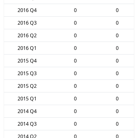
2016 Q4
0
0
2016 Q3
0
0
2016 Q2
0
0
2016 Q1
0
0
2015 Q4
0
0
2015 Q3
0
0
2015 Q2
0
0
2015 Q1
0
0
2014 Q4
0
0
2014 Q3
0
0
2014 Q2
0
0