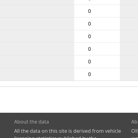
0
0
0
0
0
0
About the data
Ab
All the data on this site is derived from vehicle
Ol