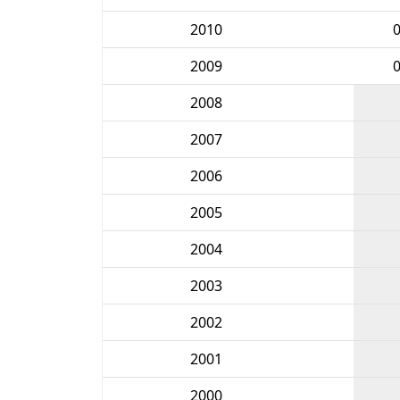
2010
2009
2008
2007
2006
2005
2004
2003
2002
2001
2000