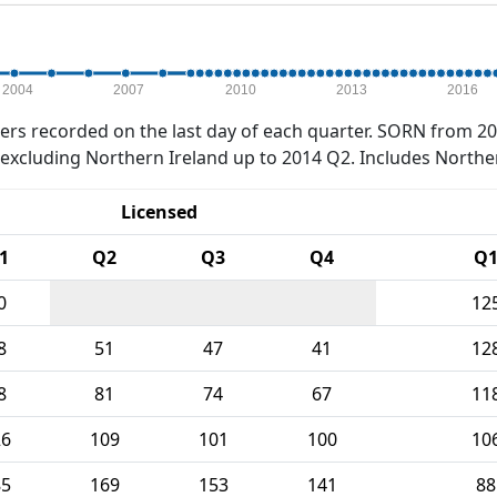
2004
2007
2010
2013
2016
rs recorded on the last day of each quarter. SORN from 20
xcluding Northern Ireland up to 2014 Q2. Includes Northe
Licensed
1
Q2
Q3
Q4
Q
0
12
8
51
47
41
12
8
81
74
67
11
26
109
101
100
10
85
169
153
141
88