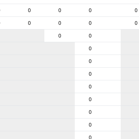
0
0
0
0
0
0
0
0
0
0
0
0
0
0
0
0
0
0
0
0