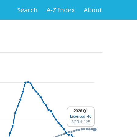
Search
A-Z Index
About
2026 Q1
Licensed: 40
SORN: 125