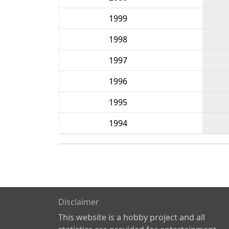
1999
1998
1997
1996
1995
1994
Disclaimer
This website is a hobby project and all