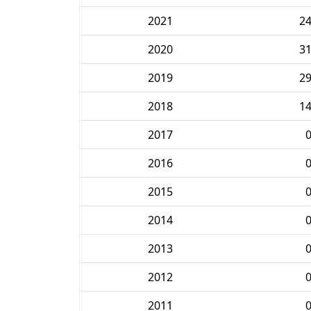
2021
2
2020
3
2019
2
2018
1
2017
2016
2015
2014
2013
2012
2011