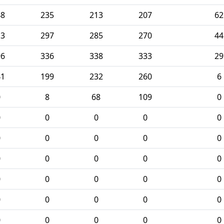
48
235
213
207
62
13
297
285
270
44
96
336
338
333
29
41
199
232
260
6
0
8
68
109
0
0
0
0
0
0
0
0
0
0
0
0
0
0
0
0
0
0
0
0
0
0
0
0
0
0
0
0
0
0
0