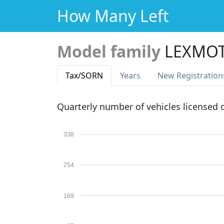
How Many Left
Model family
LEXMOT
Tax
/SORN
Years
New Reg
istration
Quarterly number of vehicles licensed
338
254
169