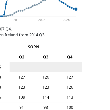
2019
2022
2025
07 Q4.
rn Ireland from 2014 Q3.
SORN
1
Q2
Q3
Q4
5
8
127
126
127
8
123
123
126
6
109
114
113
91
98
100