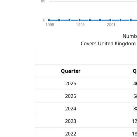
85
0
1995
1998
2001
Numbe
Covers United Kingdom e
Quarter
Q
2026
4
2025
5
2024
8
2023
1
2022
1