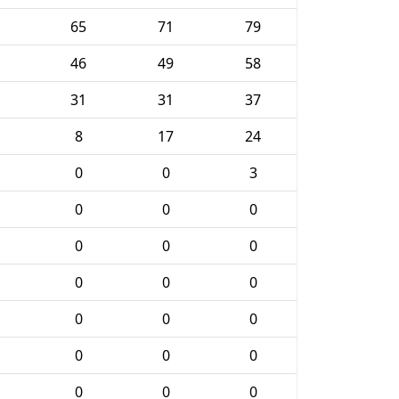
65
71
79
46
49
58
31
31
37
8
17
24
0
0
3
0
0
0
0
0
0
0
0
0
0
0
0
0
0
0
0
0
0