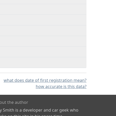
what does date of first registration mean?
how accurate is this data?
out the author
ly Smith is a developer and car geek who