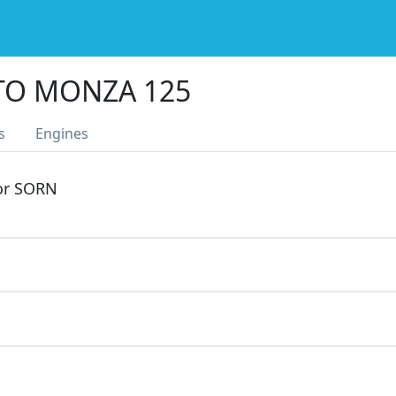
O MONZA 125
s
Engines
 or SORN