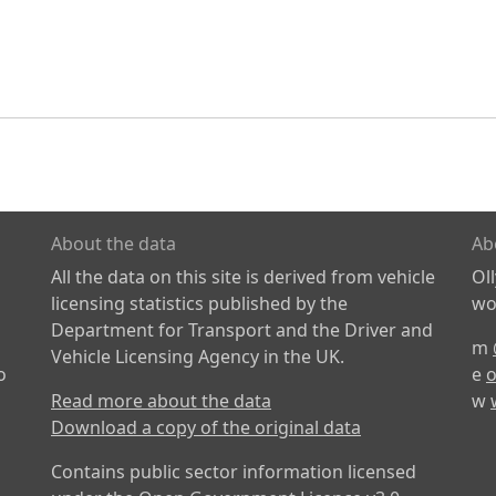
About the data
Ab
All the data on this site is derived from vehicle
Ol
licensing statistics published by the
wor
Department for Transport and the Driver and
m
Vehicle Licensing Agency in the UK.
o
e
o
Read more about the data
w
Download a copy of the original data
Contains public sector information licensed