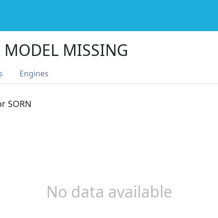
 MODEL MISSING
s
Engines
 or SORN
No data available