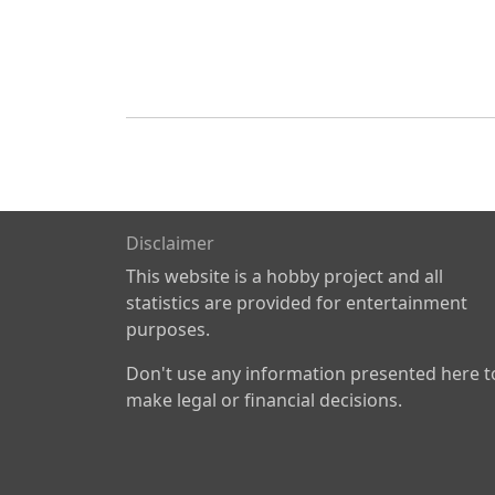
Disclaimer
This website is a hobby project and all
statistics are provided for entertainment
purposes.
Don't use any information presented here t
make legal or financial decisions.