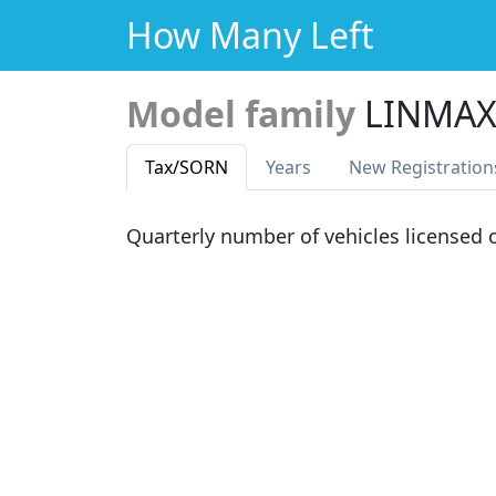
How Many Left
Model family
LINMAX
Tax
/SORN
Years
New Reg
istration
Quarterly number of vehicles licensed