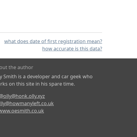
what does date of first registration mean?
how accurate is this data?
out the author
ly Smith is a developer and car geek who
ks on this site in his spare time.
@olly@honk.olly.xyz
lly@howmanyleft.co.uk
www.oesmith.co.uk