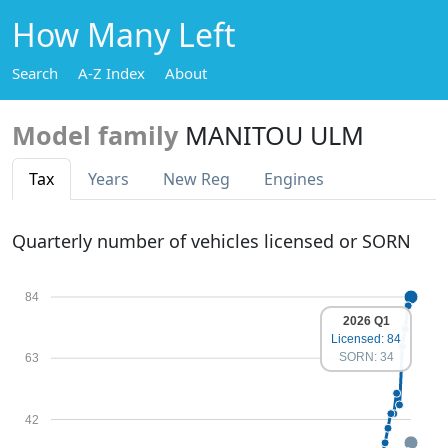
How Many Left
Search
A-Z Index
About
Model family
MANITOU ULM
Tax
Years
New Reg
Engines
Quarterly number of vehicles licensed or SORN
84
2026 Q1
Licensed: 84
SORN: 34
63
42