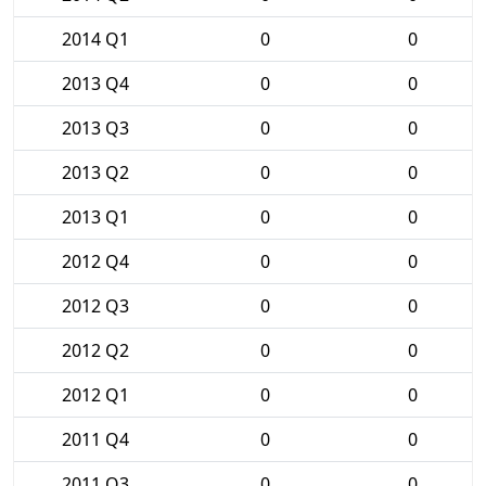
2014 Q1
0
0
2013 Q4
0
0
2013 Q3
0
0
2013 Q2
0
0
2013 Q1
0
0
2012 Q4
0
0
2012 Q3
0
0
2012 Q2
0
0
2012 Q1
0
0
2011 Q4
0
0
2011 Q3
0
0