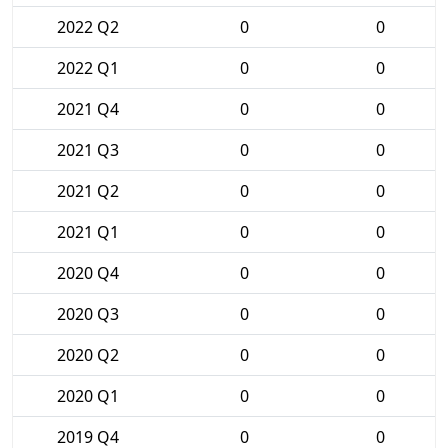
2022 Q2
0
0
2022 Q1
0
0
2021 Q4
0
0
2021 Q3
0
0
2021 Q2
0
0
2021 Q1
0
0
2020 Q4
0
0
2020 Q3
0
0
2020 Q2
0
0
2020 Q1
0
0
2019 Q4
0
0