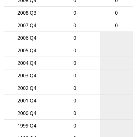
2008 Q4
0
0
2008 Q3
0
0
2007 Q4
0
0
2006 Q4
0
2005 Q4
0
2004 Q4
0
2003 Q4
0
2002 Q4
0
2001 Q4
0
2000 Q4
0
1999 Q4
0