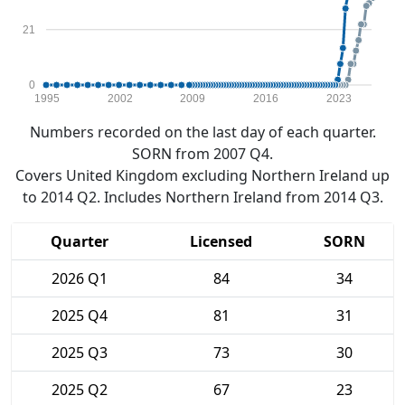
21
0
1995
2002
2009
2016
2023
Numbers recorded on the last day of each quarter.
SORN from 2007 Q4.
Covers United Kingdom excluding Northern Ireland up
to 2014 Q2. Includes Northern Ireland from 2014 Q3.
Quarter
Licensed
SORN
2026 Q1
84
34
2025 Q4
81
31
2025 Q3
73
30
2025 Q2
67
23