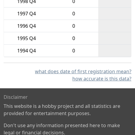
1998 Q4
0
1997 Q4
0
1996 Q4
0
1995 Q4
0
1994 Q4
0
what does date of first registration mean?
how accurate is this data?
Disclaimer
This website is a hobby project and all statistics are
provided for entertainment purposes.
Don't use any information presented here to make
legal or financial decisions.