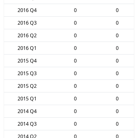
2016 Q4
0
0
2016 Q3
0
0
2016 Q2
0
0
2016 Q1
0
0
2015 Q4
0
0
2015 Q3
0
0
2015 Q2
0
0
2015 Q1
0
0
2014 Q4
0
0
2014 Q3
0
0
2014 Q2
0
0