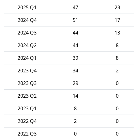
2025 Q1
47
23
2024 Q4
51
17
2024 Q3
44
13
2024 Q2
44
8
2024 Q1
39
8
2023 Q4
34
2
2023 Q3
29
0
2023 Q2
14
0
2023 Q1
8
0
2022 Q4
2
0
2022 Q3
0
0