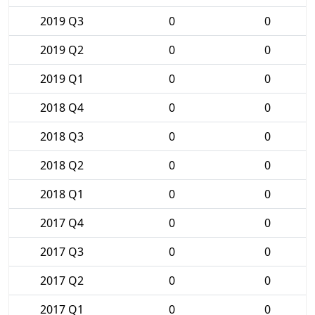
2019 Q3
0
0
2019 Q2
0
0
2019 Q1
0
0
2018 Q4
0
0
2018 Q3
0
0
2018 Q2
0
0
2018 Q1
0
0
2017 Q4
0
0
2017 Q3
0
0
2017 Q2
0
0
2017 Q1
0
0