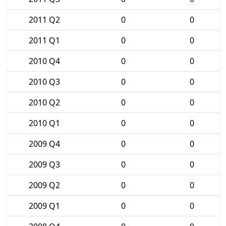
2011 Q2
0
0
2011 Q1
0
0
2010 Q4
0
0
2010 Q3
0
0
2010 Q2
0
0
2010 Q1
0
0
2009 Q4
0
0
2009 Q3
0
0
2009 Q2
0
0
2009 Q1
0
0