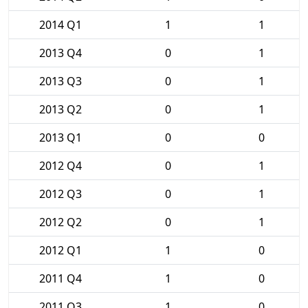
2014 Q1
1
1
2013 Q4
0
1
2013 Q3
0
1
2013 Q2
0
1
2013 Q1
0
0
2012 Q4
0
1
2012 Q3
0
1
2012 Q2
0
1
2012 Q1
1
0
2011 Q4
1
0
2011 Q3
1
0