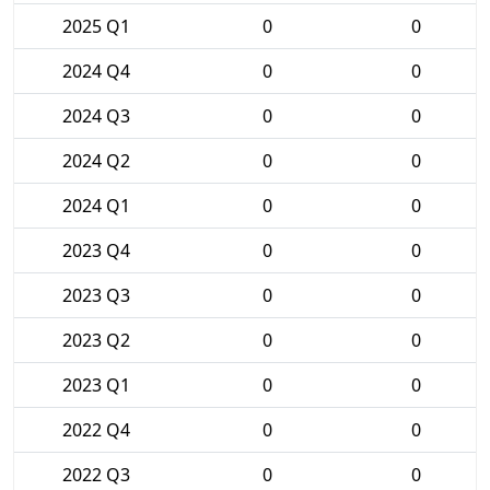
2025 Q1
0
0
2024 Q4
0
0
2024 Q3
0
0
2024 Q2
0
0
2024 Q1
0
0
2023 Q4
0
0
2023 Q3
0
0
2023 Q2
0
0
2023 Q1
0
0
2022 Q4
0
0
2022 Q3
0
0