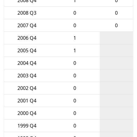
2008 Q4
1
0
2008 Q3
0
0
2007 Q4
0
0
2006 Q4
1
2005 Q4
1
2004 Q4
0
2003 Q4
0
2002 Q4
0
2001 Q4
0
2000 Q4
0
1999 Q4
0