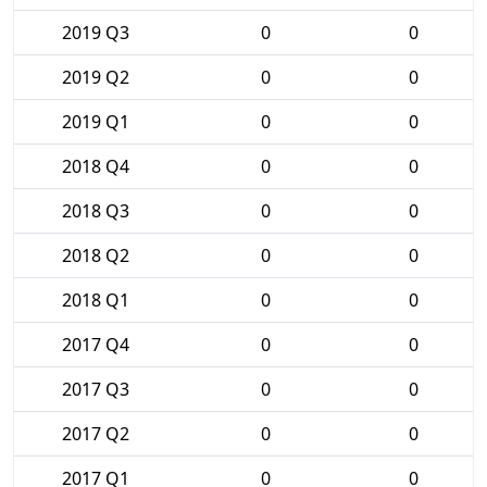
2019 Q3
0
0
2019 Q2
0
0
2019 Q1
0
0
2018 Q4
0
0
2018 Q3
0
0
2018 Q2
0
0
2018 Q1
0
0
2017 Q4
0
0
2017 Q3
0
0
2017 Q2
0
0
2017 Q1
0
0