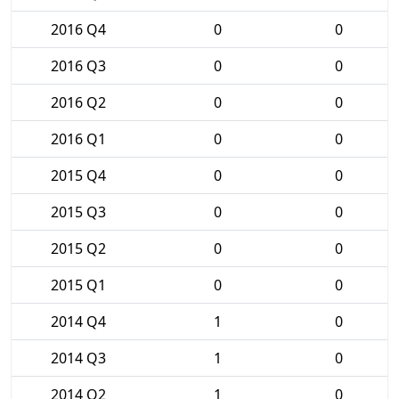
2016 Q4
0
0
2016 Q3
0
0
2016 Q2
0
0
2016 Q1
0
0
2015 Q4
0
0
2015 Q3
0
0
2015 Q2
0
0
2015 Q1
0
0
2014 Q4
1
0
2014 Q3
1
0
2014 Q2
1
0