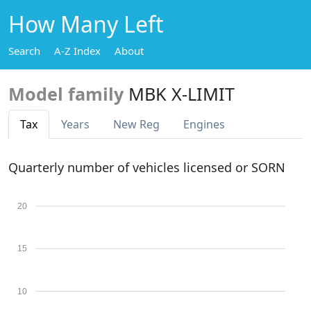
How Many Left
Search
A-Z Index
About
Model family
MBK X-LIMIT
Tax
Years
New Reg
Engines
Quarterly number of vehicles licensed or SORN
20
15
10