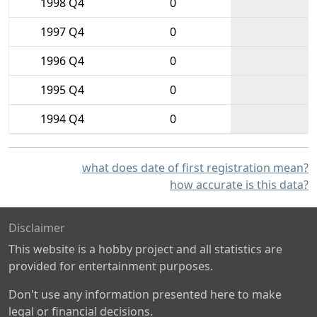
1998 Q4
0
1997 Q4
0
1996 Q4
0
1995 Q4
0
1994 Q4
0
what does date of first registration mean?
how accurate is this data?
Disclaimer
This website is a hobby project and all statistics are
provided for entertainment purposes.
Don't use any information presented here to make
legal or financial decisions.