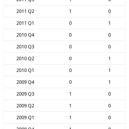
2011 Q2
1
0
2011 Q1
0
1
2010 Q4
0
0
2010 Q3
0
0
2010 Q2
0
1
2010 Q1
0
1
2009 Q4
0
1
2009 Q3
1
0
2009 Q2
1
0
2009 Q1
1
0