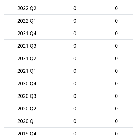
2022 Q2
0
0
2022 Q1
0
0
2021 Q4
0
0
2021 Q3
0
0
2021 Q2
0
0
2021 Q1
0
0
2020 Q4
0
0
2020 Q3
0
0
2020 Q2
0
0
2020 Q1
0
0
2019 Q4
0
0