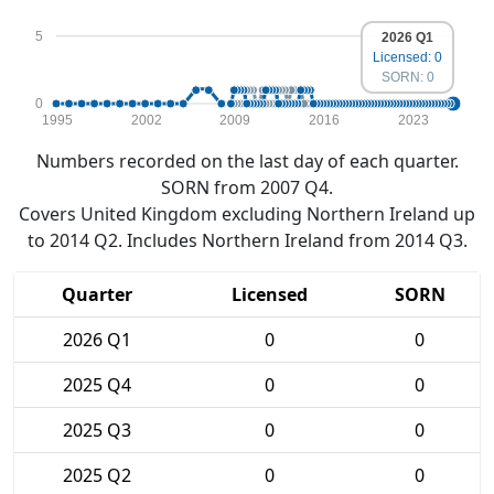
5
2026 Q1
Licensed: 0
SORN: 0
0
1995
2002
2009
2016
2023
Numbers recorded on the last day of each quarter.
SORN from 2007 Q4.
Covers United Kingdom excluding Northern Ireland up
to 2014 Q2. Includes Northern Ireland from 2014 Q3.
Quarter
Licensed
SORN
2026 Q1
0
0
2025 Q4
0
0
2025 Q3
0
0
2025 Q2
0
0