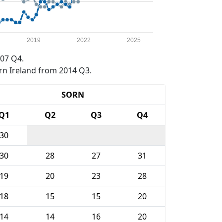
2019
2022
2025
07 Q4.
rn Ireland from 2014 Q3.
SORN
Q1
Q2
Q3
Q4
30
30
28
27
31
19
20
23
28
18
15
15
20
14
14
16
20