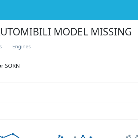
UTOMIBILI MODEL MISSING
s
Engines
 or SORN