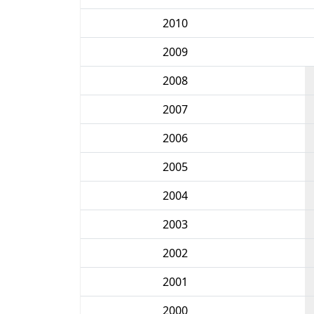
2010
2009
2008
2007
2006
2005
2004
2003
2002
2001
2000