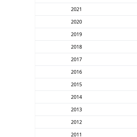
2021
2020
2019
2018
2017
2016
2015
2014
2013
2012
2011