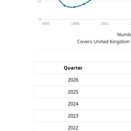
12
0
1995
1998
2001
Numbe
Covers United Kingdom e
Quarter
2026
2025
2024
2023
2022