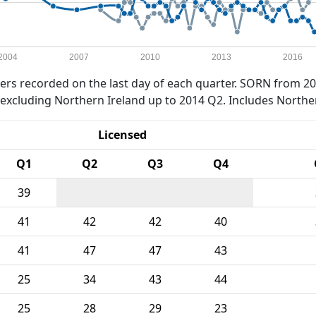
2004
2007
2010
2013
2016
rs recorded on the last day of each quarter. SORN from 20
xcluding Northern Ireland up to 2014 Q2. Includes Northe
Licensed
Q1
Q2
Q3
Q4
39
41
42
42
40
41
47
47
43
25
34
43
44
25
28
29
23