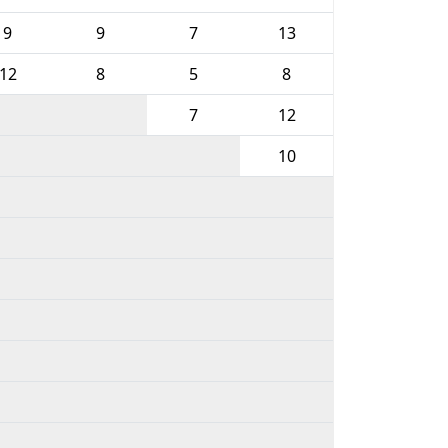
9
9
7
13
12
8
5
8
7
12
10