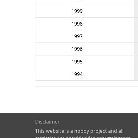
1999
1998
1997
1996
1995
1994
Disclaimer
This website is a hobby project and all