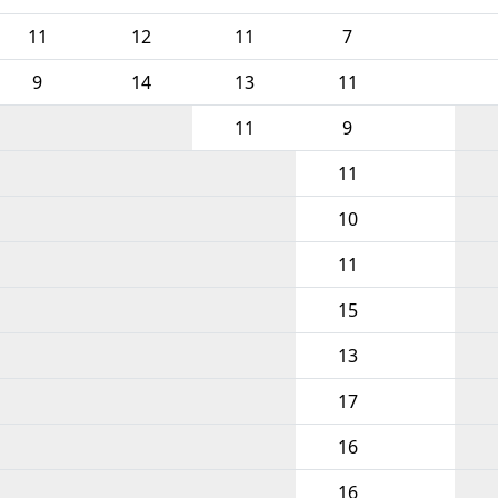
11
12
11
7
9
14
13
11
11
9
11
10
11
15
13
17
16
16