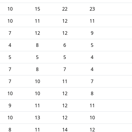
10
15
22
23
10
11
12
11
7
12
12
9
4
8
6
5
5
5
5
4
7
8
7
4
7
10
11
7
10
10
12
8
9
11
12
11
10
13
12
10
8
11
14
12