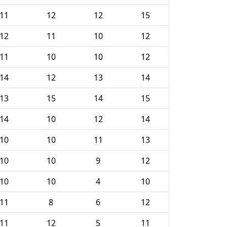
11
12
12
15
12
11
10
12
11
10
10
12
14
12
13
14
13
15
14
15
14
10
12
14
10
10
11
13
10
10
9
12
10
10
4
10
11
8
6
12
11
12
5
11