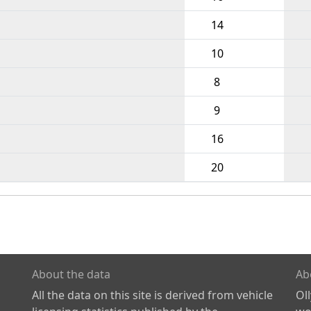
14
10
8
9
16
20
About the data
Ab
All the data on this site is derived from vehicle
Ol