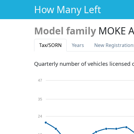
How Many Left
Model family
MOKE A
Tax
/SORN
Years
New Reg
istration
Quarterly number of vehicles licensed
47
35
24