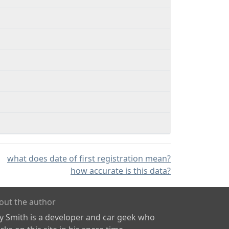
what does date of first registration mean?
how accurate is this data?
out the author
ly Smith is a developer and car geek who