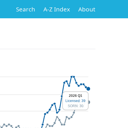
Search
A-Z Index
About
2026 Q1
Licensed: 39
SORN: 30