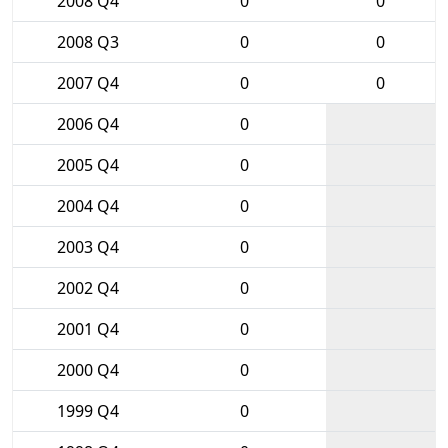
2008 Q4
0
0
2008 Q3
0
0
2007 Q4
0
0
2006 Q4
0
2005 Q4
0
2004 Q4
0
2003 Q4
0
2002 Q4
0
2001 Q4
0
2000 Q4
0
1999 Q4
0