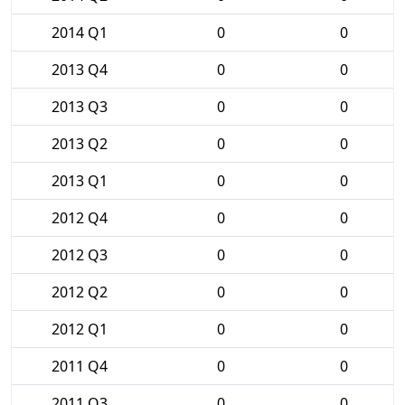
2014 Q1
0
0
2013 Q4
0
0
2013 Q3
0
0
2013 Q2
0
0
2013 Q1
0
0
2012 Q4
0
0
2012 Q3
0
0
2012 Q2
0
0
2012 Q1
0
0
2011 Q4
0
0
2011 Q3
0
0