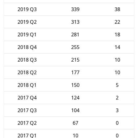
2019 Q3
339
38
2019 Q2
313
22
2019 Q1
281
18
2018 Q4
255
14
2018 Q3
215
10
2018 Q2
177
10
2018 Q1
150
5
2017 Q4
124
2
2017 Q3
104
3
2017 Q2
67
0
2017 Q1
10
0