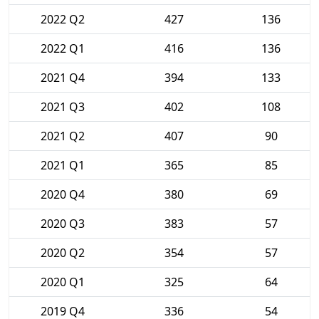
2022 Q2
427
136
2022 Q1
416
136
2021 Q4
394
133
2021 Q3
402
108
2021 Q2
407
90
2021 Q1
365
85
2020 Q4
380
69
2020 Q3
383
57
2020 Q2
354
57
2020 Q1
325
64
2019 Q4
336
54