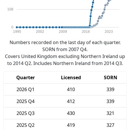
108
0
1995
2002
2009
2016
2023
Numbers recorded on the last day of each quarter.
SORN from 2007 Q4.
Covers United Kingdom excluding Northern Ireland up
to 2014 Q2. Includes Northern Ireland from 2014 Q3.
Quarter
Licensed
SORN
2026 Q1
410
339
2025 Q4
412
339
2025 Q3
430
321
2025 Q2
419
327