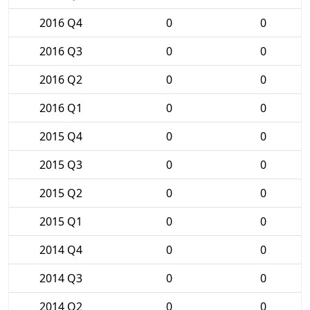
2016 Q4
0
0
2016 Q3
0
0
2016 Q2
0
0
2016 Q1
0
0
2015 Q4
0
0
2015 Q3
0
0
2015 Q2
0
0
2015 Q1
0
0
2014 Q4
0
0
2014 Q3
0
0
2014 Q2
0
0