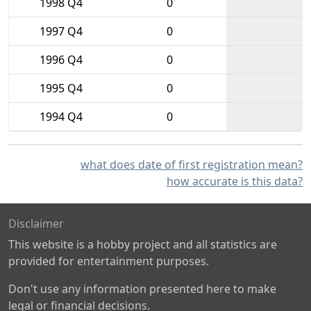
1998 Q4
0
1997 Q4
0
1996 Q4
0
1995 Q4
0
1994 Q4
0
what does date of first registration mean?
how accurate is this data?
Disclaimer
This website is a hobby project and all statistics are
provided for entertainment purposes.
Don't use any information presented here to make
legal or financial decisions.