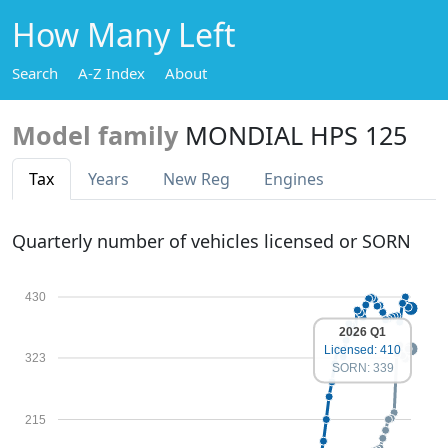
How Many Left
Search
A-Z Index
About
Model family
MONDIAL HPS 125
Tax
Years
New Reg
Engines
Quarterly number of vehicles licensed or SORN
430
2026 Q1
Licensed: 410
323
SORN: 339
215