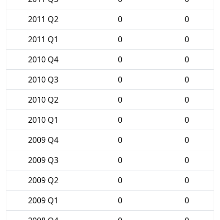
2011 Q2
0
0
2011 Q1
0
0
2010 Q4
0
0
2010 Q3
0
0
2010 Q2
0
0
2010 Q1
0
0
2009 Q4
0
0
2009 Q3
0
0
2009 Q2
0
0
2009 Q1
0
0