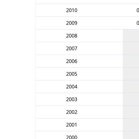
2010
2009
2008
2007
2006
2005
2004
2003
2002
2001
2000