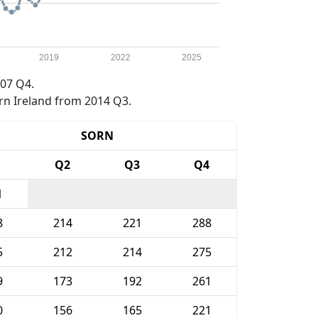
2019
2022
2025
07 Q4.
rn Ireland from 2014 Q3.
SORN
1
Q2
Q3
Q4
1
8
214
221
288
5
212
214
275
9
173
192
261
0
156
165
221