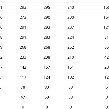
41
293
295
240
16
26
273
290
230
16
36
291
293
237
12
48
291
283
224
81
29
268
268
252
65
82
233
238
210
42
17
142
157
151
20
9
117
124
102
12
8
78
93
89
5
1
47
59
59
0
0
0
0
0
0