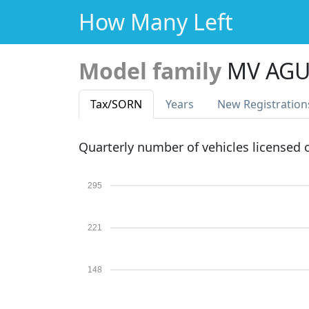
How Many Left
Model family
MV AGU
Tax
/SORN
Years
New Reg
istration
Quarterly number of vehicles licensed
295
221
148