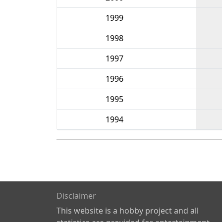
1999
1998
1997
1996
1995
1994
Disclaimer
This website is a hobby project and all