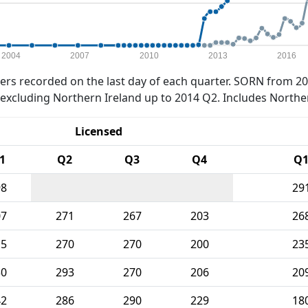
2004
2007
2010
2013
2016
rs recorded on the last day of each quarter. SORN from 20
xcluding Northern Ireland up to 2014 Q2. Includes Northe
Licensed
1
Q2
Q3
Q4
Q
98
29
07
271
267
203
26
15
270
270
200
23
30
293
270
206
20
42
286
290
229
18