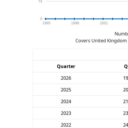
74
0
1995
1998
2001
Numbe
Covers United Kingdom e
Quarter
Q
2026
1
2025
2
2024
2
2023
2
2022
2