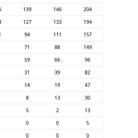
6
139
146
204
4
127
133
194
1
94
111
157
71
88
149
59
66
96
31
39
82
14
19
47
8
13
30
5
2
13
0
0
5
0
0
0