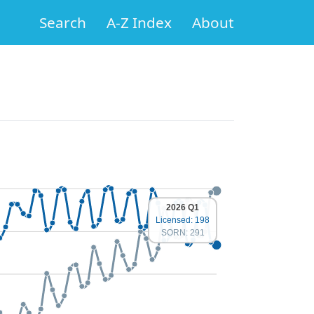
Search
A-Z Index
About
2026 Q1
Licensed: 198
SORN: 291