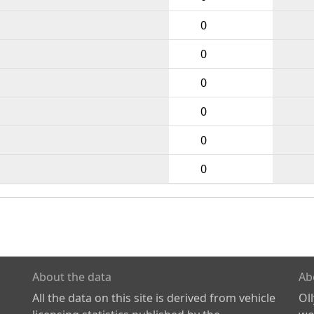
0
0
0
0
0
0
About the data
Ab
All the data on this site is derived from vehicle
Ol