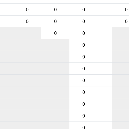
0
0
0
0
0
0
0
0
0
0
0
0
0
0
0
0
0
0
0
0