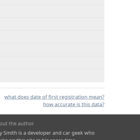
what does date of first registration mean?
how accurate is this data?
out the author
ly Smith is a developer and car geek who