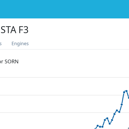
STA F3
s
Engines
 or SORN