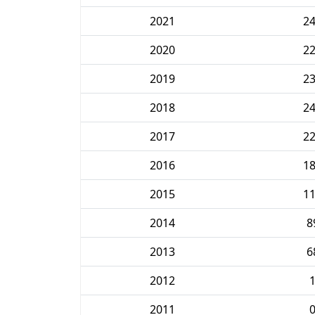
2021
2
2020
2
2019
2
2018
2
2017
2
2016
1
2015
1
2014
8
2013
6
2012
2011