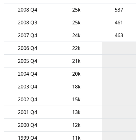
2008 Q4
25k
537
2008 Q3
25k
461
2007 Q4
24k
463
2006 Q4
22k
2005 Q4
21k
2004 Q4
20k
2003 Q4
18k
2002 Q4
15k
2001 Q4
13k
2000 Q4
12k
1999 Q4
11k