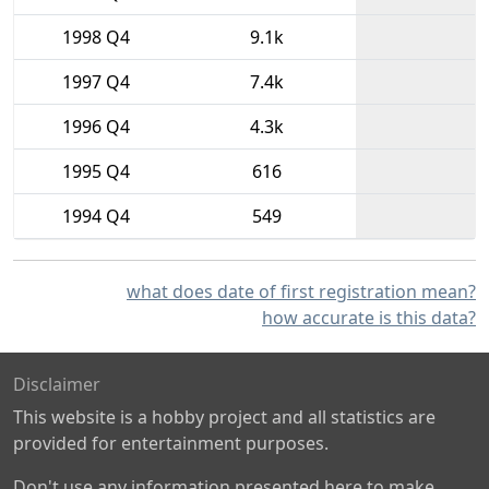
1998 Q4
9.1k
1997 Q4
7.4k
1996 Q4
4.3k
1995 Q4
616
1994 Q4
549
what does date of first registration mean?
how accurate is this data?
Disclaimer
This website is a hobby project and all statistics are
provided for entertainment purposes.
Don't use any information presented here to make