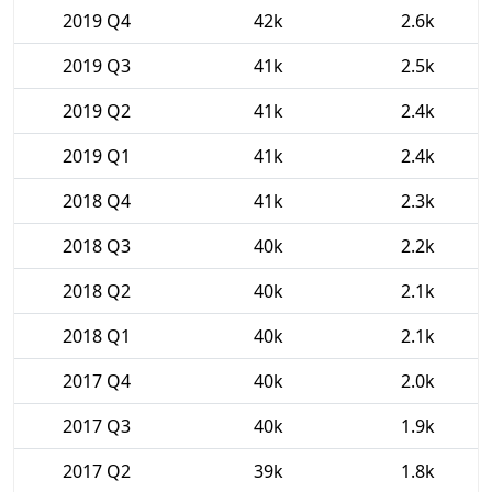
2019 Q4
42k
2.6k
2019 Q3
41k
2.5k
2019 Q2
41k
2.4k
2019 Q1
41k
2.4k
2018 Q4
41k
2.3k
2018 Q3
40k
2.2k
2018 Q2
40k
2.1k
2018 Q1
40k
2.1k
2017 Q4
40k
2.0k
2017 Q3
40k
1.9k
2017 Q2
39k
1.8k