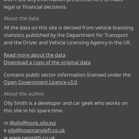
legal or financial decisions.
About the data
All the data on this site is derived from vehicle licensing
statistics published by the Department for Transport
and the Driver and Vehicle Licensing Agency in the UK.
Read more about the data
Download a copy of the original data
Contains public sector information licensed under the
Open Government Licence v3.0
.
About the author
Olly Smith is a developer and car geek who works on
this site in his spare time.
m
@olly@honk.olly.xyz
e
olly@howmanyleft.co.uk
w
www.oesmith.co.uk