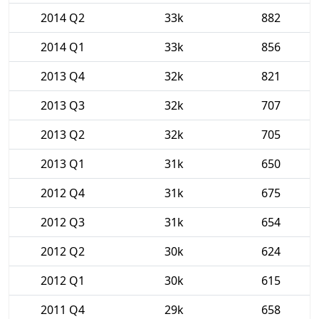
2014 Q2
33k
882
2014 Q1
33k
856
2013 Q4
32k
821
2013 Q3
32k
707
2013 Q2
32k
705
2013 Q1
31k
650
2012 Q4
31k
675
2012 Q3
31k
654
2012 Q2
30k
624
2012 Q1
30k
615
2011 Q4
29k
658