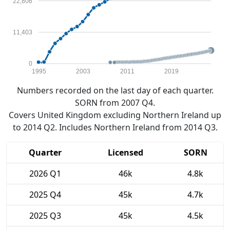
22,806
11,403
0
1995
2003
2011
2019
Numbers recorded on the last day of each quarter.
SORN from 2007 Q4.
Covers United Kingdom excluding Northern Ireland up
to 2014 Q2. Includes Northern Ireland from 2014 Q3.
Quarter
Licensed
SORN
2026 Q1
46k
4.8k
2025 Q4
45k
4.7k
2025 Q3
45k
4.5k