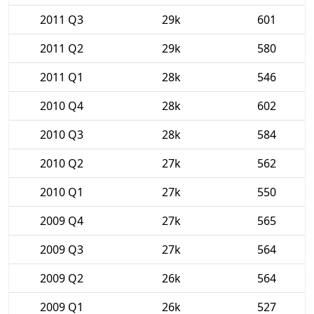
2011 Q3
29k
601
2011 Q2
29k
580
2011 Q1
28k
546
2010 Q4
28k
602
2010 Q3
28k
584
2010 Q2
27k
562
2010 Q1
27k
550
2009 Q4
27k
565
2009 Q3
27k
564
2009 Q2
26k
564
2009 Q1
26k
527