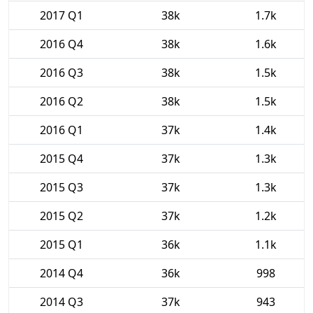
2017 Q1
38k
1.7k
2016 Q4
38k
1.6k
2016 Q3
38k
1.5k
2016 Q2
38k
1.5k
2016 Q1
37k
1.4k
2015 Q4
37k
1.3k
2015 Q3
37k
1.3k
2015 Q2
37k
1.2k
2015 Q1
36k
1.1k
2014 Q4
36k
998
2014 Q3
37k
943