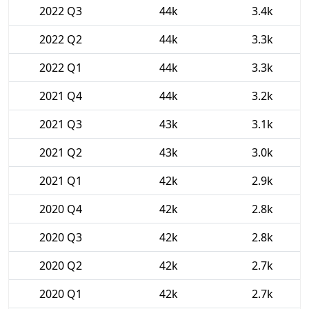
2022 Q3
44k
3.4k
2022 Q2
44k
3.3k
2022 Q1
44k
3.3k
2021 Q4
44k
3.2k
2021 Q3
43k
3.1k
2021 Q2
43k
3.0k
2021 Q1
42k
2.9k
2020 Q4
42k
2.8k
2020 Q3
42k
2.8k
2020 Q2
42k
2.7k
2020 Q1
42k
2.7k