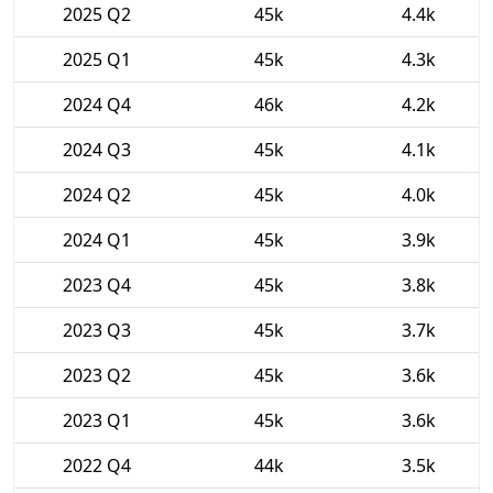
2025 Q2
45k
4.4k
2025 Q1
45k
4.3k
2024 Q4
46k
4.2k
2024 Q3
45k
4.1k
2024 Q2
45k
4.0k
2024 Q1
45k
3.9k
2023 Q4
45k
3.8k
2023 Q3
45k
3.7k
2023 Q2
45k
3.6k
2023 Q1
45k
3.6k
2022 Q4
44k
3.5k