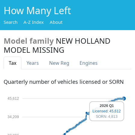
How Many Left
Search
A-Z Index
About
Model family
NEW HOLLAND
MODEL MISSING
Tax
Years
New Reg
Engines
Quarterly number of vehicles licensed or SORN
45,612
2026 Q1
Licensed: 45,612
SORN: 4,813
34,209