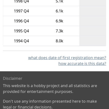
1998 Q4
5.1k
1997 Q4
6.1k
1996 Q4
6.9k
1995 Q4
7.3k
1994 Q4
8.0k
what does date of first registration mean?
how accurate is this data?
Disclaimer
This website is a hobby project and all statistics are
provided for entertainment purposes.
Don't use any information presented here to make
legal or financial decisions.