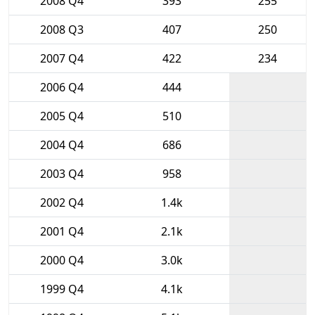
2008 Q4
393
255
2008 Q3
407
250
2007 Q4
422
234
2006 Q4
444
2005 Q4
510
2004 Q4
686
2003 Q4
958
2002 Q4
1.4k
2001 Q4
2.1k
2000 Q4
3.0k
1999 Q4
4.1k