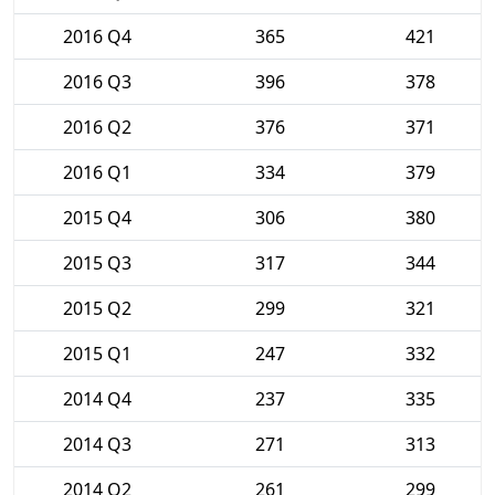
2016 Q4
365
421
2016 Q3
396
378
2016 Q2
376
371
2016 Q1
334
379
2015 Q4
306
380
2015 Q3
317
344
2015 Q2
299
321
2015 Q1
247
332
2014 Q4
237
335
2014 Q3
271
313
2014 Q2
261
299