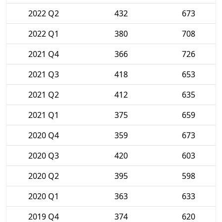
2022 Q2
432
673
2022 Q1
380
708
2021 Q4
366
726
2021 Q3
418
653
2021 Q2
412
635
2021 Q1
375
659
2020 Q4
359
673
2020 Q3
420
603
2020 Q2
395
598
2020 Q1
363
633
2019 Q4
374
620