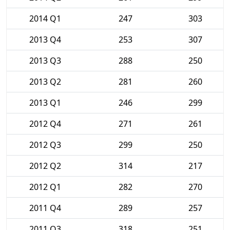
2014 Q1
247
303
2013 Q4
253
307
2013 Q3
288
250
2013 Q2
281
260
2013 Q1
246
299
2012 Q4
271
261
2012 Q3
299
250
2012 Q2
314
217
2012 Q1
282
270
2011 Q4
289
257
2011 Q3
318
251