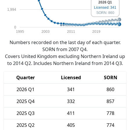
2026 Q1
Licensed: 341
1,994
SORN: 860
0
1995
2003
2011
2019
Numbers recorded on the last day of each quarter.
SORN from 2007 Q4.
Covers United Kingdom excluding Northern Ireland up
to 2014 Q2. Includes Northern Ireland from 2014 Q3.
Quarter
Licensed
SORN
2026 Q1
341
860
2025 Q4
332
857
2025 Q3
411
778
2025 Q2
405
774