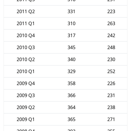
2011 Q2
331
223
2011 Q1
310
263
2010 Q4
317
242
2010 Q3
345
248
2010 Q2
340
230
2010 Q1
329
252
2009 Q4
358
226
2009 Q3
366
231
2009 Q2
364
238
2009 Q1
365
271