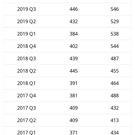
2019 Q3
446
546
2019 Q2
432
529
2019 Q1
384
538
2018 Q4
402
544
2018 Q3
439
487
2018 Q2
445
455
2018 Q1
391
464
2017 Q4
381
488
2017 Q3
409
432
2017 Q2
409
413
2017 Q1
371
434