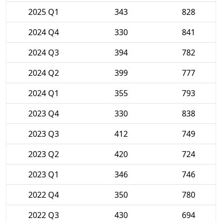
2025 Q1
343
828
2024 Q4
330
841
2024 Q3
394
782
2024 Q2
399
777
2024 Q1
355
793
2023 Q4
330
838
2023 Q3
412
749
2023 Q2
420
724
2023 Q1
346
746
2022 Q4
350
780
2022 Q3
430
694