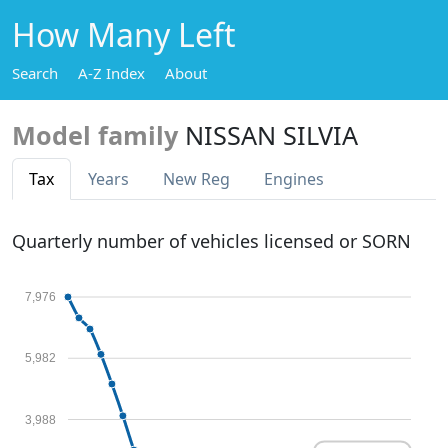
How Many Left
Search
A-Z Index
About
Model family
NISSAN SILVIA
Tax
Years
New Reg
Engines
Quarterly number of vehicles licensed or SORN
7,976
5,982
3,988