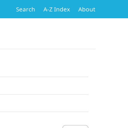
Search
A-Z Index
About