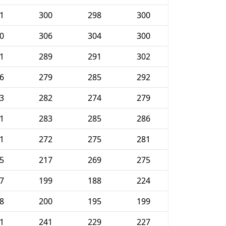
1
300
298
300
0
306
304
300
1
289
291
302
6
279
285
292
3
282
274
279
1
283
285
286
1
272
275
281
5
217
269
275
7
199
188
224
8
200
195
199
1
241
229
227