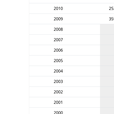
2010
25
2009
35
2008
2007
2006
2005
2004
2003
2002
2001
2000