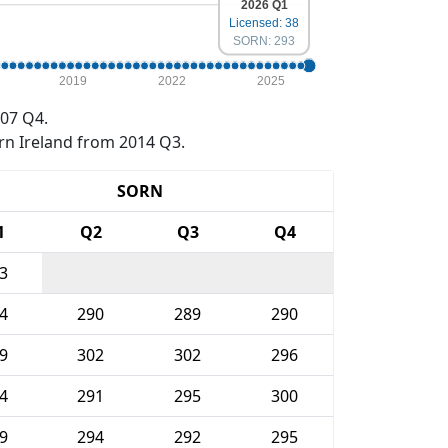
2026 Q1
Licensed: 38
SORN: 293
2019
2022
2025
07 Q4.
rn Ireland from 2014 Q3.
SORN
1
Q2
Q3
Q4
3
4
290
289
290
9
302
302
296
4
291
295
300
9
294
292
295