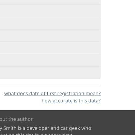
what does date of first registration mean?
how accurate is this data?
out the author
ly Smith is a developer and car geek who