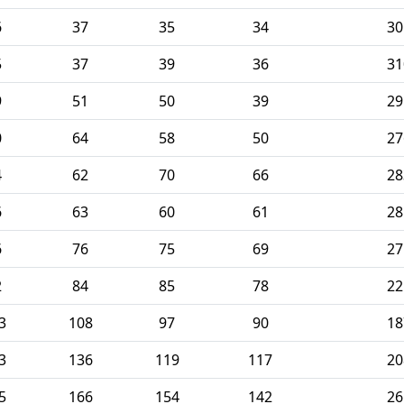
6
37
35
34
30
5
37
39
36
31
9
51
50
39
29
0
64
58
50
27
4
62
70
66
28
6
63
60
61
28
6
76
75
69
27
2
84
85
78
22
3
108
97
90
18
3
136
119
117
20
5
166
154
142
26