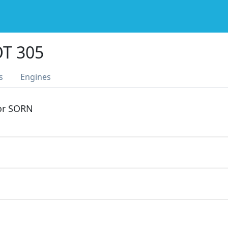
T 305
s
Engines
 or SORN