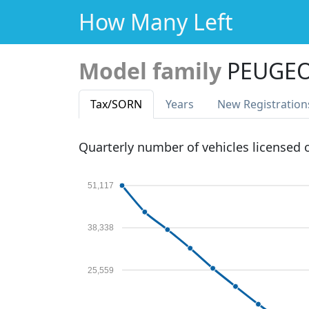
How Many Left
Model family
PEUGEO
Tax
/SORN
Years
New Reg
istration
Quarterly number of vehicles licensed
51,117
38,338
25,559