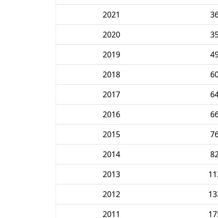
2021
3
2020
3
2019
4
2018
6
2017
6
2016
6
2015
7
2014
8
2013
11
2012
13
2011
17