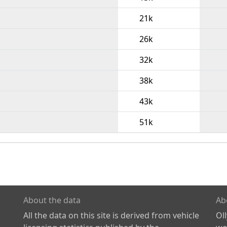
21k
26k
32k
38k
43k
51k
About the data
Ab
All the data on this site is derived from vehicle
Ol