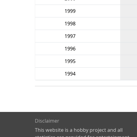
1999
1998
1997
1996
1995
1994
Disclaimer
This website is a hobby project and all