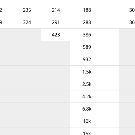
2
235
214
188
30
9
324
291
283
36
423
386
589
932
1.5k
2.5k
4.2k
6.8k
10k
15k