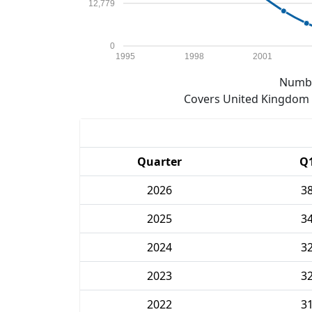
12,779
0
1995
1998
2001
Numbe
Covers United Kingdom e
Quarter
Q
2026
3
2025
3
2024
3
2023
3
2022
3