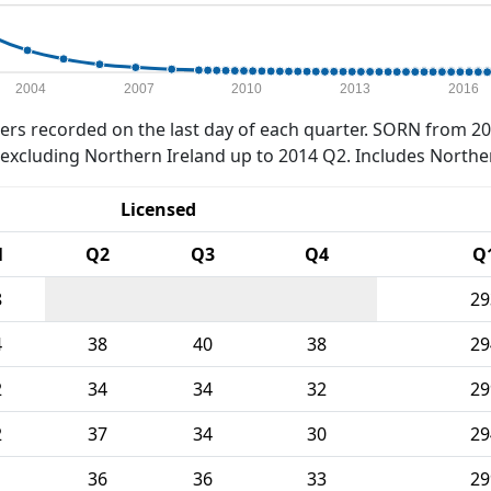
2004
2007
2010
2013
2016
rs recorded on the last day of each quarter. SORN from 20
xcluding Northern Ireland up to 2014 Q2. Includes Northe
Licensed
1
Q2
Q3
Q4
Q
8
29
4
38
40
38
29
2
34
34
32
29
2
37
34
30
29
1
36
36
33
29