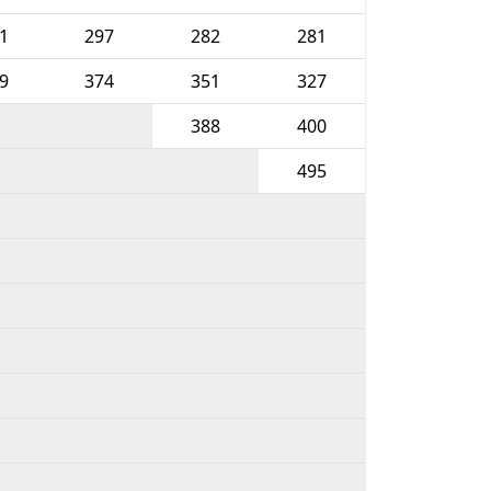
1
297
282
281
9
374
351
327
388
400
495