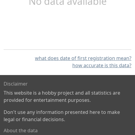
No data available
what does date of first registration mean?
how accurate is this data?
Disclaimer
This website is a hobby project and all statistics are
provided for entertainment purposes.
Don't use any information presented here to make
legal or financial decisions.
About the data