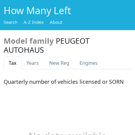
How Many Left
Search
A-Z Index
About
Model family
PEUGEOT
AUTOHAUS
Tax
Years
New Reg
Engines
Quarterly number of vehicles licensed or SORN