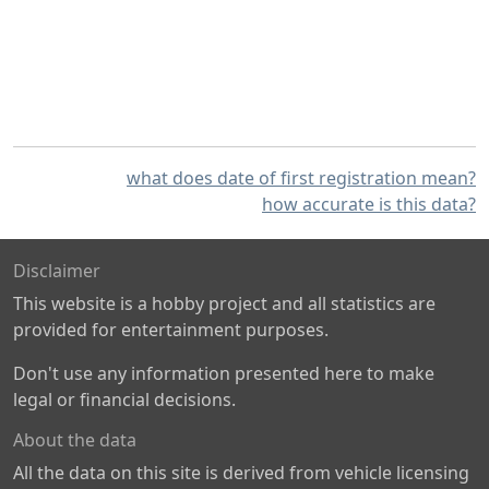
what does date of first registration mean?
how accurate is this data?
Disclaimer
This website is a hobby project and all statistics are
provided for entertainment purposes.
Don't use any information presented here to make
legal or financial decisions.
About the data
All the data on this site is derived from vehicle licensing