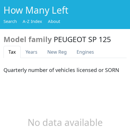
How Many Left
Search
A-Z Index
About
Model family
PEUGEOT SP 125
Tax
Years
New Reg
Engines
Quarterly number of vehicles licensed or SORN
No data available