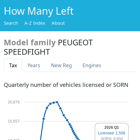
How Many Left
Search
A-Z Index
About
Model family
PEUGEOT
SPEEDFIGHT
Tax
Years
New Reg
Engines
Quarterly number of vehicles licensed or SORN
20,876
15,657
2026 Q1
Licensed: 1,506
SORN: 8,850