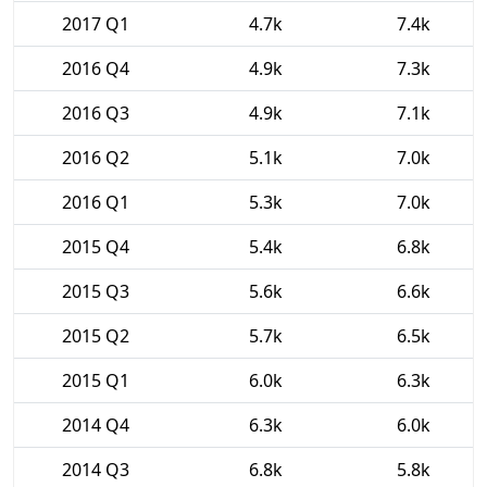
2017 Q1
4.7k
7.4k
2016 Q4
4.9k
7.3k
2016 Q3
4.9k
7.1k
2016 Q2
5.1k
7.0k
2016 Q1
5.3k
7.0k
2015 Q4
5.4k
6.8k
2015 Q3
5.6k
6.6k
2015 Q2
5.7k
6.5k
2015 Q1
6.0k
6.3k
2014 Q4
6.3k
6.0k
2014 Q3
6.8k
5.8k