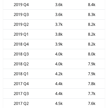
2019 Q4
3.6k
8.4k
2019 Q3
3.6k
8.3k
2019 Q2
3.7k
8.2k
2019 Q1
3.8k
8.2k
2018 Q4
3.9k
8.2k
2018 Q3
4.0k
8.0k
2018 Q2
4.0k
7.9k
2018 Q1
4.2k
7.9k
2017 Q4
4.4k
7.8k
2017 Q3
4.4k
7.7k
2017 Q2
4.5k
7.6k