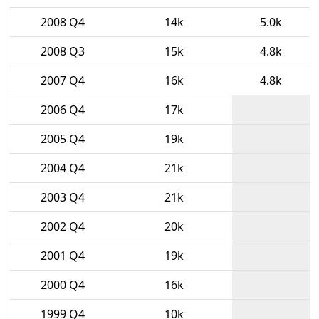
2008 Q4
14k
5.0k
2008 Q3
15k
4.8k
2007 Q4
16k
4.8k
2006 Q4
17k
2005 Q4
19k
2004 Q4
21k
2003 Q4
21k
2002 Q4
20k
2001 Q4
19k
2000 Q4
16k
1999 Q4
10k