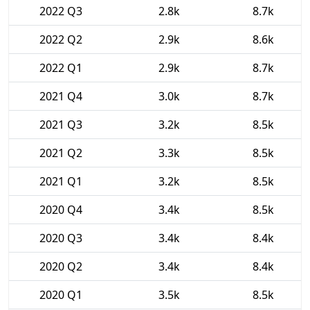
2022 Q3
2.8k
8.7k
2022 Q2
2.9k
8.6k
2022 Q1
2.9k
8.7k
2021 Q4
3.0k
8.7k
2021 Q3
3.2k
8.5k
2021 Q2
3.3k
8.5k
2021 Q1
3.2k
8.5k
2020 Q4
3.4k
8.5k
2020 Q3
3.4k
8.4k
2020 Q2
3.4k
8.4k
2020 Q1
3.5k
8.5k