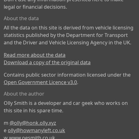
legal or financial decisions.
About the data
All the data on this site is derived from vehicle licensing
statistics published by the Department for Transport
and the Driver and Vehicle Licensing Agency in the UK.
Read more about the data
Download a copy of the original data
Contains public sector information licensed under the
Open Government Licence v3.0
.
About the author
Olly Smith is a developer and car geek who works on
this site in his spare time.
m
@olly@honk.olly.xyz
e
olly@howmanyleft.co.uk
w
www.oesmith.co.uk