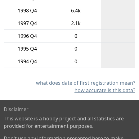
1998 Q4
6.4k
1997 Q4
2.1k
1996 Q4
0
1995 Q4
0
1994 Q4
0
what does date of first registration mean?
how accurate is this data?
Disclaimer
This website is a hobby project and all statistics are
provided for entertainment purposes.
Don't use any information presented here to make