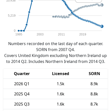
10,438
5,219
0
1995
2003
2011
2019
Numbers recorded on the last day of each quarter.
SORN from 2007 Q4.
Covers United Kingdom excluding Northern Ireland up
to 2014 Q2. Includes Northern Ireland from 2014 Q3.
Quarter
Licensed
SORN
2026 Q1
1.5k
8.9k
2025 Q4
1.6k
8.8k
2025 Q3
1.6k
8.7k