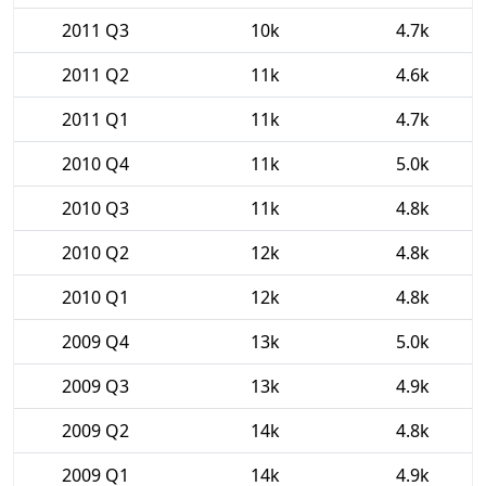
2011 Q3
10k
4.7k
2011 Q2
11k
4.6k
2011 Q1
11k
4.7k
2010 Q4
11k
5.0k
2010 Q3
11k
4.8k
2010 Q2
12k
4.8k
2010 Q1
12k
4.8k
2009 Q4
13k
5.0k
2009 Q3
13k
4.9k
2009 Q2
14k
4.8k
2009 Q1
14k
4.9k