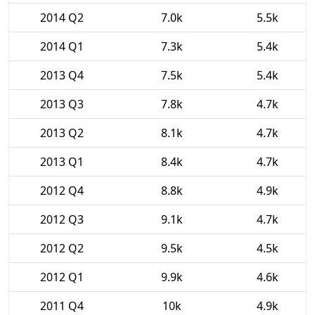
2014 Q2
7.0k
5.5k
2014 Q1
7.3k
5.4k
2013 Q4
7.5k
5.4k
2013 Q3
7.8k
4.7k
2013 Q2
8.1k
4.7k
2013 Q1
8.4k
4.7k
2012 Q4
8.8k
4.9k
2012 Q3
9.1k
4.7k
2012 Q2
9.5k
4.5k
2012 Q1
9.9k
4.6k
2011 Q4
10k
4.9k