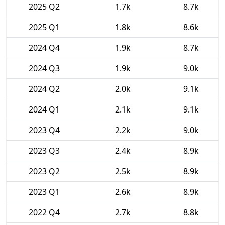
2025 Q2
1.7k
8.7k
2025 Q1
1.8k
8.6k
2024 Q4
1.9k
8.7k
2024 Q3
1.9k
9.0k
2024 Q2
2.0k
9.1k
2024 Q1
2.1k
9.1k
2023 Q4
2.2k
9.0k
2023 Q3
2.4k
8.9k
2023 Q2
2.5k
8.9k
2023 Q1
2.6k
8.9k
2022 Q4
2.7k
8.8k