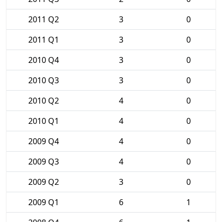
2011 Q2
3
0
2011 Q1
3
0
2010 Q4
3
0
2010 Q3
3
0
2010 Q2
4
0
2010 Q1
4
0
2009 Q4
4
0
2009 Q3
4
0
2009 Q2
3
0
2009 Q1
6
1