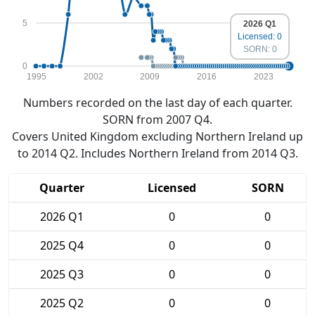
5
2026 Q1
Licensed: 0
SORN: 0
0
1995
2002
2009
2016
2023
Numbers recorded on the last day of each quarter.
SORN from 2007 Q4.
Covers United Kingdom excluding Northern Ireland up
to 2014 Q2. Includes Northern Ireland from 2014 Q3.
Quarter
Licensed
SORN
2026 Q1
0
0
2025 Q4
0
0
2025 Q3
0
0
2025 Q2
0
0