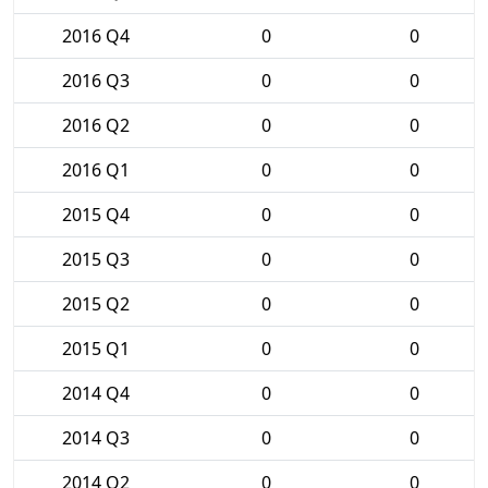
2016 Q4
0
0
2016 Q3
0
0
2016 Q2
0
0
2016 Q1
0
0
2015 Q4
0
0
2015 Q3
0
0
2015 Q2
0
0
2015 Q1
0
0
2014 Q4
0
0
2014 Q3
0
0
2014 Q2
0
0