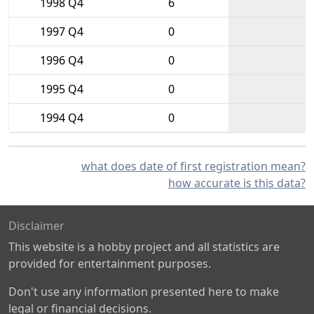
1998 Q4
6
1997 Q4
0
1996 Q4
0
1995 Q4
0
1994 Q4
0
what does date of first registration mean?
how accurate is this data?
Disclaimer
This website is a hobby project and all statistics are
provided for entertainment purposes.
Don't use any information presented here to make
legal or financial decisions.