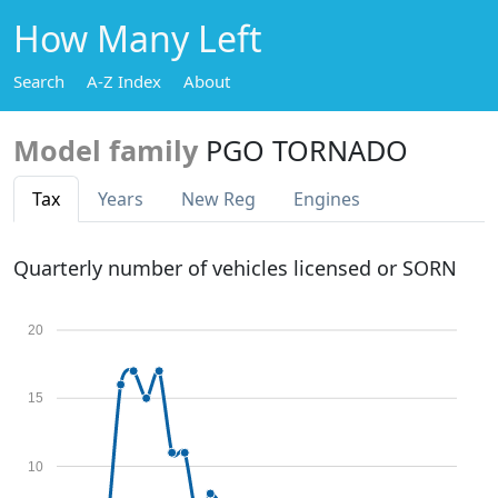
How Many Left
Search
A-Z Index
About
Model family
PGO TORNADO
Tax
Years
New Reg
Engines
Quarterly number of vehicles licensed or SORN
20
15
10