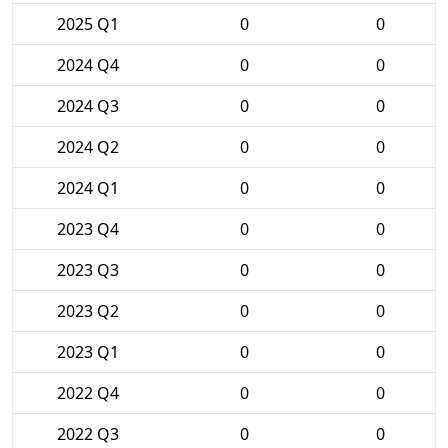
2025 Q1
0
0
2024 Q4
0
0
2024 Q3
0
0
2024 Q2
0
0
2024 Q1
0
0
2023 Q4
0
0
2023 Q3
0
0
2023 Q2
0
0
2023 Q1
0
0
2022 Q4
0
0
2022 Q3
0
0