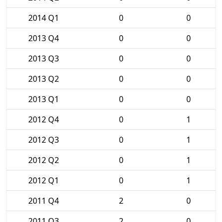
2014 Q1
0
0
2013 Q4
0
0
2013 Q3
0
0
2013 Q2
0
0
2013 Q1
0
0
2012 Q4
0
1
2012 Q3
0
1
2012 Q2
0
1
2012 Q1
0
1
2011 Q4
2
0
2011 Q3
2
0