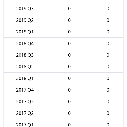
2019 Q3
0
0
2019 Q2
0
0
2019 Q1
0
0
2018 Q4
0
0
2018 Q3
0
0
2018 Q2
0
0
2018 Q1
0
0
2017 Q4
0
0
2017 Q3
0
0
2017 Q2
0
0
2017 Q1
0
0