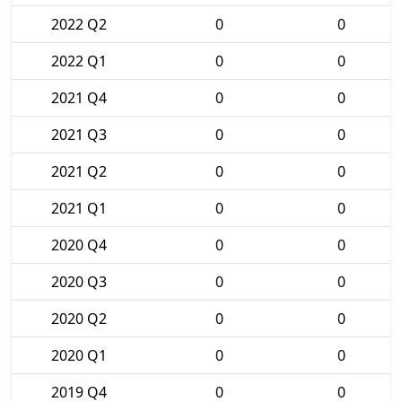
2022 Q2
0
0
2022 Q1
0
0
2021 Q4
0
0
2021 Q3
0
0
2021 Q2
0
0
2021 Q1
0
0
2020 Q4
0
0
2020 Q3
0
0
2020 Q2
0
0
2020 Q1
0
0
2019 Q4
0
0