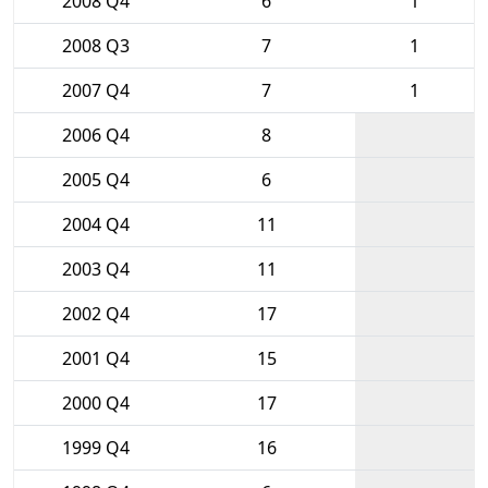
2008 Q4
6
1
2008 Q3
7
1
2007 Q4
7
1
2006 Q4
8
2005 Q4
6
2004 Q4
11
2003 Q4
11
2002 Q4
17
2001 Q4
15
2000 Q4
17
1999 Q4
16