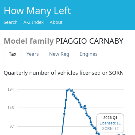
How Many Left
Search
A-Z Index
About
Model family
PIAGGIO CARNABY
Tax
Years
New Reg
Engines
Quarterly number of vehicles licensed or SORN
194
146
2026 Q1
Licensed: 11
97
SORN: 72