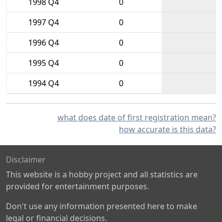
1998 Q4
0
1997 Q4
0
1996 Q4
0
1995 Q4
0
1994 Q4
0
what does date of first registration mean?
how accurate is this data?
Disclaimer
This website is a hobby project and all statistics are
provided for entertainment purposes.
Don't use any information presented here to make
legal or financial decisions.