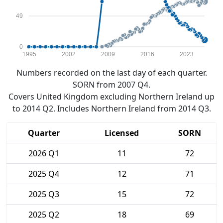
49
0
1995
2002
2009
2016
2023
Numbers recorded on the last day of each quarter.
SORN from 2007 Q4.
Covers United Kingdom excluding Northern Ireland up
to 2014 Q2. Includes Northern Ireland from 2014 Q3.
Quarter
Licensed
SORN
2026 Q1
11
72
2025 Q4
12
71
2025 Q3
15
72
2025 Q2
18
69