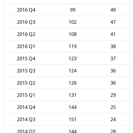
2016 Q4
99
49
2016 Q3
102
47
2016 Q2
108
41
2016 Q1
119
38
2015 Q4
123
37
2015 Q3
124
36
2015 Q2
126
36
2015 Q1
131
29
2014 Q4
144
25
2014 Q3
151
24
2014 Q2
144
28