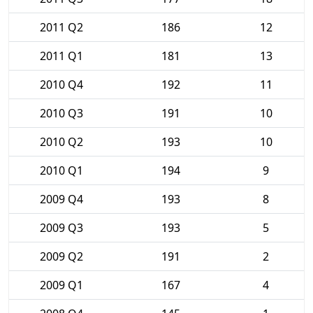
2011 Q2
186
12
2011 Q1
181
13
2010 Q4
192
11
2010 Q3
191
10
2010 Q2
193
10
2010 Q1
194
9
2009 Q4
193
8
2009 Q3
193
5
2009 Q2
191
2
2009 Q1
167
4