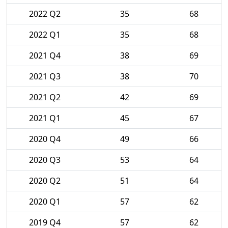
2022 Q2
35
68
2022 Q1
35
68
2021 Q4
38
69
2021 Q3
38
70
2021 Q2
42
69
2021 Q1
45
67
2020 Q4
49
66
2020 Q3
53
64
2020 Q2
51
64
2020 Q1
57
62
2019 Q4
57
62