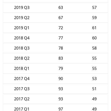
2019 Q3
63
57
2019 Q2
67
59
2019 Q1
72
61
2018 Q4
77
60
2018 Q3
78
58
2018 Q2
83
55
2018 Q1
79
55
2017 Q4
90
53
2017 Q3
93
51
2017 Q2
93
49
2017 Q1
97
49