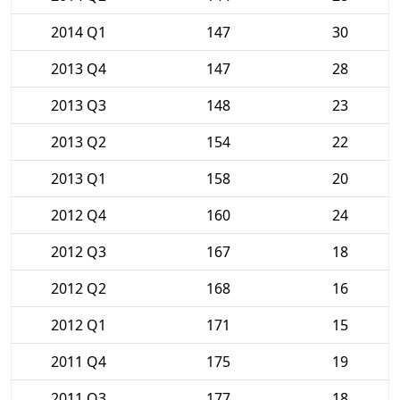
2014 Q1
147
30
2013 Q4
147
28
2013 Q3
148
23
2013 Q2
154
22
2013 Q1
158
20
2012 Q4
160
24
2012 Q3
167
18
2012 Q2
168
16
2012 Q1
171
15
2011 Q4
175
19
2011 Q3
177
18