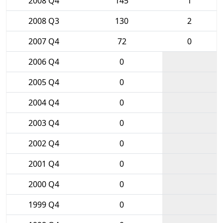
2008 Q4
145
1
2008 Q3
130
2
2007 Q4
72
0
2006 Q4
0
2005 Q4
0
2004 Q4
0
2003 Q4
0
2002 Q4
0
2001 Q4
0
2000 Q4
0
1999 Q4
0