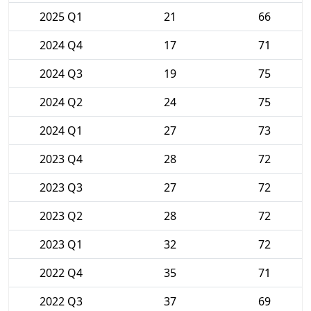
2025 Q1
21
66
2024 Q4
17
71
2024 Q3
19
75
2024 Q2
24
75
2024 Q1
27
73
2023 Q4
28
72
2023 Q3
27
72
2023 Q2
28
72
2023 Q1
32
72
2022 Q4
35
71
2022 Q3
37
69