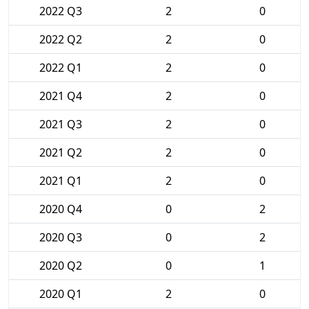
2022 Q3
2
0
2022 Q2
2
0
2022 Q1
2
0
2021 Q4
2
0
2021 Q3
2
0
2021 Q2
2
0
2021 Q1
2
0
2020 Q4
0
2
2020 Q3
0
2
2020 Q2
0
1
2020 Q1
2
0