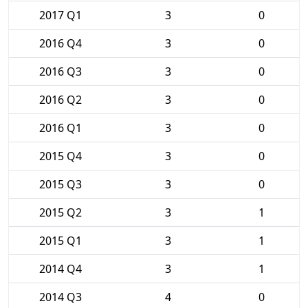
2017 Q1
3
0
2016 Q4
3
0
2016 Q3
3
0
2016 Q2
3
0
2016 Q1
3
0
2015 Q4
3
0
2015 Q3
3
0
2015 Q2
3
1
2015 Q1
3
1
2014 Q4
3
1
2014 Q3
4
0