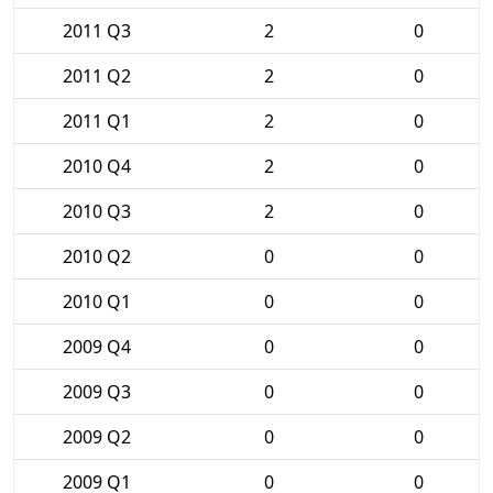
2011 Q3
2
0
2011 Q2
2
0
2011 Q1
2
0
2010 Q4
2
0
2010 Q3
2
0
2010 Q2
0
0
2010 Q1
0
0
2009 Q4
0
0
2009 Q3
0
0
2009 Q2
0
0
2009 Q1
0
0