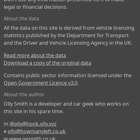
legal or financial decisions.
About the data
All the data on this site is derived from vehicle licensing
statistics published by the Department for Transport
and the Driver and Vehicle Licensing Agency in the UK.
Read more about the data
Download a copy of the original data
Contains public sector information licensed under the
Open Government Licence v3.0
.
About the author
Olly Smith is a developer and car geek who works on
this site in his spare time.
m
@olly@honk.olly.xyz
e
olly@howmanyleft.co.uk
w
www.oesmith.co.uk