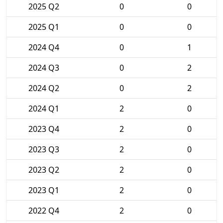
2025 Q2
0
0
2025 Q1
0
0
2024 Q4
0
1
2024 Q3
0
2
2024 Q2
0
2
2024 Q1
2
0
2023 Q4
2
0
2023 Q3
2
0
2023 Q2
2
0
2023 Q1
2
0
2022 Q4
2
0