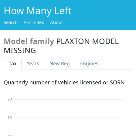
How Many Left
Search
A-Z Index
About
Model family
PLAXTON MODEL
MISSING
Tax
Years
New Reg
Engines
Quarterly number of vehicles licensed or SORN
20
15