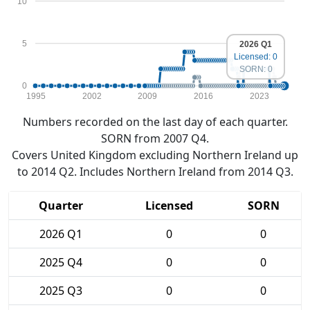
10
5
2026 Q1
Licensed: 0
SORN: 0
0
1995
2002
2009
2016
2023
Numbers recorded on the last day of each quarter.
SORN from 2007 Q4.
Covers United Kingdom excluding Northern Ireland up
to 2014 Q2. Includes Northern Ireland from 2014 Q3.
Quarter
Licensed
SORN
2026 Q1
0
0
2025 Q4
0
0
2025 Q3
0
0