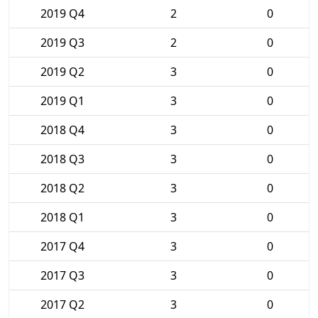
2019 Q4
2
0
2019 Q3
2
0
2019 Q2
3
0
2019 Q1
3
0
2018 Q4
3
0
2018 Q3
3
0
2018 Q2
3
0
2018 Q1
3
0
2017 Q4
3
0
2017 Q3
3
0
2017 Q2
3
0