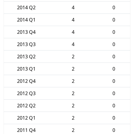
2014 Q2
4
0
2014 Q1
4
0
2013 Q4
4
0
2013 Q3
4
0
2013 Q2
2
0
2013 Q1
2
0
2012 Q4
2
0
2012 Q3
2
0
2012 Q2
2
0
2012 Q1
2
0
2011 Q4
2
0