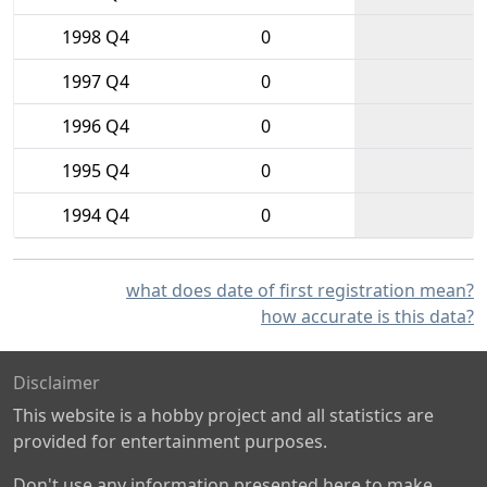
1998 Q4
0
1997 Q4
0
1996 Q4
0
1995 Q4
0
1994 Q4
0
what does date of first registration mean?
how accurate is this data?
Disclaimer
This website is a hobby project and all statistics are
provided for entertainment purposes.
Don't use any information presented here to make