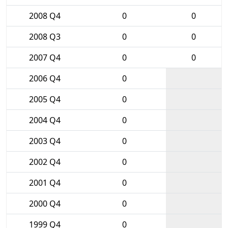
2008 Q4
0
0
2008 Q3
0
0
2007 Q4
0
0
2006 Q4
0
2005 Q4
0
2004 Q4
0
2003 Q4
0
2002 Q4
0
2001 Q4
0
2000 Q4
0
1999 Q4
0