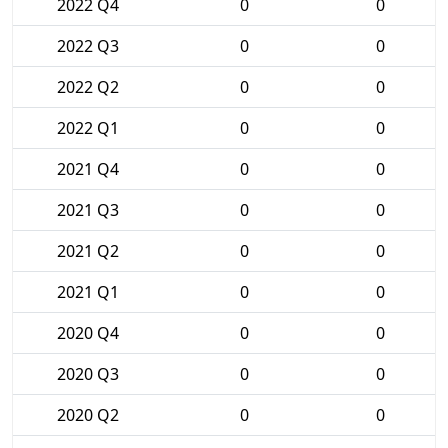
2022 Q4
0
0
2022 Q3
0
0
2022 Q2
0
0
2022 Q1
0
0
2021 Q4
0
0
2021 Q3
0
0
2021 Q2
0
0
2021 Q1
0
0
2020 Q4
0
0
2020 Q3
0
0
2020 Q2
0
0