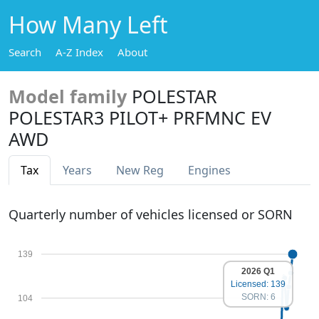
How Many Left
Search
A-Z Index
About
Model family
POLESTAR
POLESTAR3 PILOT+ PRFMNC EV
AWD
Tax
Years
New Reg
Engines
Quarterly number of vehicles licensed or SORN
139
2026 Q1
Licensed: 139
SORN: 6
104