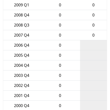
2009 Q1
0
0
2008 Q4
0
0
2008 Q3
0
0
2007 Q4
0
0
2006 Q4
0
2005 Q4
0
2004 Q4
0
2003 Q4
0
2002 Q4
0
2001 Q4
0
2000 Q4
0