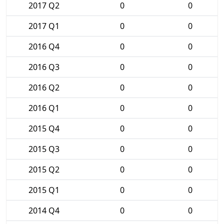
2017 Q2
0
0
2017 Q1
0
0
2016 Q4
0
0
2016 Q3
0
0
2016 Q2
0
0
2016 Q1
0
0
2015 Q4
0
0
2015 Q3
0
0
2015 Q2
0
0
2015 Q1
0
0
2014 Q4
0
0