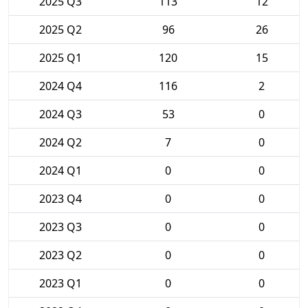
2025 Q3
113
12
2025 Q2
96
26
2025 Q1
120
15
2024 Q4
116
2
2024 Q3
53
0
2024 Q2
7
0
2024 Q1
0
0
2023 Q4
0
0
2023 Q3
0
0
2023 Q2
0
0
2023 Q1
0
0