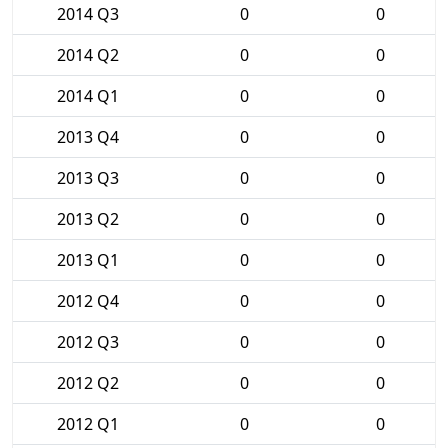
2014 Q3
0
0
2014 Q2
0
0
2014 Q1
0
0
2013 Q4
0
0
2013 Q3
0
0
2013 Q2
0
0
2013 Q1
0
0
2012 Q4
0
0
2012 Q3
0
0
2012 Q2
0
0
2012 Q1
0
0