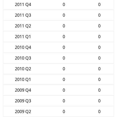
2011 Q4
0
0
2011 Q3
0
0
2011 Q2
0
0
2011 Q1
0
0
2010 Q4
0
0
2010 Q3
0
0
2010 Q2
0
0
2010 Q1
0
0
2009 Q4
0
0
2009 Q3
0
0
2009 Q2
0
0