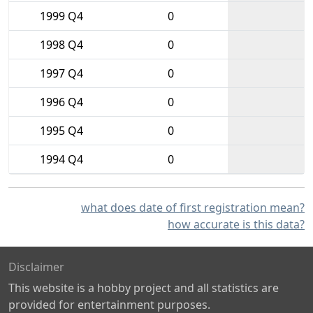
1999 Q4
0
1998 Q4
0
1997 Q4
0
1996 Q4
0
1995 Q4
0
1994 Q4
0
what does date of first registration mean?
how accurate is this data?
Disclaimer
This website is a hobby project and all statistics are
provided for entertainment purposes.