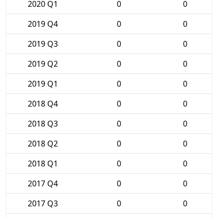
2020 Q1
0
0
2019 Q4
0
0
2019 Q3
0
0
2019 Q2
0
0
2019 Q1
0
0
2018 Q4
0
0
2018 Q3
0
0
2018 Q2
0
0
2018 Q1
0
0
2017 Q4
0
0
2017 Q3
0
0