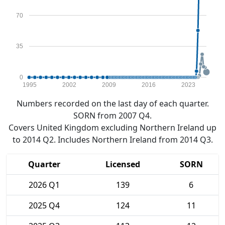
70
35
0
1995
2002
2009
2016
2023
Numbers recorded on the last day of each quarter.
SORN from 2007 Q4.
Covers United Kingdom excluding Northern Ireland up
to 2014 Q2. Includes Northern Ireland from 2014 Q3.
Quarter
Licensed
SORN
2026 Q1
139
6
2025 Q4
124
11