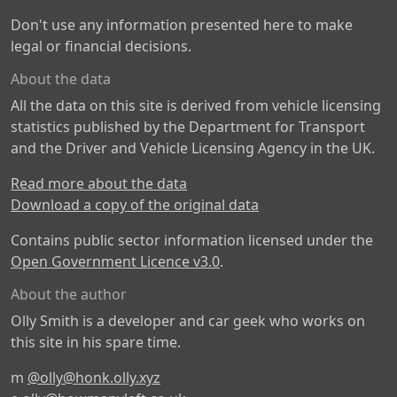
Don't use any information presented here to make
legal or financial decisions.
About the data
All the data on this site is derived from vehicle licensing
statistics published by the Department for Transport
and the Driver and Vehicle Licensing Agency in the UK.
Read more about the data
Download a copy of the original data
Contains public sector information licensed under the
Open Government Licence v3.0
.
About the author
Olly Smith is a developer and car geek who works on
this site in his spare time.
m
@olly@honk.olly.xyz