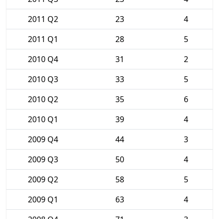
2011 Q2
23
4
2011 Q1
28
5
2010 Q4
31
2
2010 Q3
33
5
2010 Q2
35
6
2010 Q1
39
4
2009 Q4
44
3
2009 Q3
50
4
2009 Q2
58
5
2009 Q1
63
4