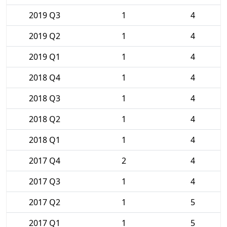
2019 Q3
1
4
2019 Q2
1
4
2019 Q1
1
4
2018 Q4
1
4
2018 Q3
1
4
2018 Q2
1
4
2018 Q1
1
4
2017 Q4
2
4
2017 Q3
1
4
2017 Q2
1
5
2017 Q1
1
5