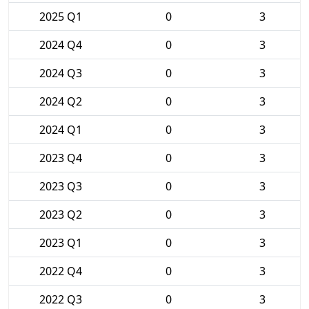
2025 Q1
0
3
2024 Q4
0
3
2024 Q3
0
3
2024 Q2
0
3
2024 Q1
0
3
2023 Q4
0
3
2023 Q3
0
3
2023 Q2
0
3
2023 Q1
0
3
2022 Q4
0
3
2022 Q3
0
3