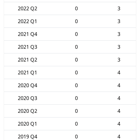
2022 Q2
0
3
2022 Q1
0
3
2021 Q4
0
3
2021 Q3
0
3
2021 Q2
0
3
2021 Q1
0
4
2020 Q4
0
4
2020 Q3
0
4
2020 Q2
0
4
2020 Q1
0
4
2019 Q4
0
4