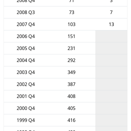
2008 Q4
71
3
2008 Q3
73
7
2007 Q4
103
13
2006 Q4
151
2005 Q4
231
2004 Q4
292
2003 Q4
349
2002 Q4
387
2001 Q4
408
2000 Q4
405
1999 Q4
416