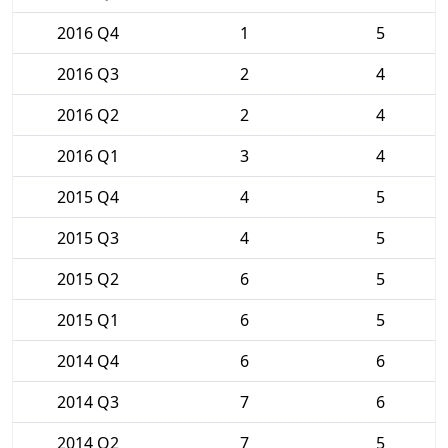
2016 Q4
1
5
2016 Q3
2
4
2016 Q2
2
4
2016 Q1
3
4
2015 Q4
4
5
2015 Q3
4
5
2015 Q2
6
5
2015 Q1
6
5
2014 Q4
6
6
2014 Q3
7
6
2014 Q2
7
5