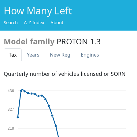
How Many Left
Search
A-Z Index
About
Model family
PROTON 1.3
Tax
Years
New Reg
Engines
Quarterly number of vehicles licensed or SORN
436
327
218