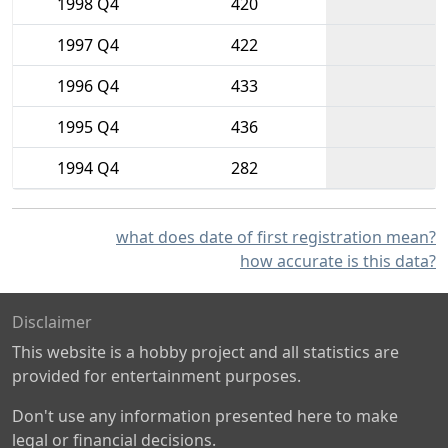
1998 Q4
420
1997 Q4
422
1996 Q4
433
1995 Q4
436
1994 Q4
282
what does date of first registration mean?
how accurate is this data?
Disclaimer
This website is a hobby project and all statistics are
provided for entertainment purposes.
Don't use any information presented here to make
legal or financial decisions.