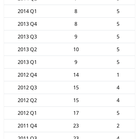
2014 Q1
8
5
2013 Q4
8
5
2013 Q3
9
5
2013 Q2
10
5
2013 Q1
9
5
2012 Q4
14
1
2012 Q3
15
4
2012 Q2
15
4
2012 Q1
17
5
2011 Q4
23
2
2011 Q3
23
4