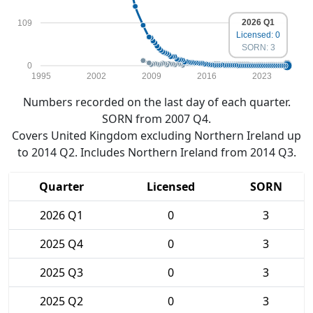
2026 Q1
109
Licensed: 0
SORN: 3
0
1995
2002
2009
2016
2023
Numbers recorded on the last day of each quarter.
SORN from 2007 Q4.
Covers United Kingdom excluding Northern Ireland up
to 2014 Q2. Includes Northern Ireland from 2014 Q3.
Quarter
Licensed
SORN
2026 Q1
0
3
2025 Q4
0
3
2025 Q3
0
3
2025 Q2
0
3