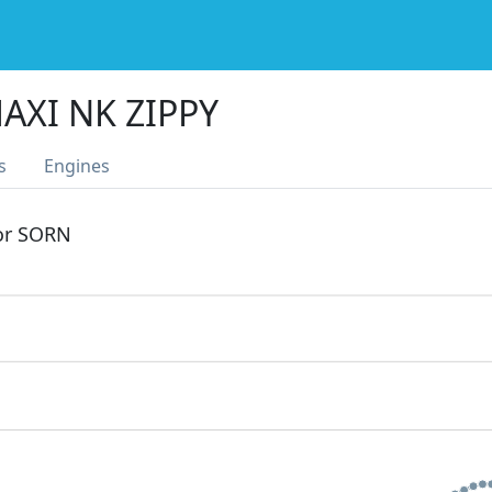
AXI NK ZIPPY
s
Engines
 or SORN