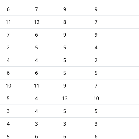
6
7
9
9
11
12
8
7
7
6
9
9
2
5
5
4
4
4
5
2
6
6
5
5
10
11
9
7
5
4
13
10
3
4
5
5
4
3
3
3
5
6
6
6