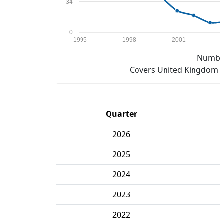
34
0
1995
1998
2001
Numbe
Covers United Kingdom e
Quarter
2026
2025
2024
2023
2022