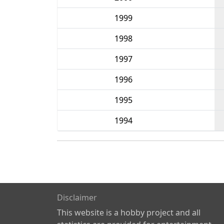
1999
1998
1997
1996
1995
1994
Disclaimer
This website is a hobby project and all