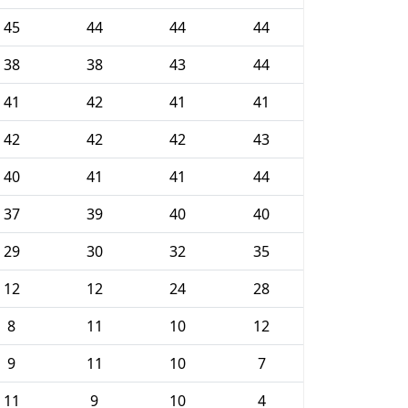
45
44
44
44
38
38
43
44
41
42
41
41
42
42
42
43
40
41
41
44
37
39
40
40
29
30
32
35
12
12
24
28
8
11
10
12
9
11
10
7
11
9
10
4