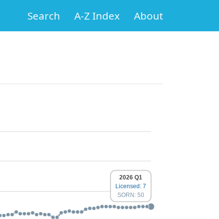
Search
A-Z Index
About
2026 Q1
Licensed: 7
SORN: 50