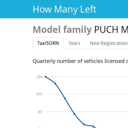
How Many Left
Model family
PUCH M
Tax
/SORN
Years
New Reg
istration
Quarterly number of vehicles licensed
134
101
67