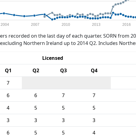
2004
2007
2010
2013
2016
rs recorded on the last day of each quarter. SORN from 20
xcluding Northern Ireland up to 2014 Q2. Includes Northe
Licensed
Q1
Q2
Q3
Q4
7
6
6
7
7
4
5
5
5
3
3
3
3
6
5
5
4