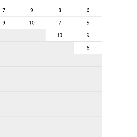
7
9
8
6
9
10
7
5
13
9
6