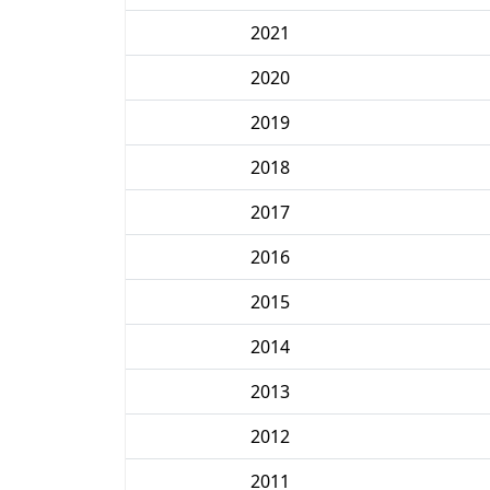
2021
2020
2019
2018
2017
2016
2015
2014
2013
2012
2011