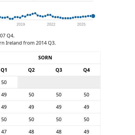
2019
2022
2025
07 Q4.
rn Ireland from 2014 Q3.
SORN
Q1
Q2
Q3
Q4
50
49
50
50
50
49
49
49
49
50
50
50
50
47
48
48
49