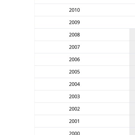
2010
2009
2008
2007
2006
2005
2004
2003
2002
2001
2000