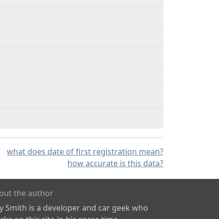
what does date of first registration mean?
how accurate is this data?
out the author
ly Smith is a developer and car geek who