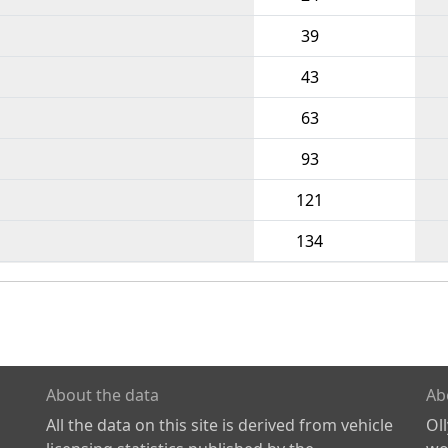
39
43
63
93
121
134
About the data
Ab
All the data on this site is derived from vehicle
Ol