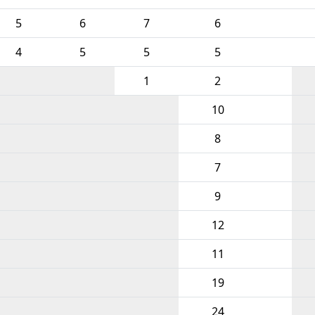
5
6
7
6
4
5
5
5
1
2
10
8
7
9
12
11
19
24