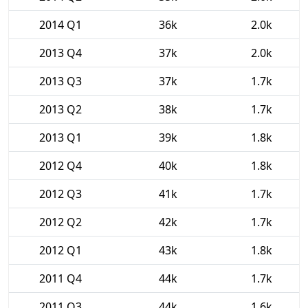
2014 Q1
36k
2.0k
2013 Q4
37k
2.0k
2013 Q3
37k
1.7k
2013 Q2
38k
1.7k
2013 Q1
39k
1.8k
2012 Q4
40k
1.8k
2012 Q3
41k
1.7k
2012 Q2
42k
1.7k
2012 Q1
43k
1.8k
2011 Q4
44k
1.7k
2011 Q3
44k
1.6k