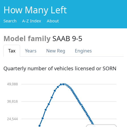
How Many Left
Search
A-Z Index
About
Model family
SAAB 9-5
Tax
Years
New Reg
Engines
Quarterly number of vehicles licensed or SORN
49,088
36,816
24,544