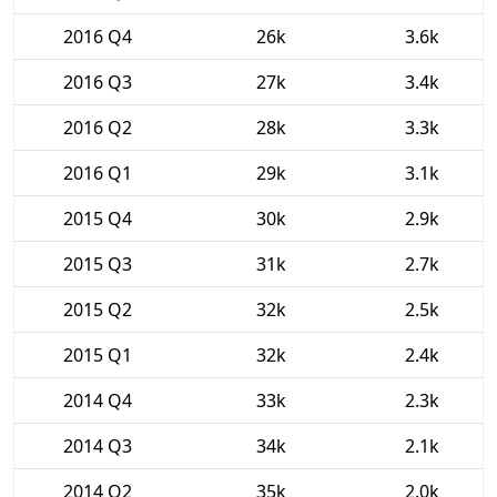
2016 Q4
26k
3.6k
2016 Q3
27k
3.4k
2016 Q2
28k
3.3k
2016 Q1
29k
3.1k
2015 Q4
30k
2.9k
2015 Q3
31k
2.7k
2015 Q2
32k
2.5k
2015 Q1
32k
2.4k
2014 Q4
33k
2.3k
2014 Q3
34k
2.1k
2014 Q2
35k
2.0k