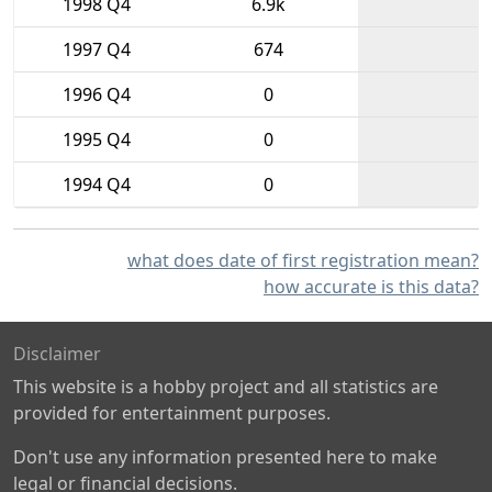
1998 Q4
6.9k
1997 Q4
674
1996 Q4
0
1995 Q4
0
1994 Q4
0
what does date of first registration mean?
how accurate is this data?
Disclaimer
This website is a hobby project and all statistics are
provided for entertainment purposes.
Don't use any information presented here to make
legal or financial decisions.