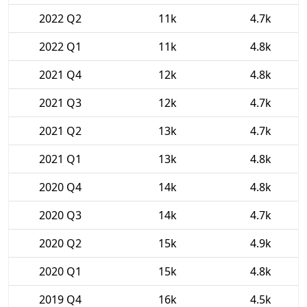
2022 Q2
11k
4.7k
2022 Q1
11k
4.8k
2021 Q4
12k
4.8k
2021 Q3
12k
4.7k
2021 Q2
13k
4.7k
2021 Q1
13k
4.8k
2020 Q4
14k
4.8k
2020 Q3
14k
4.7k
2020 Q2
15k
4.9k
2020 Q1
15k
4.8k
2019 Q4
16k
4.5k