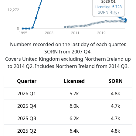
2026 Q1
Licensed: 5,728
12,272
SORN: 4,767
0
1995
2003
2011
2019
Numbers recorded on the last day of each quarter.
SORN from 2007 Q4.
Covers United Kingdom excluding Northern Ireland up
to 2014 Q2. Includes Northern Ireland from 2014 Q3.
Quarter
Licensed
SORN
2026 Q1
5.7k
4.8k
2025 Q4
6.0k
4.7k
2025 Q3
6.2k
4.7k
2025 Q2
6.4k
4.8k