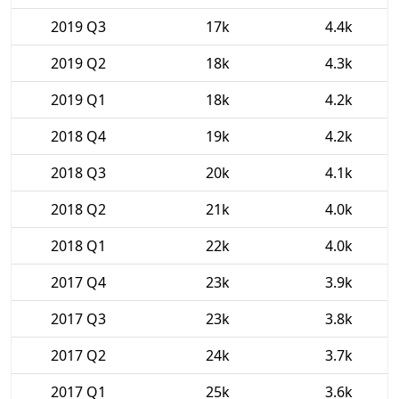
2019 Q3
17k
4.4k
2019 Q2
18k
4.3k
2019 Q1
18k
4.2k
2018 Q4
19k
4.2k
2018 Q3
20k
4.1k
2018 Q2
21k
4.0k
2018 Q1
22k
4.0k
2017 Q4
23k
3.9k
2017 Q3
23k
3.8k
2017 Q2
24k
3.7k
2017 Q1
25k
3.6k