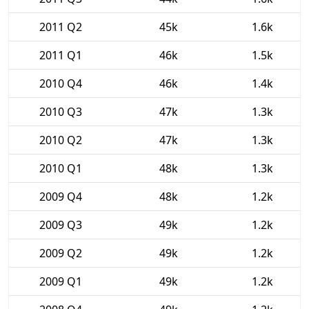
2011 Q2
45k
1.6k
2011 Q1
46k
1.5k
2010 Q4
46k
1.4k
2010 Q3
47k
1.3k
2010 Q2
47k
1.3k
2010 Q1
48k
1.3k
2009 Q4
48k
1.2k
2009 Q3
49k
1.2k
2009 Q2
49k
1.2k
2009 Q1
49k
1.2k