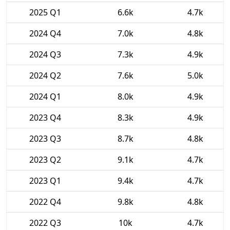
2025 Q1
6.6k
4.7k
2024 Q4
7.0k
4.8k
2024 Q3
7.3k
4.9k
2024 Q2
7.6k
5.0k
2024 Q1
8.0k
4.9k
2023 Q4
8.3k
4.9k
2023 Q3
8.7k
4.8k
2023 Q2
9.1k
4.7k
2023 Q1
9.4k
4.7k
2022 Q4
9.8k
4.8k
2022 Q3
10k
4.7k