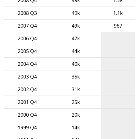
2008 Q4
49k
1.2k
2008 Q3
49k
1.1k
2007 Q4
49k
967
2006 Q4
47k
2005 Q4
44k
2004 Q4
40k
2003 Q4
35k
2002 Q4
31k
2001 Q4
25k
2000 Q4
20k
1999 Q4
14k