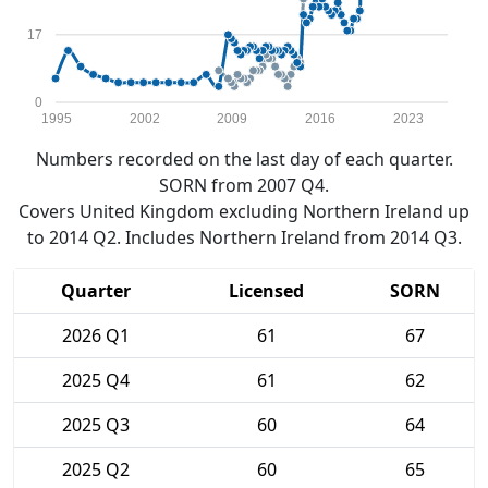
17
0
1995
2002
2009
2016
2023
Numbers recorded on the last day of each quarter.
SORN from 2007 Q4.
Covers United Kingdom excluding Northern Ireland up
to 2014 Q2. Includes Northern Ireland from 2014 Q3.
Quarter
Licensed
SORN
2026 Q1
61
67
2025 Q4
61
62
2025 Q3
60
64
2025 Q2
60
65