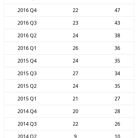
2016 Q4
22
47
2016 Q3
23
43
2016 Q2
24
38
2016 Q1
26
36
2015 Q4
24
35
2015 Q3
27
34
2015 Q2
24
35
2015 Q1
21
27
2014 Q4
20
28
2014 Q3
22
26
2014 Q2
9
10