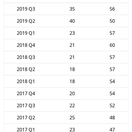
2019 Q3
35
56
2019 Q2
40
50
2019 Q1
23
57
2018 Q4
21
60
2018 Q3
21
57
2018 Q2
18
57
2018 Q1
18
54
2017 Q4
20
54
2017 Q3
22
52
2017 Q2
25
48
2017 Q1
23
47