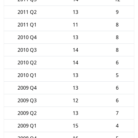
2011 Q2
13
9
2011 Q1
11
8
2010 Q4
13
8
2010 Q3
14
8
2010 Q2
14
6
2010 Q1
13
5
2009 Q4
13
6
2009 Q3
12
6
2009 Q2
13
7
2009 Q1
15
4