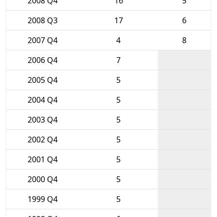
2008 Q4
16
5
2008 Q3
17
6
2007 Q4
4
8
2006 Q4
7
2005 Q4
5
2004 Q4
5
2003 Q4
5
2002 Q4
5
2001 Q4
5
2000 Q4
5
1999 Q4
5