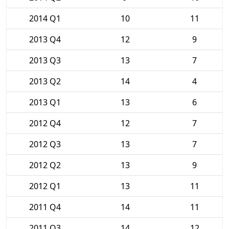
2014 Q1
10
11
2013 Q4
12
9
2013 Q3
13
7
2013 Q2
14
4
2013 Q1
13
6
2012 Q4
12
7
2012 Q3
13
7
2012 Q2
13
9
2012 Q1
13
11
2011 Q4
14
11
2011 Q3
14
12