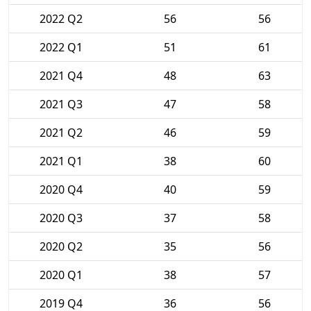
2022 Q2
56
56
2022 Q1
51
61
2021 Q4
48
63
2021 Q3
47
58
2021 Q2
46
59
2021 Q1
38
60
2020 Q4
40
59
2020 Q3
37
58
2020 Q2
35
56
2020 Q1
38
57
2019 Q4
36
56