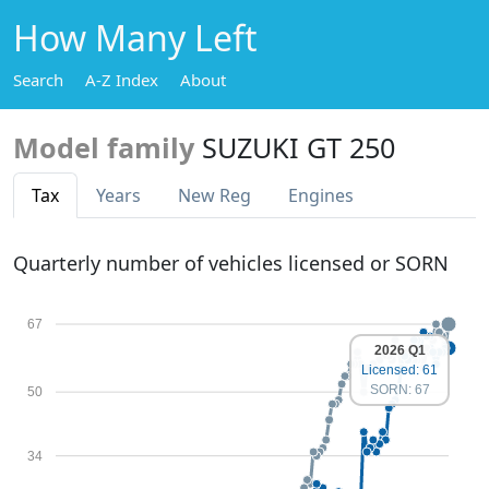
How Many Left
Search
A-Z Index
About
Model family
SUZUKI GT 250
Tax
Years
New Reg
Engines
Quarterly number of vehicles licensed or SORN
67
2026 Q1
Licensed: 61
SORN: 67
50
34