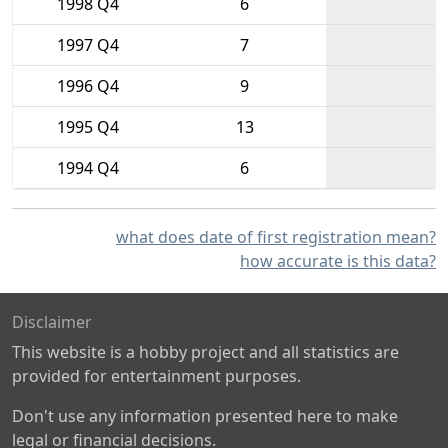
1998 Q4
6
1997 Q4
7
1996 Q4
9
1995 Q4
13
1994 Q4
6
what does date of first registration mean?
how accurate is this data?
Disclaimer
This website is a hobby project and all statistics are
provided for entertainment purposes.
Don't use any information presented here to make
legal or financial decisions.