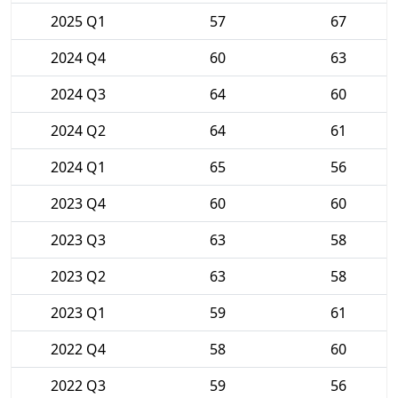
2025 Q1
57
67
2024 Q4
60
63
2024 Q3
64
60
2024 Q2
64
61
2024 Q1
65
56
2023 Q4
60
60
2023 Q3
63
58
2023 Q2
63
58
2023 Q1
59
61
2022 Q4
58
60
2022 Q3
59
56