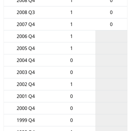
2008 Q4
1
0
2008 Q3
1
0
2007 Q4
1
0
2006 Q4
1
2005 Q4
1
2004 Q4
0
2003 Q4
0
2002 Q4
1
2001 Q4
0
2000 Q4
0
1999 Q4
0