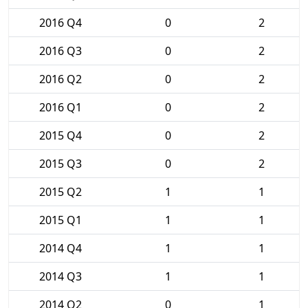
2016 Q4
0
2
2016 Q3
0
2
2016 Q2
0
2
2016 Q1
0
2
2015 Q4
0
2
2015 Q3
0
2
2015 Q2
1
1
2015 Q1
1
1
2014 Q4
1
1
2014 Q3
1
1
2014 Q2
0
1