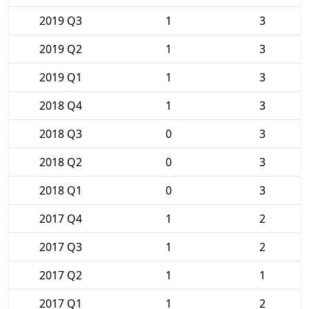
2019 Q3
1
3
2019 Q2
1
3
2019 Q1
1
3
2018 Q4
1
3
2018 Q3
0
3
2018 Q2
0
3
2018 Q1
0
3
2017 Q4
1
2
2017 Q3
1
2
2017 Q2
1
1
2017 Q1
1
2