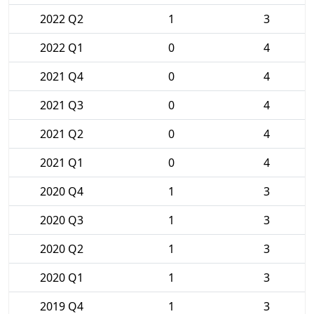
2022 Q2
1
3
2022 Q1
0
4
2021 Q4
0
4
2021 Q3
0
4
2021 Q2
0
4
2021 Q1
0
4
2020 Q4
1
3
2020 Q3
1
3
2020 Q2
1
3
2020 Q1
1
3
2019 Q4
1
3