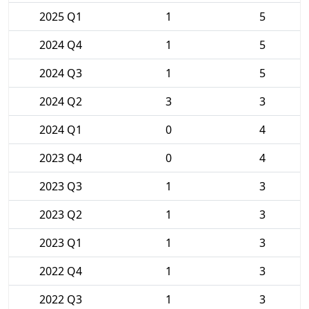
2025 Q1
1
5
2024 Q4
1
5
2024 Q3
1
5
2024 Q2
3
3
2024 Q1
0
4
2023 Q4
0
4
2023 Q3
1
3
2023 Q2
1
3
2023 Q1
1
3
2022 Q4
1
3
2022 Q3
1
3