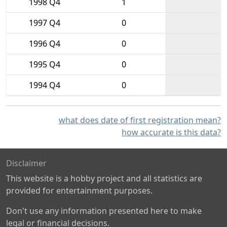
1998 Q4
1
1997 Q4
0
1996 Q4
0
1995 Q4
0
1994 Q4
0
what does date of first registration mean?
how accurate is this data?
Disclaimer
This website is a hobby project and all statistics are
provided for entertainment purposes.
Don't use any information presented here to make
legal or financial decisions.