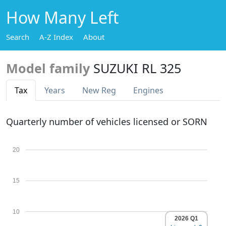
How Many Left
Search
A-Z Index
About
Model family
SUZUKI RL 325
Tax
Years
New Reg
Engines
Quarterly number of vehicles licensed or SORN
20
15
10
2026 Q1