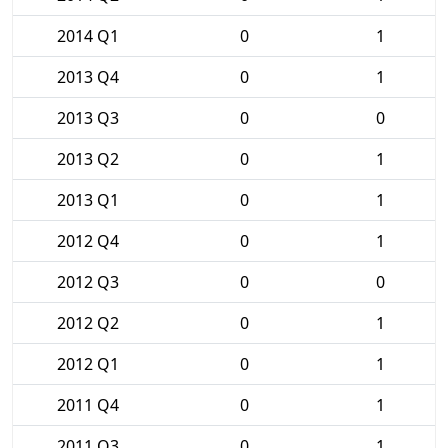
2014 Q1
0
1
2013 Q4
0
1
2013 Q3
0
0
2013 Q2
0
1
2013 Q1
0
1
2012 Q4
0
1
2012 Q3
0
0
2012 Q2
0
1
2012 Q1
0
1
2011 Q4
0
1
2011 Q3
0
1