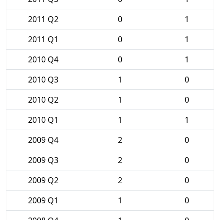
2011 Q2
0
1
2011 Q1
0
1
2010 Q4
0
1
2010 Q3
1
0
2010 Q2
1
0
2010 Q1
1
1
2009 Q4
2
0
2009 Q3
2
0
2009 Q2
2
0
2009 Q1
1
0