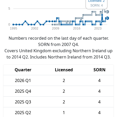
Licensed: 2
SORN: 4
5
0
1995
2002
2009
2016
2023
Numbers recorded on the last day of each quarter.
SORN from 2007 Q4.
Covers United Kingdom excluding Northern Ireland up
to 2014 Q2. Includes Northern Ireland from 2014 Q3.
Quarter
Licensed
SORN
2026 Q1
2
4
2025 Q4
2
4
2025 Q3
2
4
2025 Q2
1
4