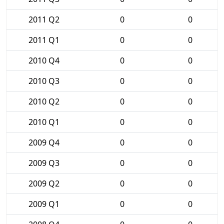
2011 Q2
0
0
2011 Q1
0
0
2010 Q4
0
0
2010 Q3
0
0
2010 Q2
0
0
2010 Q1
0
0
2009 Q4
0
0
2009 Q3
0
0
2009 Q2
0
0
2009 Q1
0
0