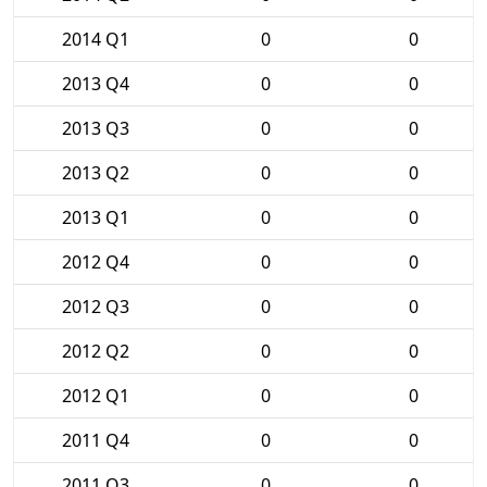
2014 Q1
0
0
2013 Q4
0
0
2013 Q3
0
0
2013 Q2
0
0
2013 Q1
0
0
2012 Q4
0
0
2012 Q3
0
0
2012 Q2
0
0
2012 Q1
0
0
2011 Q4
0
0
2011 Q3
0
0