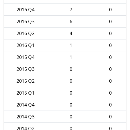
2016 Q4
7
0
2016 Q3
6
0
2016 Q2
4
0
2016 Q1
1
0
2015 Q4
1
0
2015 Q3
0
0
2015 Q2
0
0
2015 Q1
0
0
2014 Q4
0
0
2014 Q3
0
0
2014 Q2
0
0