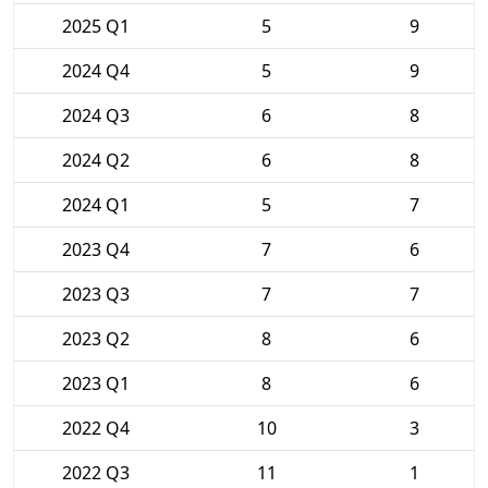
2025 Q1
5
9
2024 Q4
5
9
2024 Q3
6
8
2024 Q2
6
8
2024 Q1
5
7
2023 Q4
7
6
2023 Q3
7
7
2023 Q2
8
6
2023 Q1
8
6
2022 Q4
10
3
2022 Q3
11
1