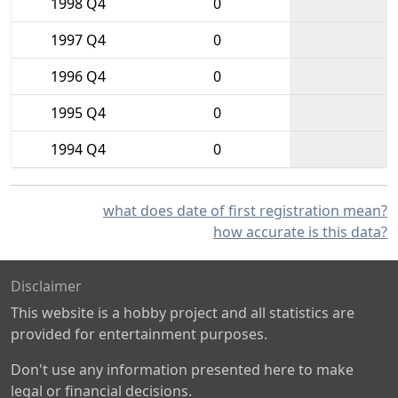
1998 Q4
0
1997 Q4
0
1996 Q4
0
1995 Q4
0
1994 Q4
0
what does date of first registration mean?
how accurate is this data?
Disclaimer
This website is a hobby project and all statistics are
provided for entertainment purposes.
Don't use any information presented here to make
legal or financial decisions.