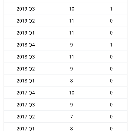
2019 Q3
10
1
2019 Q2
11
0
2019 Q1
11
0
2018 Q4
9
1
2018 Q3
11
0
2018 Q2
9
0
2018 Q1
8
0
2017 Q4
10
0
2017 Q3
9
0
2017 Q2
7
0
2017 Q1
8
0