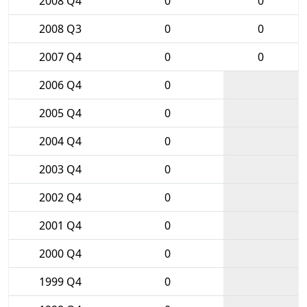
2008 Q4
0
0
2008 Q3
0
0
2007 Q4
0
0
2006 Q4
0
2005 Q4
0
2004 Q4
0
2003 Q4
0
2002 Q4
0
2001 Q4
0
2000 Q4
0
1999 Q4
0