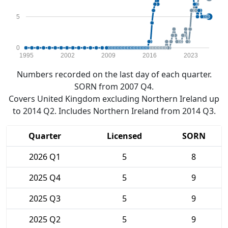
5
0
1995
2002
2009
2016
2023
Numbers recorded on the last day of each quarter.
SORN from 2007 Q4.
Covers United Kingdom excluding Northern Ireland up
to 2014 Q2. Includes Northern Ireland from 2014 Q3.
Quarter
Licensed
SORN
2026 Q1
5
8
2025 Q4
5
9
2025 Q3
5
9
2025 Q2
5
9