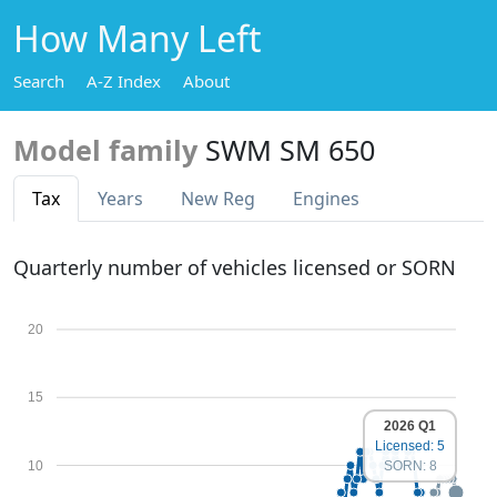
How Many Left
Search
A-Z Index
About
Model family
SWM SM 650
Tax
Years
New Reg
Engines
Quarterly number of vehicles licensed or SORN
20
15
2026 Q1
Licensed: 5
10
SORN: 8