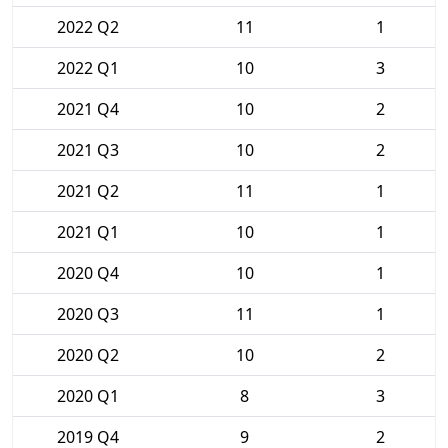
2022 Q2
11
1
2022 Q1
10
3
2021 Q4
10
2
2021 Q3
10
2
2021 Q2
11
1
2021 Q1
10
1
2020 Q4
10
1
2020 Q3
11
1
2020 Q2
10
2
2020 Q1
8
3
2019 Q4
9
2