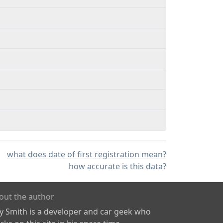
what does date of first registration mean?
how accurate is this data?
out the author
ly Smith is a developer and car geek who