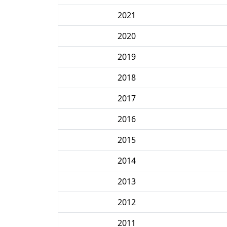
2021
2020
2019
2018
2017
2016
2015
2014
2013
2012
2011