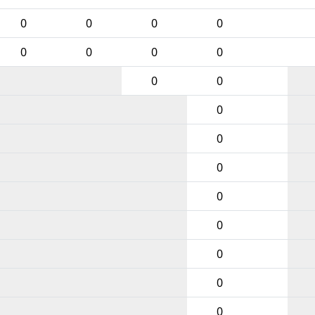
0
0
0
0
0
0
0
0
0
0
0
0
0
0
0
0
0
0