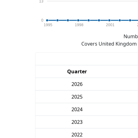
13
0
1995
1998
2001
Numbe
Covers United Kingdom e
Quarter
2026
2025
2024
2023
2022