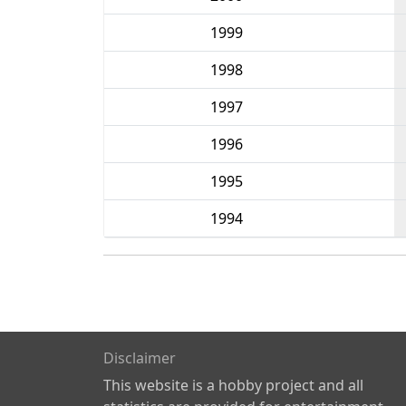
1999
1998
1997
1996
1995
1994
Disclaimer
This website is a hobby project and all