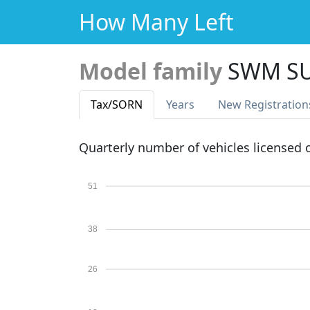
How Many Left
Model family
SWM S
Tax
/SORN
Years
New Reg
istration
Quarterly number of vehicles licensed
51
38
26