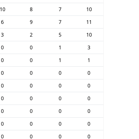
10
8
7
10
6
9
7
11
3
2
5
10
0
0
1
3
0
0
1
1
0
0
0
0
0
0
0
0
0
0
0
0
0
0
0
0
0
0
0
0
0
0
0
0