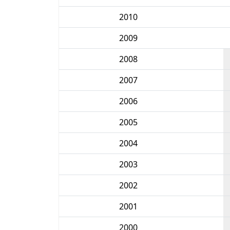
2010
2009
2008
2007
2006
2005
2004
2003
2002
2001
2000