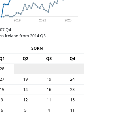
2019
2022
2025
07 Q4.
rn Ireland from 2014 Q3.
SORN
Q1
Q2
Q3
Q4
28
27
19
19
24
15
14
16
23
9
12
11
16
6
5
4
11