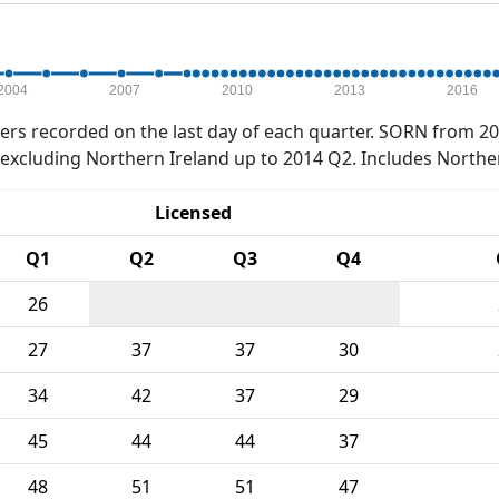
2004
2007
2010
2013
2016
rs recorded on the last day of each quarter. SORN from 20
xcluding Northern Ireland up to 2014 Q2. Includes Northe
Licensed
Q1
Q2
Q3
Q4
26
27
37
37
30
34
42
37
29
45
44
44
37
48
51
51
47