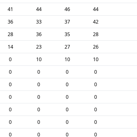
41
44
46
44
36
33
37
42
28
36
35
28
14
23
27
26
0
10
10
10
0
0
0
0
0
0
0
0
0
0
0
0
0
0
0
0
0
0
0
0
0
0
0
0