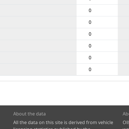
0
0
0
0
0
0
About the data
Ab
All the data on this site is derived from vehicle
Ol