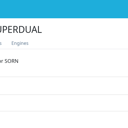
UPERDUAL
s
Engines
 or SORN