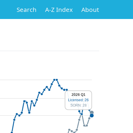
Search
A-Z Index
About
2026 Q1
Licensed: 26
SORN: 28