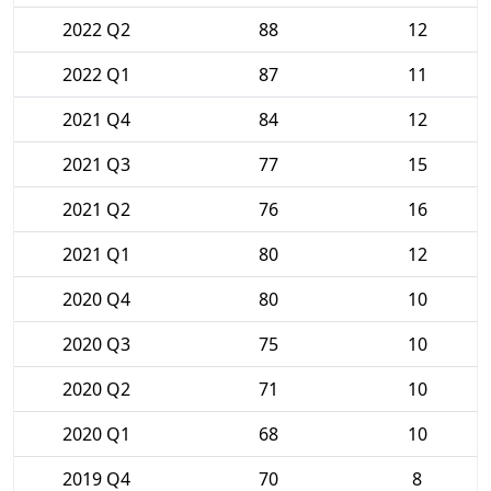
2022 Q2
88
12
2022 Q1
87
11
2021 Q4
84
12
2021 Q3
77
15
2021 Q2
76
16
2021 Q1
80
12
2020 Q4
80
10
2020 Q3
75
10
2020 Q2
71
10
2020 Q1
68
10
2019 Q4
70
8