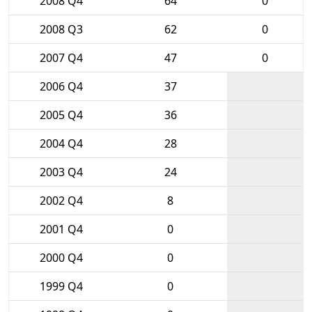
2008 Q4
64
0
2008 Q3
62
0
2007 Q4
47
0
2006 Q4
37
2005 Q4
36
2004 Q4
28
2003 Q4
24
2002 Q4
8
2001 Q4
0
2000 Q4
0
1999 Q4
0