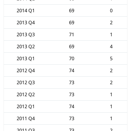
2014 Q1
69
0
2013 Q4
69
2
2013 Q3
71
1
2013 Q2
69
4
2013 Q1
70
5
2012 Q4
74
2
2012 Q3
73
2
2012 Q2
73
1
2012 Q1
74
1
2011 Q4
73
1
2011 Q3
73
2