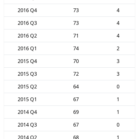
2016 Q4
73
4
2016 Q3
73
4
2016 Q2
71
4
2016 Q1
74
2
2015 Q4
70
3
2015 Q3
72
3
2015 Q2
64
0
2015 Q1
67
1
2014 Q4
69
1
2014 Q3
67
0
2014 Q2
68
1