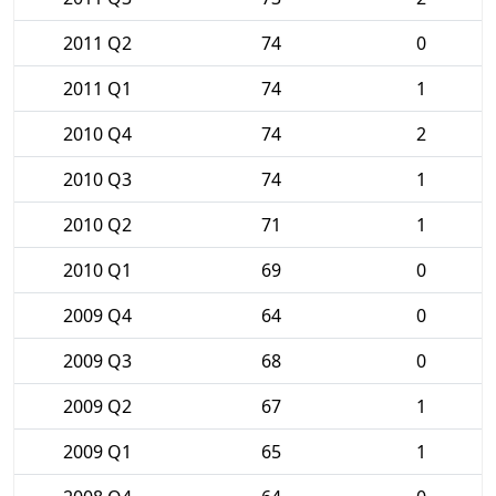
2011 Q2
74
0
2011 Q1
74
1
2010 Q4
74
2
2010 Q3
74
1
2010 Q2
71
1
2010 Q1
69
0
2009 Q4
64
0
2009 Q3
68
0
2009 Q2
67
1
2009 Q1
65
1