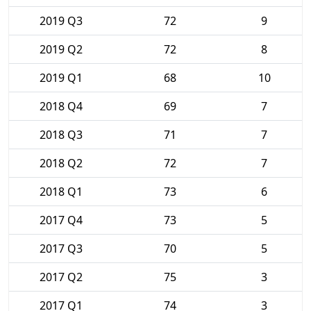
2019 Q3
72
9
2019 Q2
72
8
2019 Q1
68
10
2018 Q4
69
7
2018 Q3
71
7
2018 Q2
72
7
2018 Q1
73
6
2017 Q4
73
5
2017 Q3
70
5
2017 Q2
75
3
2017 Q1
74
3