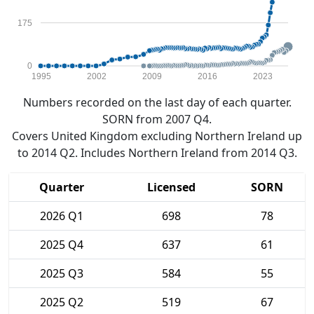
175
0
1995
2002
2009
2016
2023
Numbers recorded on the last day of each quarter.
SORN from 2007 Q4.
Covers United Kingdom excluding Northern Ireland up
to 2014 Q2. Includes Northern Ireland from 2014 Q3.
Quarter
Licensed
SORN
2026 Q1
698
78
2025 Q4
637
61
2025 Q3
584
55
2025 Q2
519
67