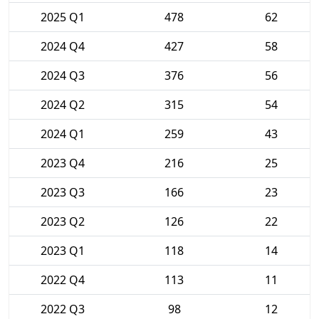
2025 Q1
478
62
2024 Q4
427
58
2024 Q3
376
56
2024 Q2
315
54
2024 Q1
259
43
2023 Q4
216
25
2023 Q3
166
23
2023 Q2
126
22
2023 Q1
118
14
2022 Q4
113
11
2022 Q3
98
12