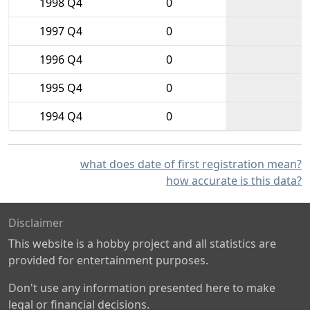
1998 Q4
0
1997 Q4
0
1996 Q4
0
1995 Q4
0
1994 Q4
0
what does date of first registration mean?
how accurate is this data?
Disclaimer
This website is a hobby project and all statistics are
provided for entertainment purposes.
Don't use any information presented here to make
legal or financial decisions.