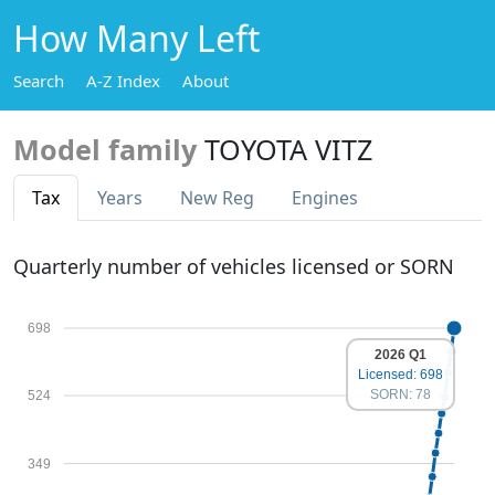
How Many Left
Search
A-Z Index
About
Model family
TOYOTA VITZ
Tax
Years
New Reg
Engines
Quarterly number of vehicles licensed or SORN
698
2026 Q1
Licensed: 698
SORN: 78
524
349