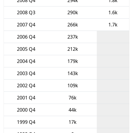
2008 Q4
294k
1.8k
2008 Q3
290k
1.6k
2007 Q4
266k
1.7k
2006 Q4
237k
2005 Q4
212k
2004 Q4
179k
2003 Q4
143k
2002 Q4
109k
2001 Q4
76k
2000 Q4
44k
1999 Q4
17k