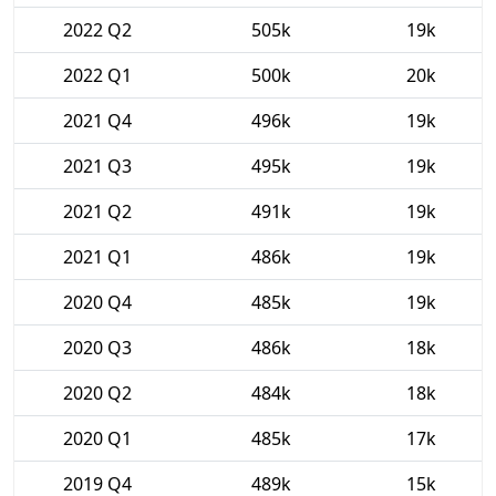
2022 Q2
505k
19k
2022 Q1
500k
20k
2021 Q4
496k
19k
2021 Q3
495k
19k
2021 Q2
491k
19k
2021 Q1
486k
19k
2020 Q4
485k
19k
2020 Q3
486k
18k
2020 Q2
484k
18k
2020 Q1
485k
17k
2019 Q4
489k
15k