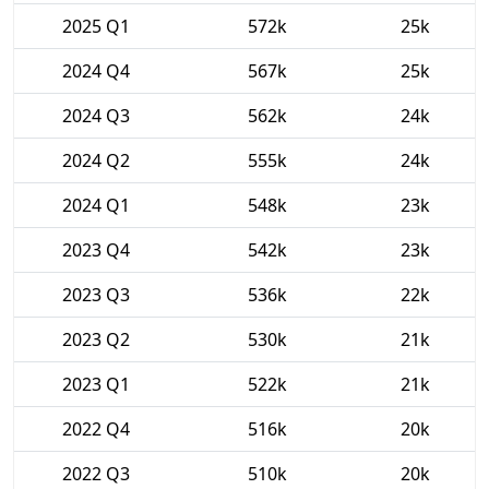
2025 Q1
572k
25k
2024 Q4
567k
25k
2024 Q3
562k
24k
2024 Q2
555k
24k
2024 Q1
548k
23k
2023 Q4
542k
23k
2023 Q3
536k
22k
2023 Q2
530k
21k
2023 Q1
522k
21k
2022 Q4
516k
20k
2022 Q3
510k
20k