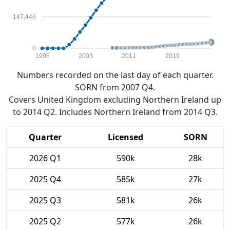
147,446
0
1995
2003
2011
2019
Numbers recorded on the last day of each quarter.
SORN from 2007 Q4.
Covers United Kingdom excluding Northern Ireland up
to 2014 Q2. Includes Northern Ireland from 2014 Q3.
Quarter
Licensed
SORN
2026 Q1
590k
28k
2025 Q4
585k
27k
2025 Q3
581k
26k
2025 Q2
577k
26k