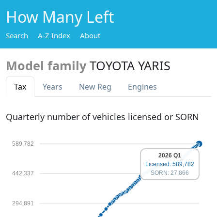
How Many Left
Search
A-Z Index
About
Model family
TOYOTA YARIS
Tax
Years
New Reg
Engines
Quarterly number of vehicles licensed or SORN
589,782
2026 Q1
Licensed: 589,782
SORN: 27,866
442,337
294,891