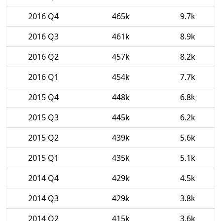
2016 Q4
465k
9.7k
2016 Q3
461k
8.9k
2016 Q2
457k
8.2k
2016 Q1
454k
7.7k
2015 Q4
448k
6.8k
2015 Q3
445k
6.2k
2015 Q2
439k
5.6k
2015 Q1
435k
5.1k
2014 Q4
429k
4.5k
2014 Q3
429k
3.8k
2014 Q2
415k
3.6k