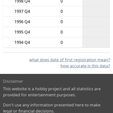
1998 Q4
0
1997 Q4
0
1996 Q4
0
1995 Q4
0
1994 Q4
0
what does date of first registration mean?
how accurate is this data?
Disclaimer
This website is a hobby project and all statistics are
provided for entertainment purposes.
Don't use any information presented here to make
legal or financial decisions.