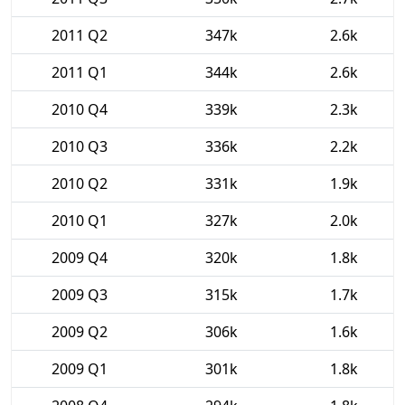
2011 Q2
347k
2.6k
2011 Q1
344k
2.6k
2010 Q4
339k
2.3k
2010 Q3
336k
2.2k
2010 Q2
331k
1.9k
2010 Q1
327k
2.0k
2009 Q4
320k
1.8k
2009 Q3
315k
1.7k
2009 Q2
306k
1.6k
2009 Q1
301k
1.8k