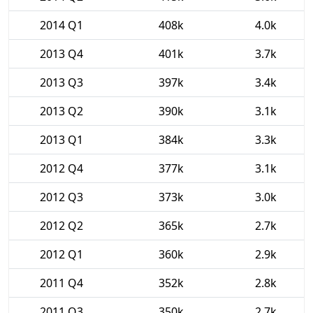
2014 Q1
408k
4.0k
2013 Q4
401k
3.7k
2013 Q3
397k
3.4k
2013 Q2
390k
3.1k
2013 Q1
384k
3.3k
2012 Q4
377k
3.1k
2012 Q3
373k
3.0k
2012 Q2
365k
2.7k
2012 Q1
360k
2.9k
2011 Q4
352k
2.8k
2011 Q3
350k
2.7k