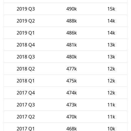
2019 Q3
490k
15k
2019 Q2
488k
14k
2019 Q1
486k
14k
2018 Q4
481k
13k
2018 Q3
480k
13k
2018 Q2
477k
12k
2018 Q1
475k
12k
2017 Q4
474k
12k
2017 Q3
473k
11k
2017 Q2
470k
11k
2017 Q1
468k
10k