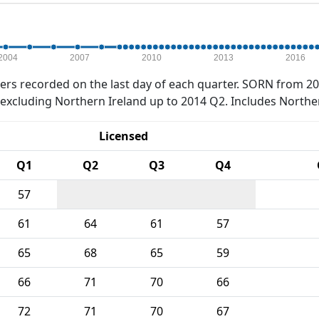
2004
2007
2010
2013
2016
rs recorded on the last day of each quarter. SORN from 20
xcluding Northern Ireland up to 2014 Q2. Includes Northe
Licensed
Q1
Q2
Q3
Q4
57
61
64
61
57
65
68
65
59
66
71
70
66
72
71
70
67