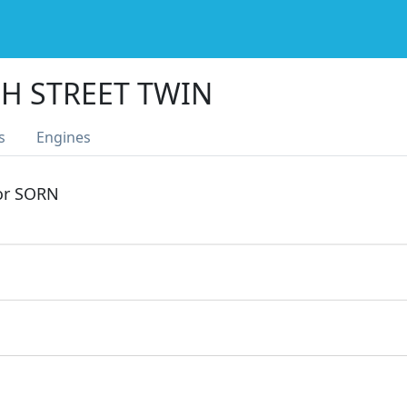
H STREET TWIN
s
Engines
 or SORN