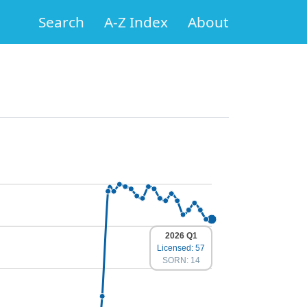
Search
A-Z Index
About
2026 Q1
Licensed: 57
SORN: 14