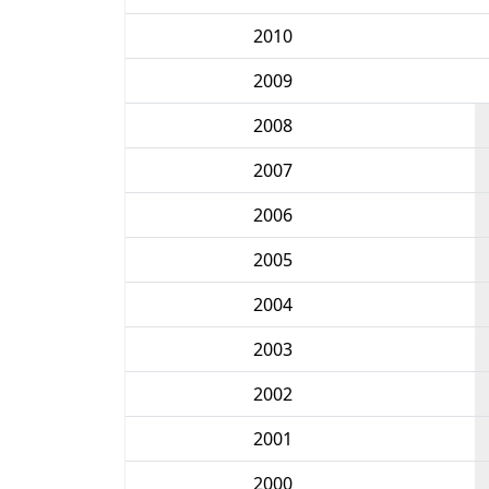
2010
2009
2008
2007
2006
2005
2004
2003
2002
2001
2000