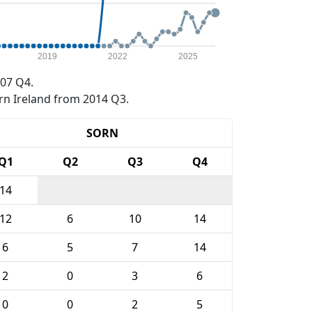
2019
2022
2025
07 Q4.
rn Ireland from 2014 Q3.
SORN
Q1
Q2
Q3
Q4
14
12
6
10
14
6
5
7
14
2
0
3
6
0
0
2
5