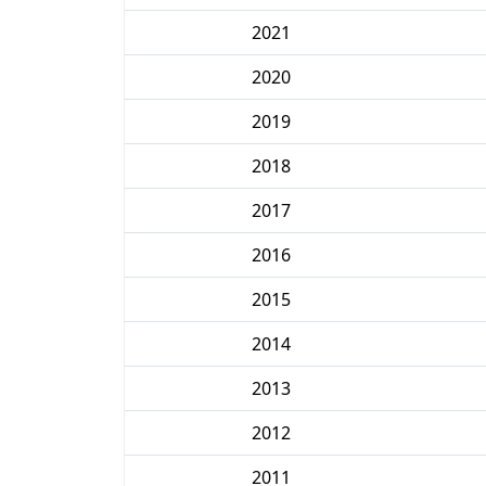
2021
2020
2019
2018
2017
2016
2015
2014
2013
2012
2011