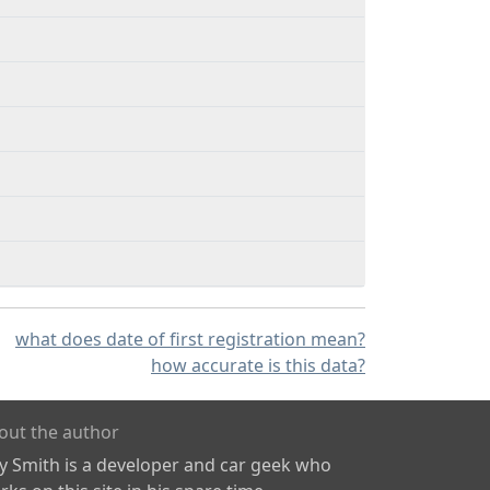
what does date of first registration mean?
how accurate is this data?
out the author
ly Smith is a developer and car geek who