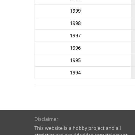
1999
1998
1997
1996
1995
1994
Disclaimer
This website is a hobby project and all