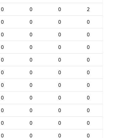
0
0
0
2
0
0
0
0
0
0
0
0
0
0
0
0
0
0
0
0
0
0
0
0
0
0
0
0
0
0
0
0
0
0
0
0
0
0
0
0
0
0
0
0