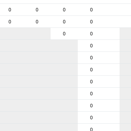
0
0
0
0
0
0
0
0
0
0
0
0
0
0
0
0
0
0