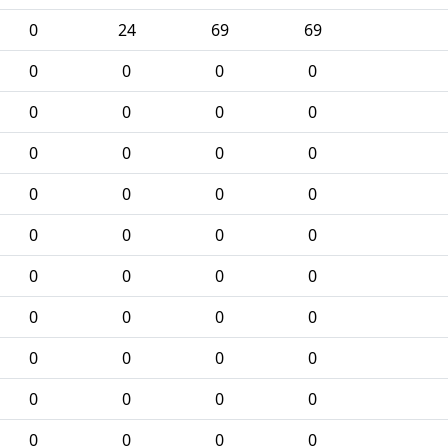
0
24
69
69
0
0
0
0
0
0
0
0
0
0
0
0
0
0
0
0
0
0
0
0
0
0
0
0
0
0
0
0
0
0
0
0
0
0
0
0
0
0
0
0