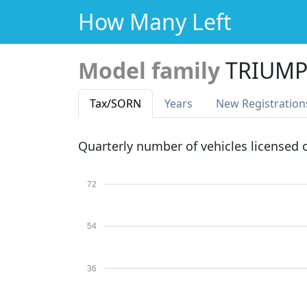
How Many Left
Model family
TRIUMP
Tax
/SORN
Years
New Reg
istration
Quarterly number of vehicles licensed
72
54
36