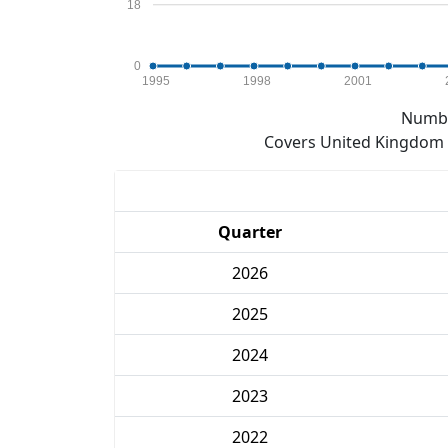
18
0
1995
1998
2001
Numbe
Covers United Kingdom e
Quarter
2026
2025
2024
2023
2022