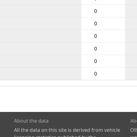
0
0
0
0
0
0
About the data
Ab
All the data on this site is derived from vehicle
Ol