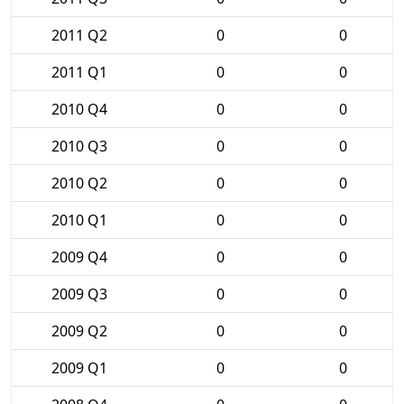
2011 Q2
0
0
2011 Q1
0
0
2010 Q4
0
0
2010 Q3
0
0
2010 Q2
0
0
2010 Q1
0
0
2009 Q4
0
0
2009 Q3
0
0
2009 Q2
0
0
2009 Q1
0
0