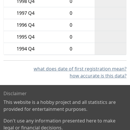
1998 Q4
0
1997 Q4
0
1996 Q4
0
1995 Q4
0
1994 Q4
0
what does date of first registration mean?
how accurate is this data?
Disclaimer
This website is a hobby project and all statistics are
provided for entertainment purposes.
Don't use any information presented here to make
legal or financial decisions.