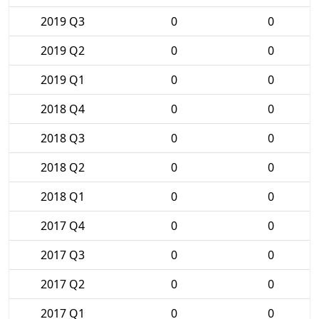
2019 Q3
0
0
2019 Q2
0
0
2019 Q1
0
0
2018 Q4
0
0
2018 Q3
0
0
2018 Q2
0
0
2018 Q1
0
0
2017 Q4
0
0
2017 Q3
0
0
2017 Q2
0
0
2017 Q1
0
0