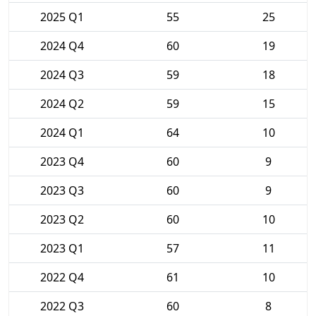
2025 Q1
55
25
2024 Q4
60
19
2024 Q3
59
18
2024 Q2
59
15
2024 Q1
64
10
2023 Q4
60
9
2023 Q3
60
9
2023 Q2
60
10
2023 Q1
57
11
2022 Q4
61
10
2022 Q3
60
8