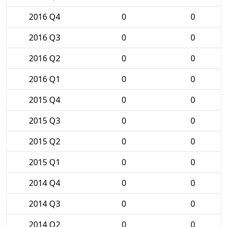
2016 Q4
0
0
2016 Q3
0
0
2016 Q2
0
0
2016 Q1
0
0
2015 Q4
0
0
2015 Q3
0
0
2015 Q2
0
0
2015 Q1
0
0
2014 Q4
0
0
2014 Q3
0
0
2014 Q2
0
0