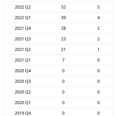
2022 Q2
52
5
2022 Q1
39
4
2021 Q4
28
2
2021 Q3
23
2
2021 Q2
21
1
2021 Q1
7
0
2020 Q4
0
0
2020 Q3
0
0
2020 Q2
0
0
2020 Q1
0
0
2019 Q4
0
0