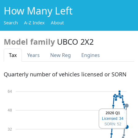
How Many Left
Search
A-Z Index
About
Model family
UBCO 2X2
Tax
Years
New Reg
Engines
Quarterly number of vehicles licensed or SORN
64
48
2026 Q1
Licensed: 34
SORN: 52
32