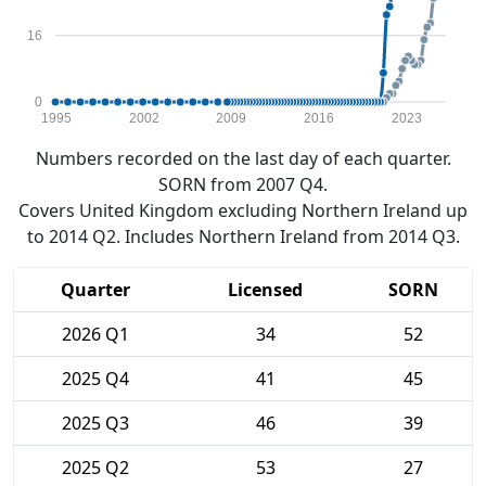
16
0
1995
2002
2009
2016
2023
Numbers recorded on the last day of each quarter.
SORN from 2007 Q4.
Covers United Kingdom excluding Northern Ireland up
to 2014 Q2. Includes Northern Ireland from 2014 Q3.
Quarter
Licensed
SORN
2026 Q1
34
52
2025 Q4
41
45
2025 Q3
46
39
2025 Q2
53
27