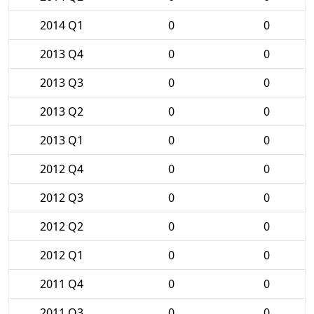
2014 Q1
0
0
2013 Q4
0
0
2013 Q3
0
0
2013 Q2
0
0
2013 Q1
0
0
2012 Q4
0
0
2012 Q3
0
0
2012 Q2
0
0
2012 Q1
0
0
2011 Q4
0
0
2011 Q3
0
0