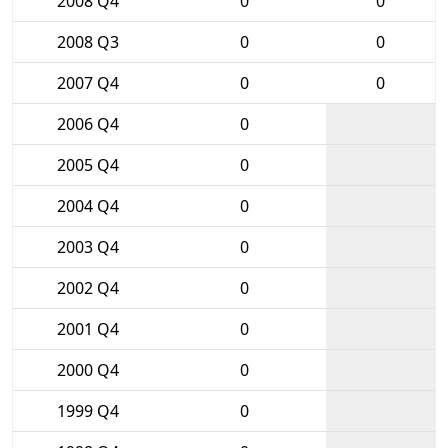
2008 Q4
0
0
2008 Q3
0
0
2007 Q4
0
0
2006 Q4
0
2005 Q4
0
2004 Q4
0
2003 Q4
0
2002 Q4
0
2001 Q4
0
2000 Q4
0
1999 Q4
0