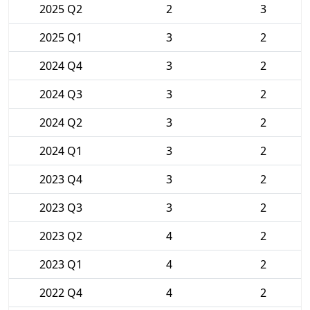
2025 Q2
2
3
2025 Q1
3
2
2024 Q4
3
2
2024 Q3
3
2
2024 Q2
3
2
2024 Q1
3
2
2023 Q4
3
2
2023 Q3
3
2
2023 Q2
4
2
2023 Q1
4
2
2022 Q4
4
2