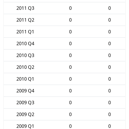
2011 Q3
0
0
2011 Q2
0
0
2011 Q1
0
0
2010 Q4
0
0
2010 Q3
0
0
2010 Q2
0
0
2010 Q1
0
0
2009 Q4
0
0
2009 Q3
0
0
2009 Q2
0
0
2009 Q1
0
0