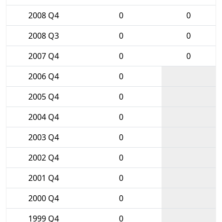
2008 Q4
0
0
2008 Q3
0
0
2007 Q4
0
0
2006 Q4
0
2005 Q4
0
2004 Q4
0
2003 Q4
0
2002 Q4
0
2001 Q4
0
2000 Q4
0
1999 Q4
0