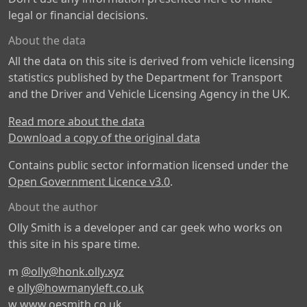
legal or financial decisions.
About the data
All the data on this site is derived from vehicle licensing
statistics published by the Department for Transport
and the Driver and Vehicle Licensing Agency in the UK.
Read more about the data
Download a copy of the original data
Contains public sector information licensed under the
Open Government Licence v3.0
.
About the author
Olly Smith is a developer and car geek who works on
this site in his spare time.
m
@olly@honk.olly.xyz
e
olly@howmanyleft.co.uk
w
www.oesmith.co.uk