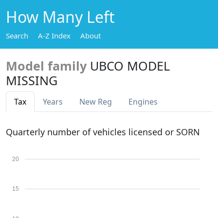
How Many Left
Search
A-Z Index
About
Model family
UBCO MODEL
MISSING
Tax
Years
New Reg
Engines
Quarterly number of vehicles licensed or SORN
20
15