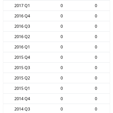
2017 Q1
0
0
2016 Q4
0
0
2016 Q3
0
0
2016 Q2
0
0
2016 Q1
0
0
2015 Q4
0
0
2015 Q3
0
0
2015 Q2
0
0
2015 Q1
0
0
2014 Q4
0
0
2014 Q3
0
0