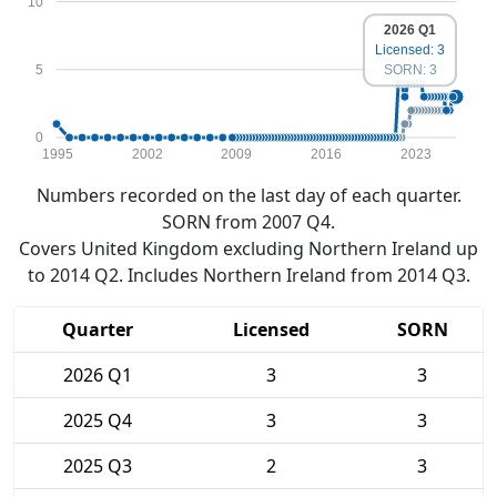
10
2026 Q1
Licensed: 3
5
SORN: 3
0
1995
2002
2009
2016
2023
Numbers recorded on the last day of each quarter.
SORN from 2007 Q4.
Covers United Kingdom excluding Northern Ireland up
to 2014 Q2. Includes Northern Ireland from 2014 Q3.
Quarter
Licensed
SORN
2026 Q1
3
3
2025 Q4
3
3
2025 Q3
2
3