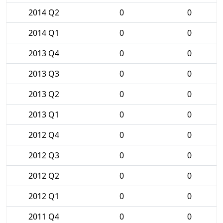
2014 Q2
0
0
2014 Q1
0
0
2013 Q4
0
0
2013 Q3
0
0
2013 Q2
0
0
2013 Q1
0
0
2012 Q4
0
0
2012 Q3
0
0
2012 Q2
0
0
2012 Q1
0
0
2011 Q4
0
0