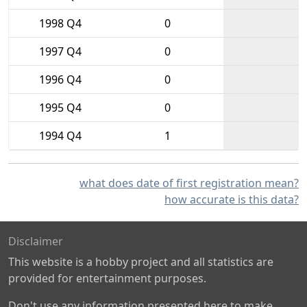
1998 Q4
0
1997 Q4
0
1996 Q4
0
1995 Q4
0
1994 Q4
1
what does date of first registration mean?
how accurate is this data?
Disclaimer
This website is a hobby project and all statistics are
provided for entertainment purposes.
Don't use any information presented here to make