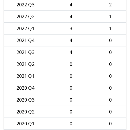
2022 Q3
4
2
2022 Q2
4
1
2022 Q1
3
1
2021 Q4
4
0
2021 Q3
4
0
2021 Q2
0
0
2021 Q1
0
0
2020 Q4
0
0
2020 Q3
0
0
2020 Q2
0
0
2020 Q1
0
0