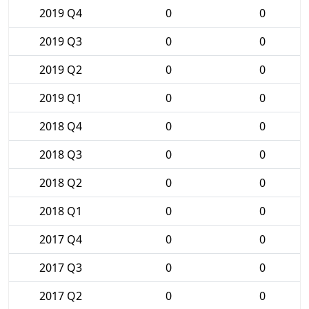
2019 Q4
0
0
2019 Q3
0
0
2019 Q2
0
0
2019 Q1
0
0
2018 Q4
0
0
2018 Q3
0
0
2018 Q2
0
0
2018 Q1
0
0
2017 Q4
0
0
2017 Q3
0
0
2017 Q2
0
0